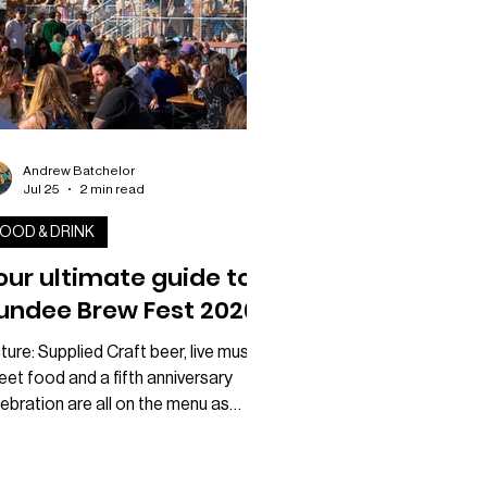
Andrew Batchelor
Jul 25
2 min read
OOD & DRINK
our ultimate guide to
undee Brew Fest 2026
ture: Supplied Craft beer, live music,
eet food and a fifth anniversary
ebration are all on the menu as
ndee Brew Fest returns to CANVAS
xt weekend. Taking place on
urday 1 August, the festival