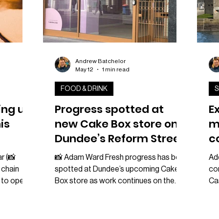
Andrew Batchelor
May 12
1 min read
FOOD & DRINK
S
ing up
Progress spotted at
E
is
new Cake Box store on
m
Dundee’s Reform Street
c
a
r (📸
📸 Adam Ward Fresh progress has been
Ad
 chain
spotted at Dundee’s upcoming Cake
co
 to open a
Box store as work continues on the
Ca
er this
brand’s new city centre location on
an
the news
Reform Street. The dessert chain is
tak
e page
preparing to open inside a new unit in
Mar