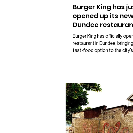
Burger King has ju
opened up its ne
Dundee restauran
Burger King has officially op
restaurant in Dundee, bringin
fast-food option to the city’s
The new restaurant has opene
former KFC unit on Tom Joh
Road, with customers alread
welcomed through its doors. It
follows months of speculatio
what would take over the va
premises, with many local res
believing the site was set to
Greggs after rumours circulat
Instead, the unit has been tra