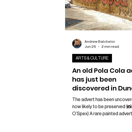
Andrew Batchelor
Jun 26
2 min read
ARTS & CULTURE
An old Pola Cola 
has just been
discovered in Dun
Stobswell
The advert has been uncover
neighbourhood
now likely to be preserved (
O’Spex) A rare painted adver
for Dundee-made soft drink 
could be preserved after bei