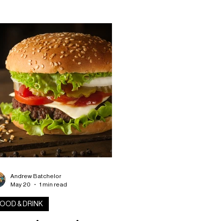
 with a sweet way for fans to show
ir support for Scotland. Clark’s
ery has unveiled a limited edition
otland-themed doughnut, featuring
ght blue icing inspired by the national
m colours and finished with a white
tire-style design across the top. The
kery shared a behin
Andrew Batchelor
May 20
1 min read
OOD & DRINK