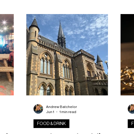
ks in
up
the
 week
Bak
h layers
Sc
bswell,
bri
 into
tea
ercial
sal
ba
Andrew Batchelor
Jun 1
1 min read
FOOD & DRINK
F