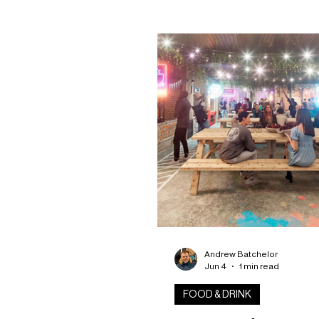
uncovered during building wor
Stobswell. The striking wall
advertisement emerged this
after decades hidden beneat
of harling on a building in Sto
offering a remarkable glimpse
Dundee’s industrial and comm
past. Initially, it appeared the
rediscovery would be short-l
Andrew Batchelor
Jun 4
1 min read
FOOD & DRINK