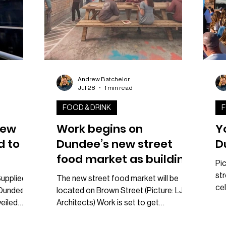
Andrew Batchelor
Jul 28
1 min read
FOOD & DRINK
F
rew
Work begins on
Y
d to
Dundee’s new street
D
food market as building
Pic
warrant approved
str
Supplied
The new street food market will be
cel
r Dundee
located on Brown Street (Picture: LJRH
Du
eiled
Architects) Work is set to get
ne
t.
underway on Dundee’s highly
Sat