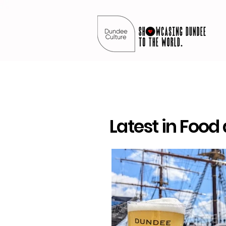
Latest in Food