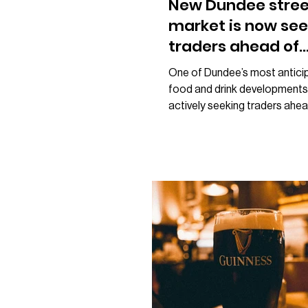
New Dundee stree
market is now see
traders ahead of
opening
One of Dundee’s most antici
food and drink developments
actively seeking traders ahea
planned opening later this ye
new street food market on 
Street, being developed by t
behind Loom, has issued a pub
for street food businesses i
in becoming part of the proje
launches at the end of 2026. 
shared by Loom, the team sa
preparations for the venue ar
continuing and attention is n
towards the b