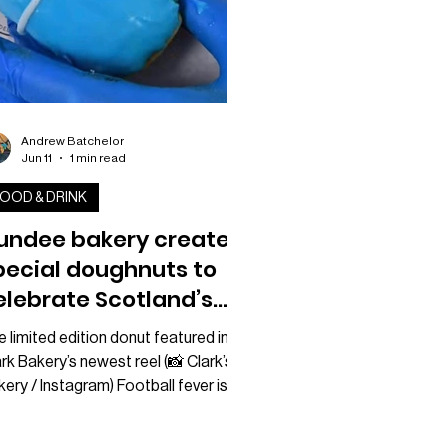
Andrew Batchelor
Jun 11
1 min read
OOD & DRINK
undee bakery creates
pecial doughnuts to
elebrate Scotland’s
orld Cup
 limited edition donut featured in
rk Bakery’s newest reel (📸 Clark’s
ery / Instagram) Football fever is
inning to build ahead of the World
p, and one Dundee bakery has come