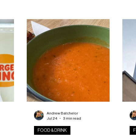
 fifth
anticipated Mill Market Food Hall after
pro
ive glass
the project received Building Warrant
to
approval. LJRH Architects announced
ind
ritage and
the milestone this week, confirming
en
 organisers
construction will now begin at the
eve
beer. The
historic Brown Street site following a
ven
l of
consultation process with Dundee City
sea
overing
Council. The redevelopment will
you
festival
transform part of the former Tay
Works jute mill into
Andrew Batchelor
Jul 24
3 min read
FOOD & DRINK
F