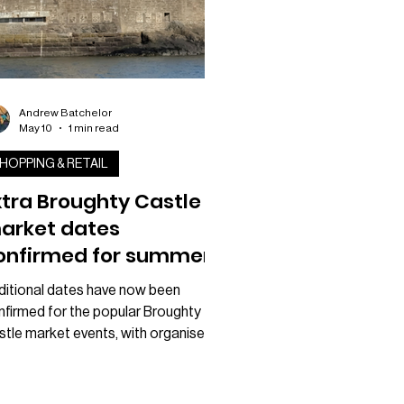
Andrew Batchelor
May 10
1 min read
HOPPING & RETAIL
xtra Broughty Castle
arket dates
onfirmed for summer
nd autumn
ditional dates have now been
nfirmed for the popular Broughty
stle market events, with organisers
nouncing a series of extra Sundays
ing place later this year. The Yard
ket revealed it will now be adding