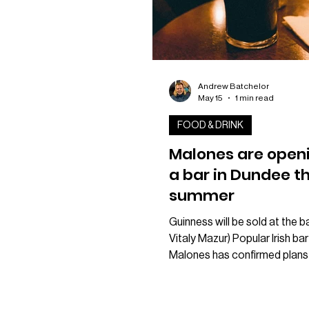
Andrew Batchelor
May 15
1 min read
FOOD & DRINK
Malones are open
a bar in Dundee th
summer
Guinness will be sold at the ba
Vitaly Mazur) Popular Irish bar
Malones has confirmed plans
brand new venue in Dundee lat
year. The business revealed 
after launching a new websit