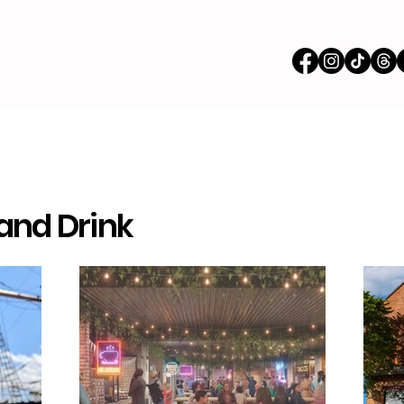
 and Drink