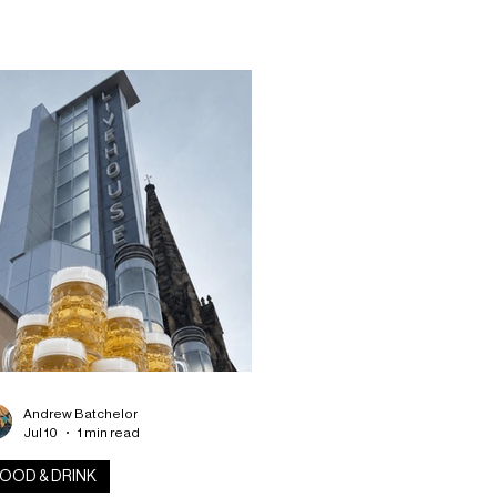
mises its biggest event yet, bringing
gether some of Scotland’s best
ependent breweries, live
tertainment throughout the day and
ning, plus a selection of street food
dors under one roof. So if you’re a
soned craft beer enthusiast or if
’re simply
Andrew Batchelor
Jul 10
1 min read
OOD & DRINK