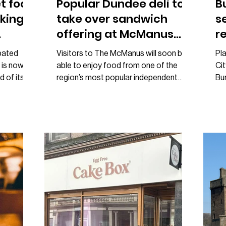
t food
Popular Dundee deli to
B
king
take over sandwich
s
offering at McManus
r
café
K
pated
Visitors to The McManus will soon be
Pl
 is now
able to enjoy food from one of the
Ci
d of its
region’s most popular independent
Bur
ar. The
businesses, with Loom Deli announced
for
Brown
as the new sandwich supplier for the
Si
he team
museum café. The new partnership will
co
lic call
see Loom Deli’s signature sandwiches
pre
nterested
available at The McManus Café when it
whi
ct when it
reopens on 3 June following a short
th
In a post
closure to prepare for the launch.
Kin
id
Announcing the news on social media,
alo
e
The McManus described the move as
Ki
ow turning
“big news” and invited visitors to enjoy
th
Loom
ha