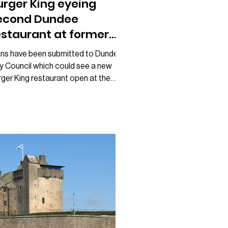
urger King eyeing
econd Dundee
estaurant at former
FC site
ans have been submitted to Dundee
ty Council which could see a new
ger King restaurant open at the
mer KFC site near Broughty Ferry.
gnage proposals lodged with the
uncil show the fast food giant
paring to take over the vacant unit,
ch closed as a KFC in March earlier
is year. The move would mark Burger
g’s second location in Dundee,
ngside its existing restaurant at
ngsway West Retail Park. Following
e closure of KFC, many Dundonians
d specu