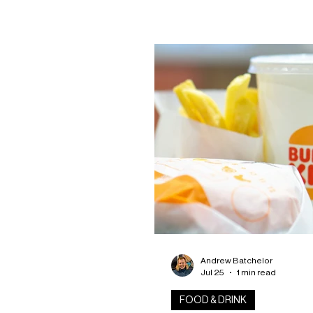
Created to mark the festival’s
anniversary, the commemorat
features the RRS Discovery,
celebrating both Dundee’s he
the spirit of exploration that
say lies at the heart of craft 
ship was selected as a symbo
curiosity, adventure and disc
something new—qualities the 
believes
Andrew Batchelor
Jul 25
1 min read
FOOD & DRINK