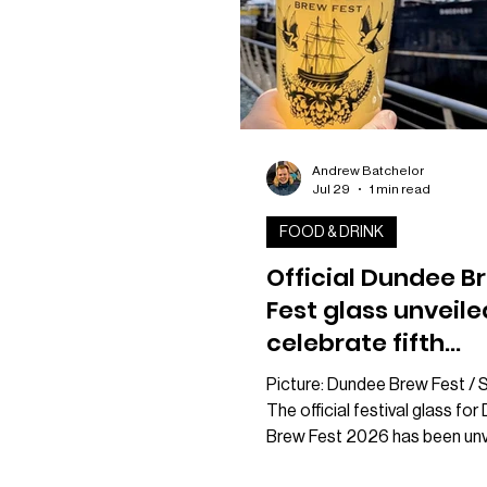
Andrew Batchelor
Jul 29
1 min read
FOOD & DRINK
Official Dundee B
Fest glass unveile
celebrate fifth
anniversary
Picture: Dundee Brew Fest / 
The official festival glass fo
Brew Fest 2026 has been unv
ahead of this weekend’s even