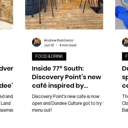
Andrew Batchelor
Jun 12
4 min read
FOOD & DRINK
F
advert
Inside 77º South:
D
Discovery Point’s new
s
dee’s
café inspired by
c
Antarctic adventure
W
ed and is
Discovery Point's new cafe is now
The
 Land
open and Dundee Culture got to try the
Cla
tisement
menu out!
Bak
Pola-Cola
beg
ng
Cu