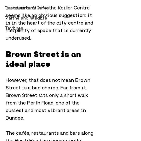
I understand why the Keiller Centre 
Restaurants & Cafes
seems like an obvious suggestion: it 
Marine and Wildlife
is in the heart of the city centre and 
Taylines
has plenty of space that is currently 
underused.
Brown Street is an 
ideal place
However, that does not mean Brown 
Street is a bad choice. Far from it. 
Brown Street sits only a short walk 
from the Perth Road, one of the 
busiest and most vibrant areas in 
Dundee. 
The cafés, restaurants and bars along 
the Perth Road are consistently 