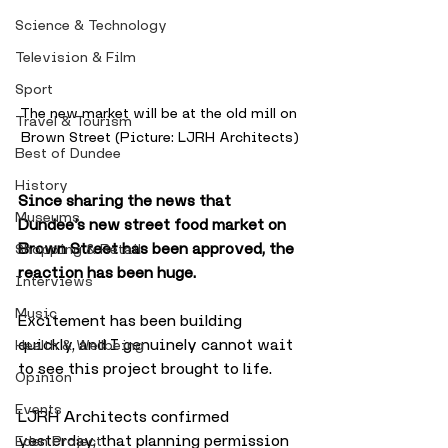
Science & Technology
Television & Film
Sport
The new market will be at the old mill on 
Travel & Tourism
Brown Street (Picture: LJRH Architects)
Best of Dundee
History
Since sharing the news that 
Museums
Dundee’s new street food market on 
Brown Street has been approved, the 
Shopping & Retail
reaction has been huge. 
Interviews
Music
Excitement has been building 
quickly, and I genuinely cannot wait 
Health & Wellbeing
to see this project brought to life. 
Opinion
Events
LJRH Architects confirmed 
yesterday, that planning permission 
Eden Project