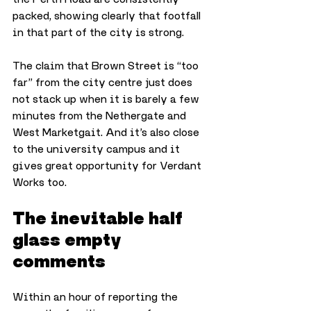
packed, showing clearly that footfall 
in that part of the city is strong. 
The claim that Brown Street is “too 
far” from the city centre just does 
not stack up when it is barely a few 
minutes from the Nethergate and 
West Marketgait. And it’s also close 
to the university campus and it 
gives great opportunity for Verdant 
Works too. 
The inevitable half 
glass empty 
comments
Within an hour of reporting the 