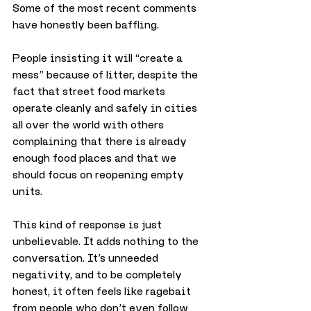
Some of the most recent comments 
have honestly been baffling. 
People insisting it will “create a 
mess” because of litter, despite the 
fact that street food markets 
operate cleanly and safely in cities 
all over the world with others 
complaining that there is already 
enough food places and that we 
should focus on reopening empty 
units.
This kind of response is just 
unbelievable. It adds nothing to the 
conversation. It’s unneeded 
negativity, and to be completely 
honest, it often feels like ragebait 
from people who don’t even follow 