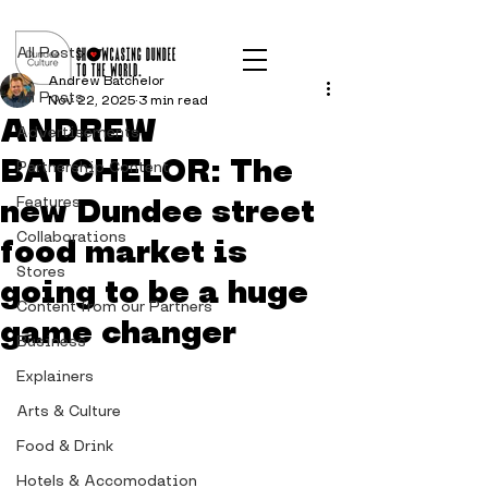
Post
All Posts
Andrew Batchelor
All Posts
Nov 22, 2025
3 min read
ANDREW
Advertisements
BATCHELOR: The
Partnership Content
new Dundee street
Features
Collaborations
food market is
Stores
going to be a huge
Content from our Partners
game changer
Business
Explainers
Arts & Culture
Food & Drink
Hotels & Accomodation