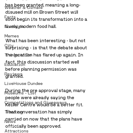
has been granted, meaning a long-
Weather & Climate
disused mill on Brown Street will 
Facts
soon begin its transformation into a 
lively, modern food hall.
Nostalgia
Memes
What has been interesting - but not 
City
surprising - is that the debate about 
the location has flared up again. In 
Things to Do
fact, this discussion started well 
Education
before planning permission was 
Reviews
granted. 
LiveHouse Dundee
During the pre approval stage, many 
Museums - List
people were already saying the 
Competitions and Giveaways
Keiller Centre would be a better fit. 
That conversation has simply 
Trending
carried on now that the plans have 
News
officially been approved. 
Attractions