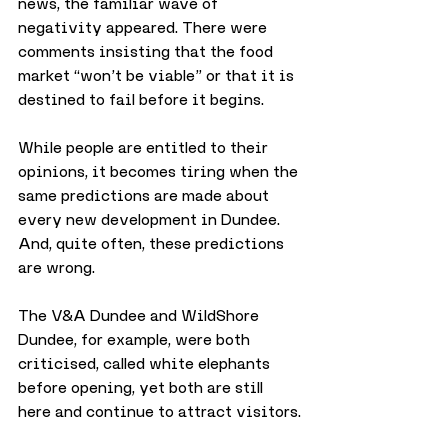
news, the familiar wave of 
negativity appeared. There were 
comments insisting that the food 
market “won’t be viable” or that it is 
destined to fail before it begins. 
While people are entitled to their 
opinions, it becomes tiring when the 
same predictions are made about 
every new development in Dundee. 
And, quite often, these predictions 
are wrong. 
The V&A Dundee and WildShore 
Dundee, for example, were both 
criticised, called white elephants 
before opening, yet both are still 
here and continue to attract visitors.