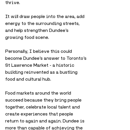
thrive. 
It will draw people into the area, add 
energy to the surrounding streets, 
and help strengthen Dundee’s 
growing food scene.
Personally, I believe this could 
become Dundee’s answer to Toronto’s 
St Lawrence Market - a historic 
building reinvented as a bustling 
food and cultural hub. 
Food markets around the world 
succeed because they bring people 
together, celebrate local talent and 
create experiences that people 
return to again and again. Dundee is 
more than capable of achieving the 