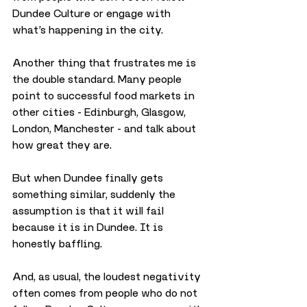
Dundee Culture or engage with 
what’s happening in the city.
Another thing that frustrates me is 
the double standard. Many people 
point to successful food markets in 
other cities - Edinburgh, Glasgow, 
London, Manchester - and talk about 
how great they are. 
But when Dundee finally gets 
something similar, suddenly the 
assumption is that it will fail 
because it is in Dundee. It is 
honestly baffling. 
And, as usual, the loudest negativity 
often comes from people who do not 