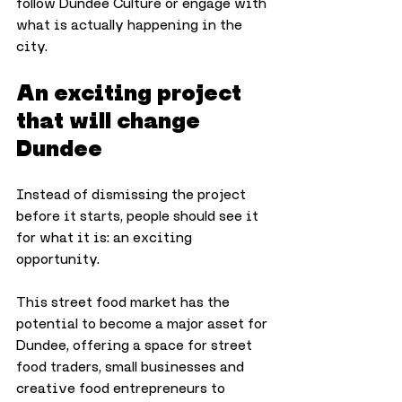
follow Dundee Culture or engage with 
what is actually happening in the 
city.
An exciting project 
that will change 
Dundee
Instead of dismissing the project 
before it starts, people should see it 
for what it is: an exciting 
opportunity. 
This street food market has the 
potential to become a major asset for 
Dundee, offering a space for street 
food traders, small businesses and 
creative food entrepreneurs to 