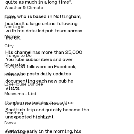
quite as much in a long time”.
Weather & Climate
Dale, who is based in Nottingham, 
Facts
has built a large online following 
Nostalgia
with his detailed pub tours across 
Memes
the UK. 
City
His channel has more than 25,000 
Things to Do
YouTube subscribers and over 
Education
179,000 followers on Facebook, 
where he posts daily updates 
Reviews
documenting each new pub he 
LiveHouse Dundee
visits. 
Museums - List
Dundee marked day four of his 
Competitions and Giveaways
Scottish trip and quickly became the 
Trending
unexpected highlight.
News
Arriving early in the morning, his 
Attractions