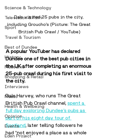
Science & Technology
Dale visited 25 pubs in the city, 
Television & Film
including Groucho’s (Picture: The Great 
Sport
British Pub Crawl / YouTube)
Travel & Tourism
Best of Dundee
A popular YouTuber has declared 
History
Dundee one of the best pub cities in 
the UK after completing an enormous 
Museums
25-pub crawl during his first visit to 
Shopping & Retail
the city. 
Interviews
Dale Harvey, who runs The Great 
Music
British Pub Crawl channel, 
spent a 
Health & Wellbeing
full day exploring Dundee’s pubs as 
Opinion
part of his eight day tour of 
Scotland
, later telling followers he 
Events
had “not enjoyed a place as a whole 
Eden Project