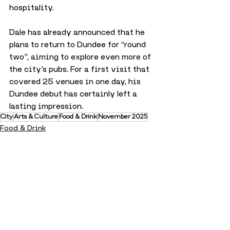
hospitality.
Dale has already announced that he 
plans to return to Dundee for “round 
two”, aiming to explore even more of 
the city’s pubs. For a first visit that 
covered 25 venues in one day, his 
Dundee debut has certainly left a 
lasting impression.
City
Arts & Culture
Food & Drink
November 2025
Food & Drink
City
Arts & Culture