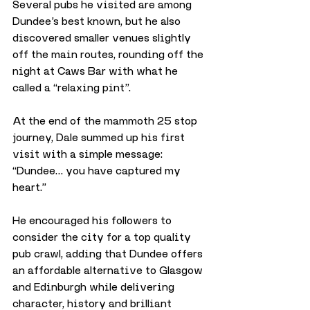
Several pubs he visited are among 
Dundee’s best known, but he also 
discovered smaller venues slightly 
off the main routes, rounding off the 
night at Caws Bar with what he 
called a “relaxing pint”.
At the end of the mammoth 25 stop 
journey, Dale summed up his first 
visit with a simple message: 
“Dundee… you have captured my 
heart.” 
He encouraged his followers to 
consider the city for a top quality 
pub crawl, adding that Dundee offers 
an affordable alternative to Glasgow 
and Edinburgh while delivering 
character, history and brilliant 