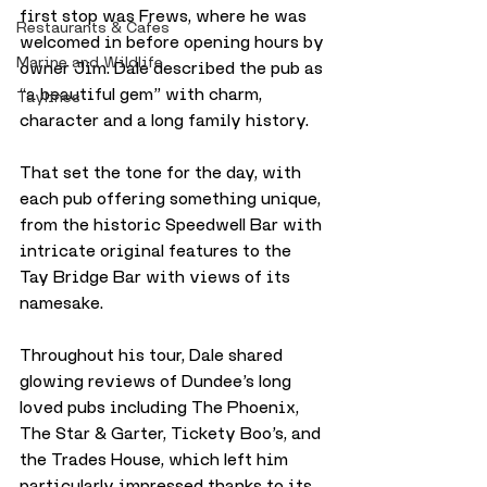
first stop was Frews, where he was 
Restaurants & Cafes
welcomed in before opening hours by 
Marine and Wildlife
owner Jim. Dale described the pub as 
“a beautiful gem” with charm, 
Taylines
character and a long family history. 
That set the tone for the day, with 
each pub offering something unique, 
from the historic Speedwell Bar with 
intricate original features to the 
Tay Bridge Bar with views of its 
namesake.
Throughout his tour, Dale shared 
glowing reviews of Dundee’s long 
loved pubs including The Phoenix, 
The Star & Garter, Tickety Boo’s, and 
the Trades House, which left him 
particularly impressed thanks to its 