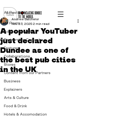
Post
All Posts
Andrew Batchelor
All Posts
Nov 23, 2025
2 min read
A popular YouTuber
Advertisements
just declared
Partnership Content
Dundee as one of
Features
Collaborations
the best pub cities
Stores
in the UK
Content from our Partners
Business
Explainers
Arts & Culture
Food & Drink
Hotels & Accomodation