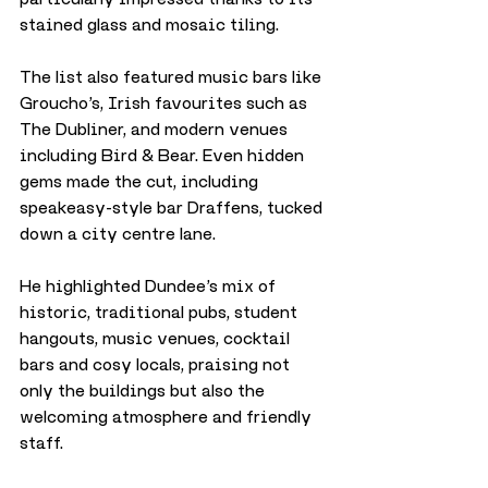
stained glass and mosaic tiling. 
The list also featured music bars like 
Groucho’s, Irish favourites such as 
The Dubliner, and modern venues 
including Bird & Bear. Even hidden 
gems made the cut, including 
speakeasy-style bar Draffens, tucked 
down a city centre lane.
He highlighted Dundee’s mix of 
historic, traditional pubs, student 
hangouts, music venues, cocktail 
bars and cosy locals, praising not 
only the buildings but also the 
welcoming atmosphere and friendly 
staff. 