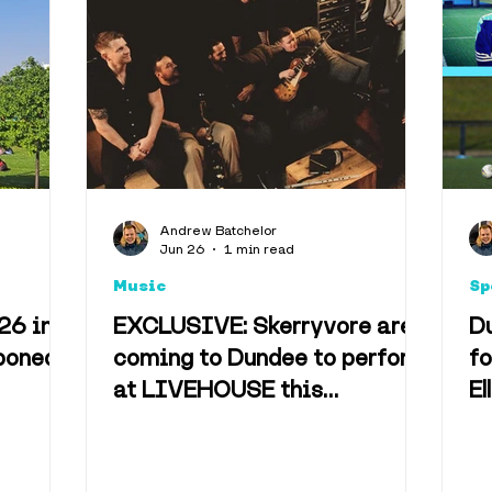
Andrew Batchelor
Jun 26
1 min read
Music
Sp
26 in
EXCLUSIVE: Skerryvore are
D
poned
coming to Dundee to perform
fo
at LIVEHOUSE this
El
December