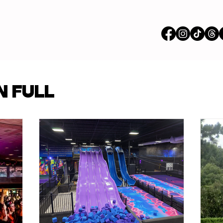
vertisements
N FULL
p Content
Features
ions
Stores
om our Partners
Busi