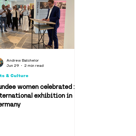
llbeing
algia
Andrew Batchelor
Jun 29
2 min read
ts & Culture
undee women celebrated in
ternational exhibition in
ermany