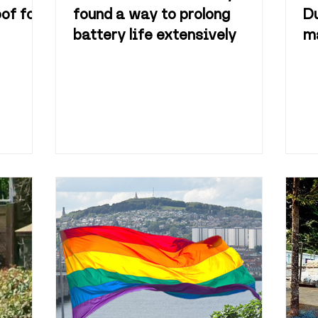
of for
found a way to prolong
Du
battery life extensively
ma