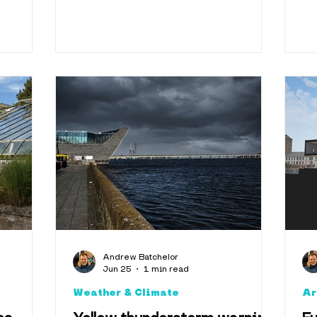
Andrew Batchelor
Jun 25
1 min read
Weather & Climate
Ar