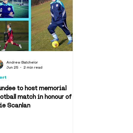
Andrew Batchelor
Jun 25
2 min read
ort
undee to host memorial
otball match in honour of
lie Scanlan