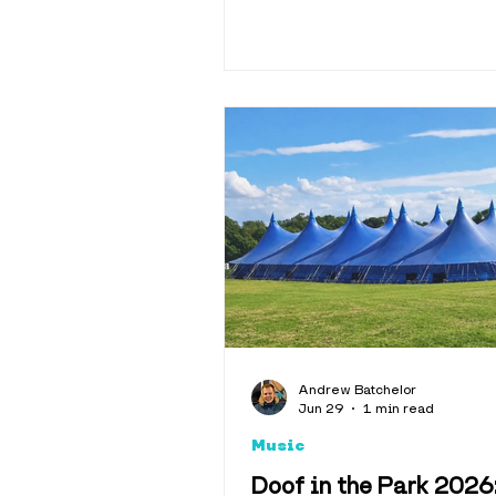
Andrew Batchelor
Jun 29
1 min read
Music
Doof in the Park 2026