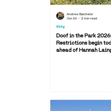
Andrew Batchelor
Jun 26
2 min read
City
Doof in the Park 2026
Restrictions begin to
ahead of Hannah Lain
festival at Camperdo