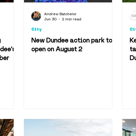
Arts & Culture
Foo
Andrew Batchelor
Jun 30
2 min read
City
Ci
Accomodation
g
New Dundee action park to
K
ndee's
open on August 2
ta
ber
D
Technology
Televisio
pe
vel & Tourism
Best o
useums
Shopping & 