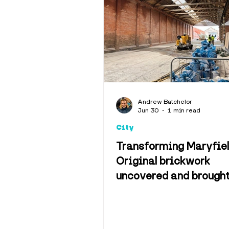
Interviews
Opinion
Weather & 
Andrew Batchelor
Jun 30
1 min read
Memes
C
City
Transforming Maryfiel
Original brickwork
uncovered and brough
to life on future muse