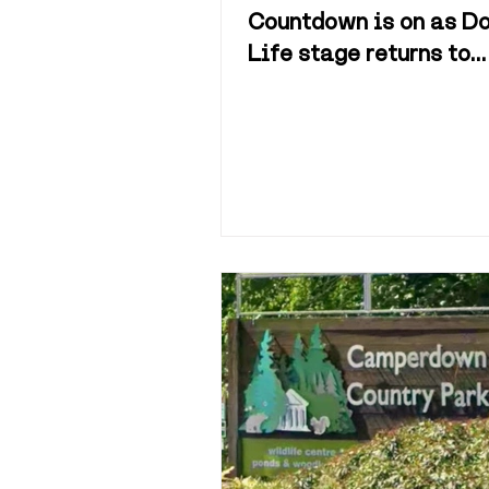
Countdown is on as Do
Life stage returns to
Camperdown Park