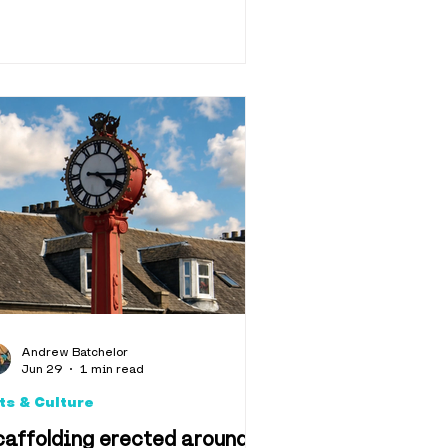
Andrew Batchelor
Jun 29
1 min read
ts & Culture
affolding erected around