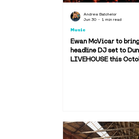
Explainers
Andrew Batchelor
Jun 30
1 min read
Music
Hotels & 
Ewan McVicar to brin
headline DJ set to Du
LIVEHOUSE this Octo
Science & 
Sport
Tra
History
M