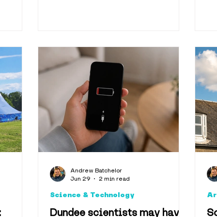
Andrew Batchelor
Jun 29
2 min read
Science & Technology
Ar
:
Dundee scientists may have
Sc