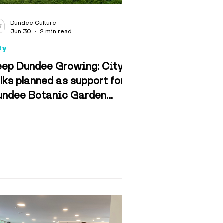
d & Drink
Dundee Culture
Jun 30
2 min read
ty
eep Dundee Growing: City
lks planned as support for
undee Botanic Garden
n & Film
tition rises closer to 20K
f Dundee
Retail