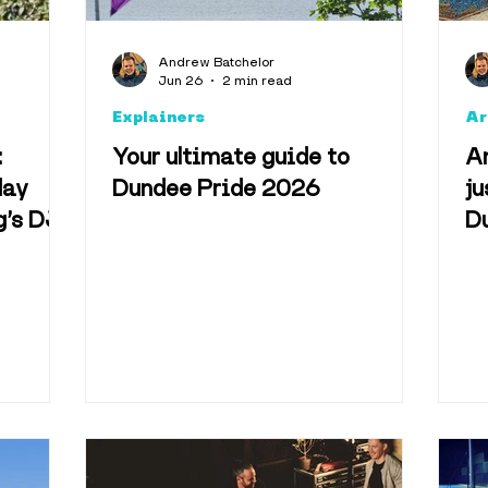
Andrew Batchelor
Jun 26
2 min read
Explainers
Ar
:
Your ultimate guide to
An
day
Dundee Pride 2026
ju
g’s DJ
Du
wn Park
n