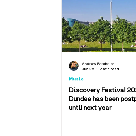
Andrew Batchelor
Jun 26
2 min read
Music
Discovery Festival 20
Dundee has been post
until next year