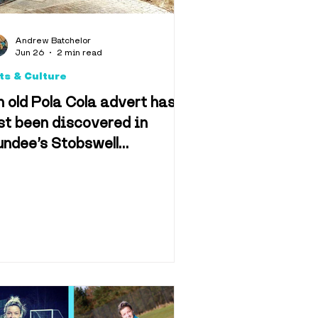
Andrew Batchelor
Jun 26
2 min read
ts & Culture
 old Pola Cola advert has
st been discovered in
ndee’s Stobswell
eighbourhood