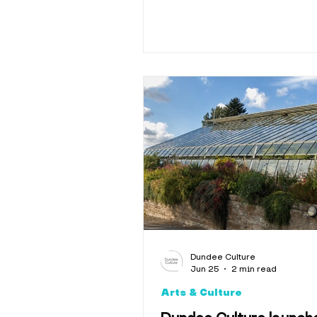
Dundee Culture
Jun 25
2 min read
Arts & Culture