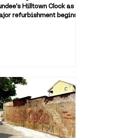
ndee's Hilltown Clock as
jor refurbishment begins