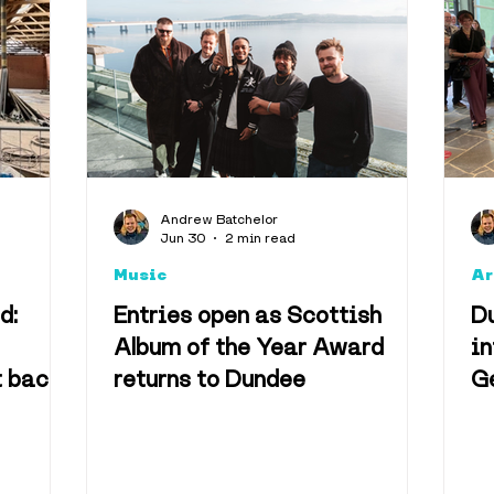
Music
Health & We
Events
Eden Project
Climate
Facts
Nost
Andrew Batchelor
Jun 30
2 min read
ity
Music
Ar
d:
Entries open as Scottish
D
Album of the Year Award
in
t back
returns to Dundee
G
um site