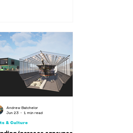
Andrew Batchelor
Jun 23
1 min read
ts & Culture