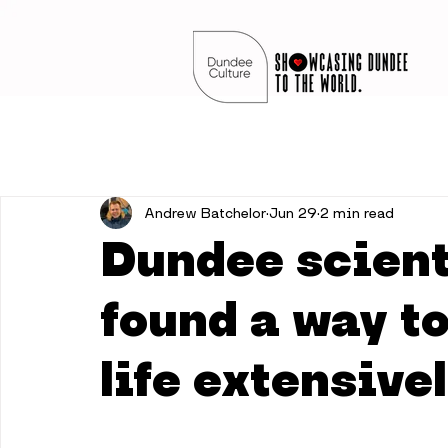
Andrew Batchelor
Jun 29
2 min read
Dundee scient
found a way to
life extensive