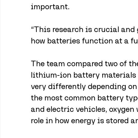
important.
“This research is crucial and
how batteries function at a fu
The team compared two of the
lithium-ion battery materials
very differently depending on 
the most common battery type
and electric vehicles, oxygen 
role in how energy is stored a