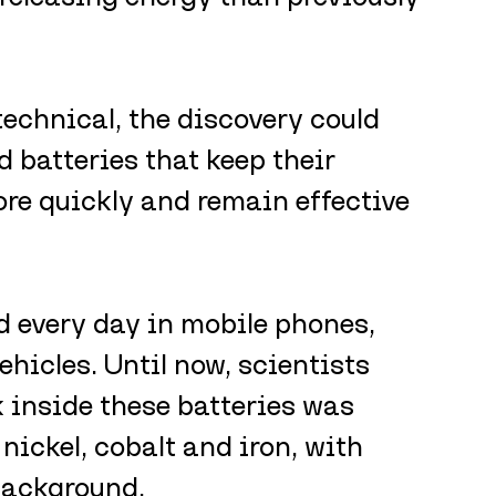
echnical, the discovery could 
d batteries that keep their 
ore quickly and remain effective 
d every day in mobile phones, 
ehicles. Until now, scientists 
k inside these batteries was 
nickel, cobalt and iron, with 
background.