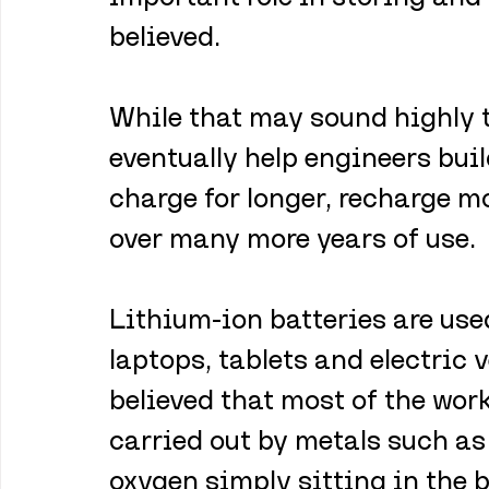
believed.
While that may sound highly t
eventually help engineers buil
charge for longer, recharge m
over many more years of use.
Lithium-ion batteries are use
laptops, tablets and electric v
believed that most of the wor
carried out by metals such as 
oxygen simply sitting in the 