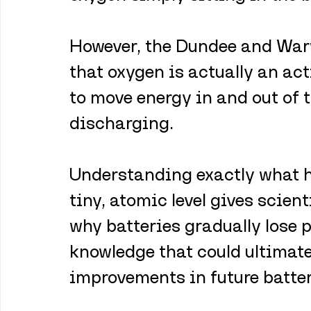
However, the Dundee and War
that oxygen is actually an act
to move energy in and out of 
discharging.
Understanding exactly what ha
tiny, atomic level gives scient
why batteries gradually lose 
knowledge that could ultimatel
improvements in future batte