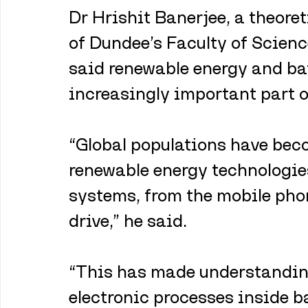
Dr Hrishit Banerjee, a theoret
of Dundee’s Faculty of Scienc
said renewable energy and ba
increasingly important part o
“Global populations have beco
renewable energy technologie
systems, from the mobile phon
drive,” he said.
“This has made understandin
electronic processes inside b