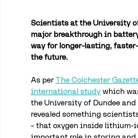
Scientists at the University 
major breakthrough in battery
way for longer-lasting, faster
the future.
As per 
The Colchester Gazette
international study
 which was
the University of Dundee and 
revealed something scientists
– that oxygen inside lithium-
important role in storing and