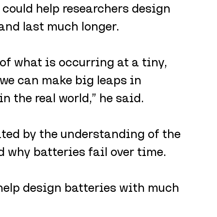
 could help researchers design 
 and last much longer.
f what is occurring at a tiny, 
 we can make big leaps in 
 the real world,” he said.
ited by the understanding of the 
 why batteries fail over time.
help design batteries with much 