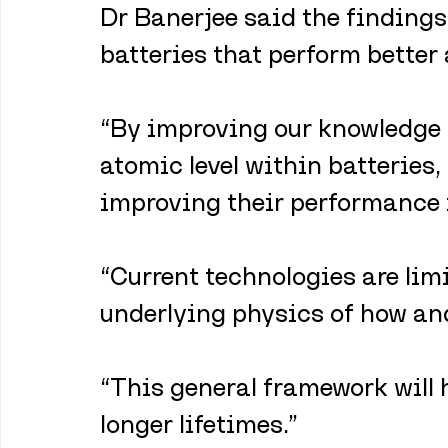
Dr Banerjee said the findings
batteries that perform better
“By improving our knowledge o
atomic level within batteries,
improving their performance in
“Current technologies are lim
underlying physics of how and
“This general framework will 
longer lifetimes.”