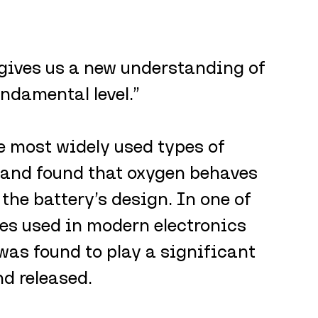
 gives us a new understanding of 
ndamental level.”
 most widely used types of 
 and found that oxygen behaves 
the battery’s design. In one of 
s used in modern electronics 
was found to play a significant 
nd released.