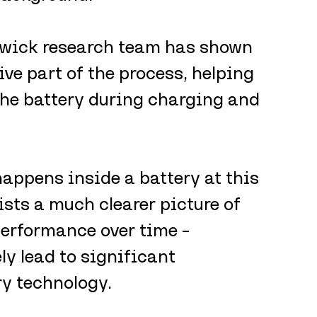
wick research team has shown 
ive part of the process, helping 
the battery during charging and 
ppens inside a battery at this 
ists a much clearer picture of 
performance over time – 
y lead to significant 
ry technology.