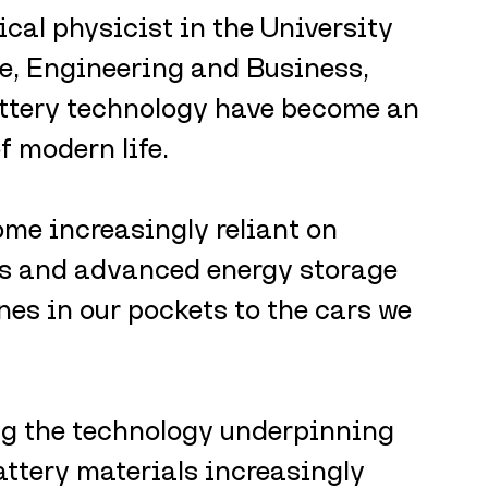
ical physicist in the University 
e, Engineering and Business, 
ttery technology have become an 
f modern life.
me increasingly reliant on 
s and advanced energy storage 
es in our pockets to the cars we 
g the technology underpinning 
attery materials increasingly 