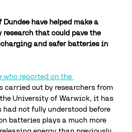
of Dundee have helped make a 
 research that could pave the 
-charging and safer batteries in 
 who reported on the 
 carried out by researchers from 
the University of Warwick, it has 
 had not fully understood before 
ion batteries plays a much more 
 releasing energy than previously 