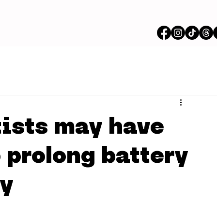
ists may have
 prolong battery
ly