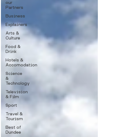
our
Partners
Business
Explainers
Arts &
Culture
Food &
Drink
Hotels &
Accomodation
Science
&
Technology
Television
& Film
Sport
Travel &
Tourism
Best of
Dundee