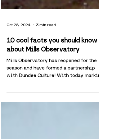
Oct 28, 2024
3 min read
10 cool facts you should know
about Mills Observatory
Mills Observatory has reopened for the
season and have formed a partnership
with Dundee Culture! With today marking
its 89th anniversary,...