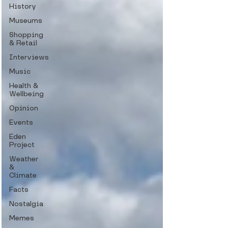
History
Museums
Shopping
& Retail
Interviews
Music
Health &
Wellbeing
Opinion
Events
Eden
Project
Weather
&
Climate
Facts
Nostalgia
Memes