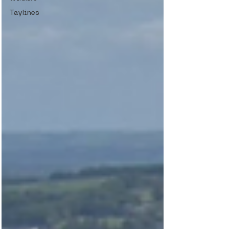
Taylines