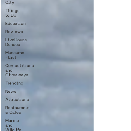
City
Things
to Do
Education
Reviews
LiveHouse
Dundee
Museums
- List
Competitions
and
Giveaways
Trending
News
Attractions
Restaurants
& Cafes
Marine
and
Wildlife