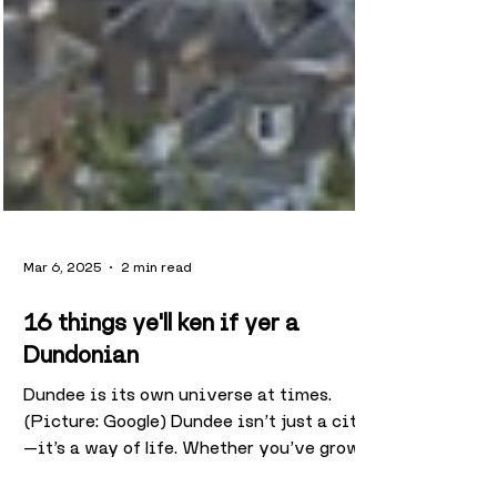
Mar 6, 2025
2 min read
16 things ye'll ken if yer a
Dundonian
Dundee is its own universe at times.
(Picture: Google) Dundee isn’t just a city
—it’s a way of life. Whether you’ve grown