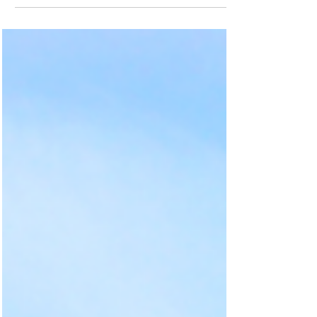
up here or lived...