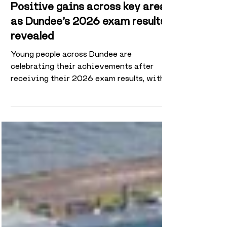
3 days ago
2 min read
Positive gains across key areas
as Dundee’s 2026 exam results
revealed
Young people across Dundee are
celebrating their achievements after
receiving their 2026 exam results, with
improvements recorded in Advanced
Highers, Higher passes and several
measures of wider attainment. While
results were mixed across different
qualification levels, Dundee City Council
schools recorded a particularly strong
improvement at Advanced Higher, where
the pass rate increased from 73.4% in
2025 to 75.7% this year. The Higher pass
rate also remained stable, edging