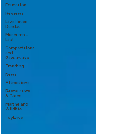
Education
Reviews
LiveHouse
Dundee
Museums -
List
Competitions
and
Giveaways
Trending
News
Attractions
Restaurants
& Cafes
Marine and
Wildlife
Taylines