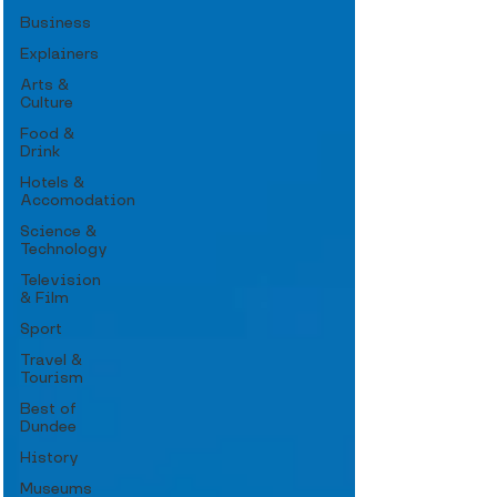
Business
Explainers
Arts &
Culture
Food &
Drink
Hotels &
Accomodation
Science &
Technology
Television
& Film
Sport
Travel &
Tourism
Best of
Dundee
History
Museums