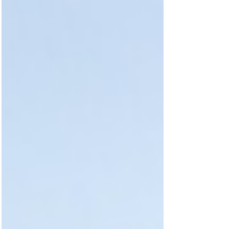
safety, libraries, nightlife and the overall
student experience. With A-leve