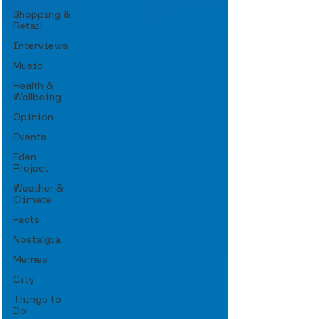
Shopping &
Retail
Interviews
Music
Health &
Wellbeing
Opinion
Events
Eden
Project
Weather &
Climate
Facts
Nostalgia
Memes
City
Things to
Do