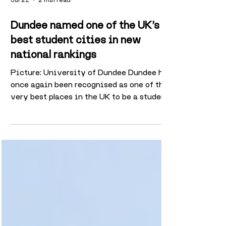
Jul 21
2 min read
Dundee named one of the UK’s
best student cities in new
national rankings
Picture: University of Dundee Dundee has
once again been recognised as one of the
very best places in the UK to be a student
after new research ranked the city fourth
overall for university life. The study,
carried out by student accommodation
provider Canvas Student ahead of this
year’s university admissions and Clearing
period, analysed a range of factors
including affordability, graduate salaries,