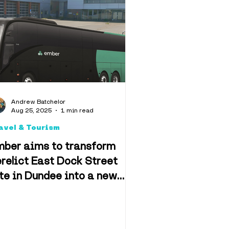
llbeing
algia
Andrew Batchelor
Aug 25, 2025
1 min read
avel & Tourism
mber aims to transform
relict East Dock Street
te in Dundee into a new
ansport depot