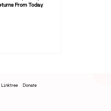
eturns From Today
Linktree
Donate