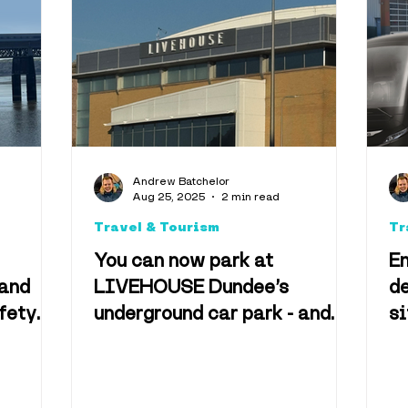
Music
Health & We
Events
Eden Project
Climate
Facts
Nost
Andrew Batchelor
Aug 25, 2025
2 min read
ity
Travel & Tourism
Tr
You can now park at
E
 and
LIVEHOUSE Dundee’s
de
fety
underground car park - and
si
here are the prices
tr