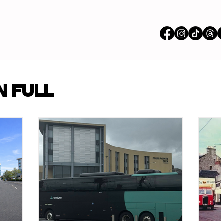
vertisements
N FULL
p Content
Features
ions
Stores
om our Partners
Busi