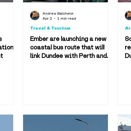
Arts & Culture
Foo
Andrew Batchelor
Apr 2
1 min read
Travel & Tourism
Ar
Accomodation
s
Ember are launching a new
S
ation
coastal bus route that will
r
nt
link Dundee with Perth and
Du
Technology
Televisio
Aberdeen
a
vel & Tourism
Best o
useums
Shopping & 