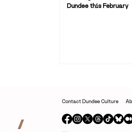
Dundee this February
Contact Dundee Culture
Ab