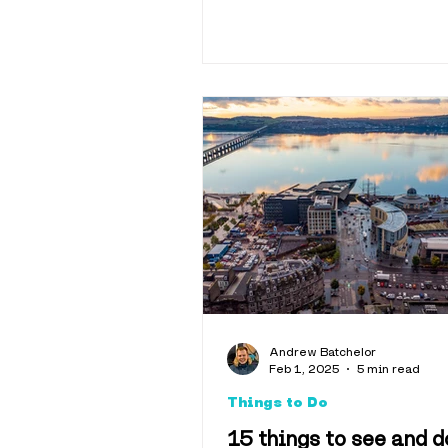
Andrew Batchelor
Feb 1, 2025
5 min read
Things to Do
15 things to see and d