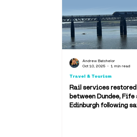
Interviews
Opinion
Weather & 
Andrew Batchelor
Oct 10, 2025
1 min read
Memes
C
Travel & Tourism
Rail services restored
between Dundee, Fife
Edinburgh following sa
checks