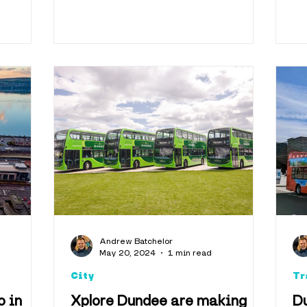
Andrew Batchelor
May 20, 2024
1 min read
City
Tr
o in
Xplore Dundee are making
D