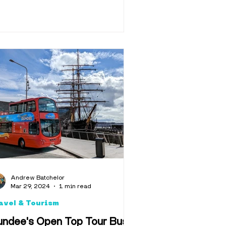
Andrew Batchelor
Mar 29, 2024
1 min read
avel & Tourism
undee's Open Top Tour Bus