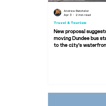
Explainers
Andrew Batchelor
Apr 3
2 min read
Travel & Tourism
Hotels & 
New proposal suggest
moving Dundee bus st
to the city's waterfro
Science & 
Sport
Tra
History
M