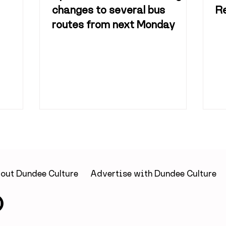
changes to several bus
R
routes from next Monday
out Dundee Culture
Advertise with Dundee Culture