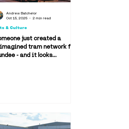
d & Drink
Andrew Batchelor
Oct 15, 2025
2 min read
ts & Culture
omeone just created a
eimagined tram network for
ndee - and it looks
n & Film
mazing
f Dundee
Retail