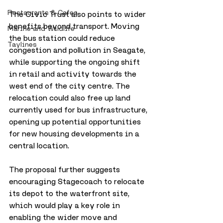
Restaurants & Cafes
The Civic Trust also points to wider 
benefits beyond transport. Moving 
Marine and Wildlife
the bus station could reduce 
Taylines
congestion and pollution in Seagate, 
while supporting the ongoing shift 
in retail and activity towards the 
west end of the city centre. The 
relocation could also free up land 
currently used for bus infrastructure, 
opening up potential opportunities 
for new housing developments in a 
central location.
The proposal further suggests 
encouraging Stagecoach to relocate 
its depot to the waterfront site, 
which would play a key role in 
enabling the wider move and 