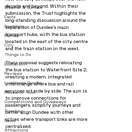
decade and beyond. Within their 
Weather & Climate
submission, the Trust highlights the 
Facts
long-standing discussion around the 
Nostalgia
separation of Dundee’s main 
transport hubs, with the bus station 
Memes
located in the east of the city centre 
City
and the train station in the west.
Things to Do
Their proposal suggests relocating 
Education
the bus station to Waterfront Site 2, 
Reviews
creating a modern, integrated 
LiveHouse Dundee
interchange where bus and rail 
services sit side by side. The aim is 
Museums - List
to improve connections for 
Competitions and Giveaways
passengers, simplify journeys and 
Trending
better align Dundee with other 
cities where transport links are more 
News
centralised.
Attractions