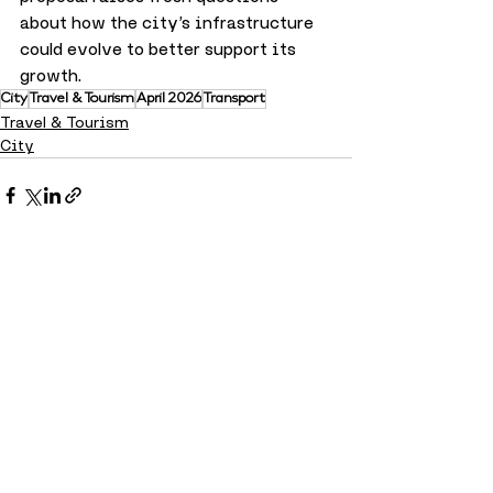
about how the city’s infrastructure 
could evolve to better support its 
growth.
City
Travel & Tourism
April 2026
Transport
Travel & Tourism
City