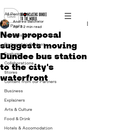
Post
All Posts
Andrew Batchelor
All Posts
Apr 3
2 min read
New proposal
Advertisements
suggests moving
Partnership Content
Dundee bus station
Features
Collaborations
to the city's
Stores
waterfront
Content from our Partners
Business
Explainers
Arts & Culture
Food & Drink
Hotels & Accomodation