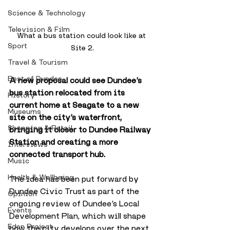
Science & Technology
Television & Film
What a bus station could look like at 
Sport
Site 2.
Travel & Tourism
Best of Dundee
A new proposal could see Dundee’s 
bus station relocated from its 
History
current home at Seagate to a new 
Museums
site on the city’s waterfront, 
Shopping & Retail
bringing it closer to Dundee Railway 
Station and creating a more 
Interviews
connected transport hub.
Music
Health & Wellbeing
The idea has been put forward by 
Dundee Civic Trust as part of the 
Opinion
ongoing review of Dundee’s Local 
Events
Development Plan, which will shape 
Eden Project
how the city develops over the next 