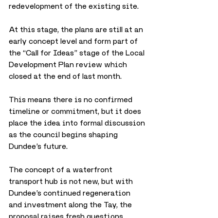
redevelopment of the existing site.
At this stage, the plans are still at an 
early concept level and form part of 
the “Call for Ideas” stage of the Local 
Development Plan review which 
closed at the end of last month. 
This means there is no confirmed 
timeline or commitment, but it does 
place the idea into formal discussion 
as the council begins shaping 
Dundee’s future.
The concept of a waterfront 
transport hub is not new, but with 
Dundee’s continued regeneration 
and investment along the Tay, the 
proposal raises fresh questions 