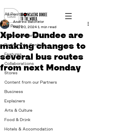
Post
All Posts
Andrew Batchelor
All Posts
May 20, 2024
1 min read
Xplore Dundee are
Advertisements
making changes to
Partnership Content
several bus routes
Features
Collaborations
from next Monday
Stores
Content from our Partners
Business
Explainers
Arts & Culture
Food & Drink
Hotels & Accomodation