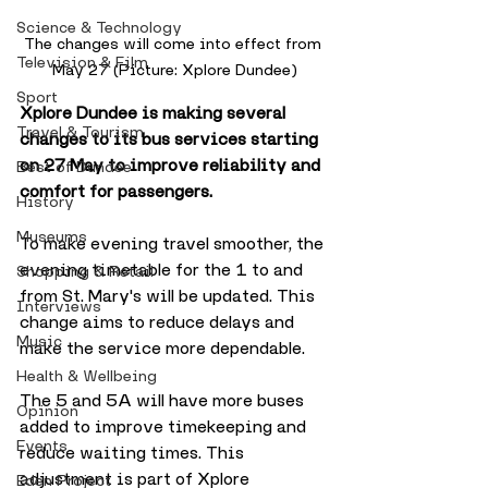
Science & Technology
The changes will come into effect from 
Television & Film
May 27 (Picture: Xplore Dundee)
Sport
Xplore Dundee is making several 
Travel & Tourism
changes to its bus services starting 
on 27 May to improve reliability and 
Best of Dundee
comfort for passengers.
History
Museums
To make evening travel smoother, the 
evening timetable for the 1 to and 
Shopping & Retail
from St. Mary's will be updated. This 
Interviews
change aims to reduce delays and 
Music
make the service more dependable.
Health & Wellbeing
The 5 and 5A will have more buses 
Opinion
added to improve timekeeping and 
Events
reduce waiting times. This 
adjustment is part of Xplore 
Eden Project