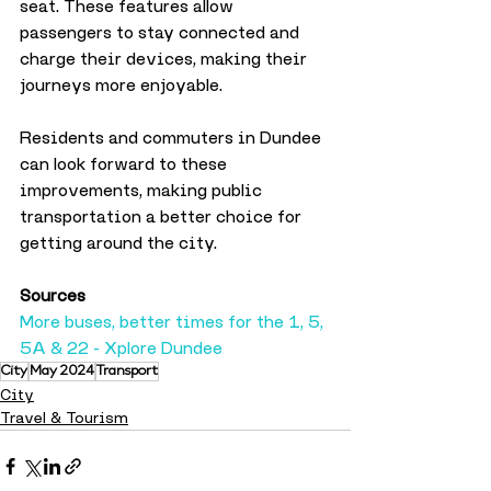
seat. These features allow 
passengers to stay connected and 
charge their devices, making their 
journeys more enjoyable.
Residents and commuters in Dundee 
can look forward to these 
improvements, making public 
transportation a better choice for 
getting around the city.
Sources
More buses, better times for the 1, 5, 
5A & 22 - Xplore Dundee
City
May 2024
Transport
City
Travel & Tourism