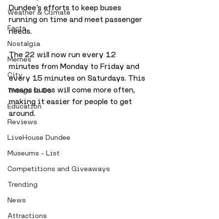
Dundee’s efforts to keep buses 
Weather & Climate
running on time and meet passenger 
Facts
needs.
Nostalgia
The 22 will now run every 12 
Memes
minutes from Monday to Friday and 
City
every 15 minutes on Saturdays. This 
means buses will come more often, 
Things to Do
making it easier for people to get 
Education
around.
Reviews
LiveHouse Dundee
Museums - List
Competitions and Giveaways
Trending
News
Attractions