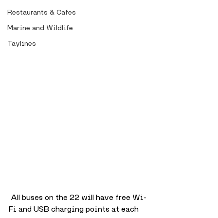
Restaurants & Cafes
Marine and Wildlife
Taylines
 All buses on the 22 will have free Wi-
Fi and USB charging points at each 