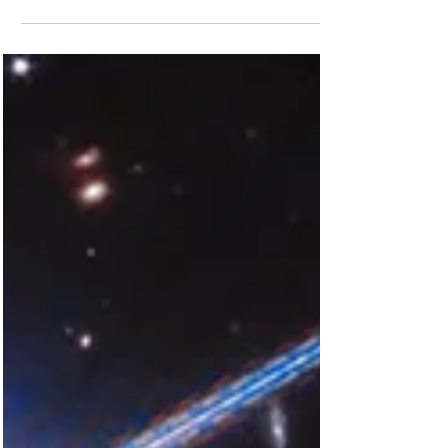
Fund Museum of the Year. The popular
attraction which...