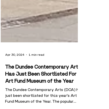
Apr 30, 2024
1 min read
The Dundee Contemporary Arts
Has Just Been Shortlisted For
Art Fund Museum of the Year
The Dundee Contemporary Arts (DCA) has
just been shortlisted for this year's Art