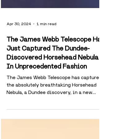
Apr 30, 2024
1 min read
The James Webb Telescope Has
Just Captured The Dundee-
Discovered Horsehead Nebula
In Unprecedented Fashion
The James Webb Telescope has captured
the absolutely breathtaking Horsehead
Nebula, a Dundee discovery, in a new
photo that was just...