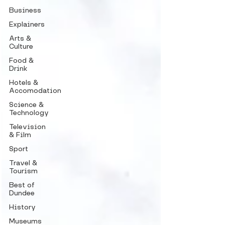
Business
Explainers
Arts &
Culture
Food &
Drink
Hotels &
Accomodation
Science &
Technology
Television
& Film
Sport
Travel &
Tourism
Best of
Dundee
History
Museums