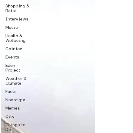
Shopping &
Retail
Interviews
Music
Health &
Wellbeing
Opinion
Events
Eden
Project
Weather &
Climate
Facts
Nostalgia
Memes
City
Things to
Do