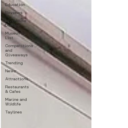
Education
Reviews
LiveHouse
Dundee
Museums -
List
Competitions
and
Giveaways
Trending
News
Attractions
Restaurants
& Cafes
Marine and
Wildlife
Taylines