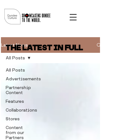
Latest News
THE LATEST IN FULL
All Posts
All Posts
Advertisements
Partnership
Content
Features
Collaborations
Stores
Content
from our
Partners