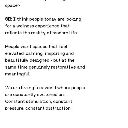
space?
SB:
 I think people today are looking 
for a wellness experience that 
reflects the reality of modern life.
People want spaces that feel 
elevated, calming, inspiring and 
beautifully designed - but at the 
same time genuinely restorative and 
meaningful.
We are living in a world where people 
are constantly switched on. 
Constant stimulation, constant 
pressure, constant distraction.
Over time that creates nervous 