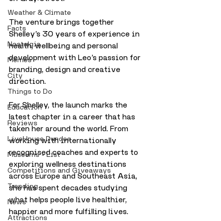
Weather & Climate
The venture brings together 
Facts
Shelley’s 30 years of experience in 
Nostalgia
health, wellbeing and personal 
development with Leo’s passion for 
Memes
branding, design and creative 
City
direction.
Things to Do
For Shelley, the launch marks the 
Education
latest chapter in a career that has 
Reviews
taken her around the world. From 
LiveHouse Dundee
working with internationally 
recognised coaches and experts to 
Museums - List
exploring wellness destinations 
Competitions and Giveaways
across Europe and Southeast Asia, 
Trending
she has spent decades studying 
what helps people live healthier, 
News
happier and more fulfilling lives.
Attractions