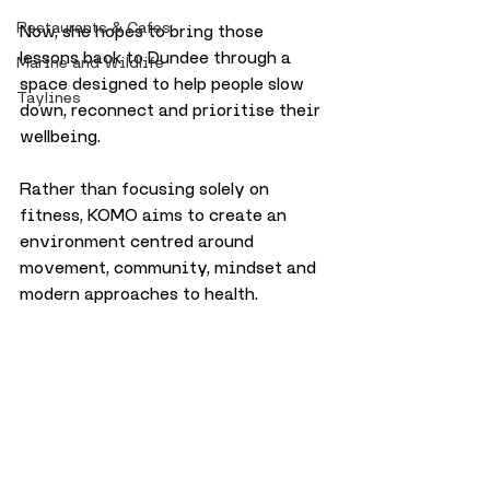
Restaurants & Cafes
Now, she hopes to bring those 
lessons back to Dundee through a 
Marine and Wildlife
space designed to help people slow 
Taylines
down, reconnect and prioritise their 
wellbeing. 
Rather than focusing solely on 
fitness, KOMO aims to create an 
environment centred around 
movement, community, mindset and 
modern approaches to health.