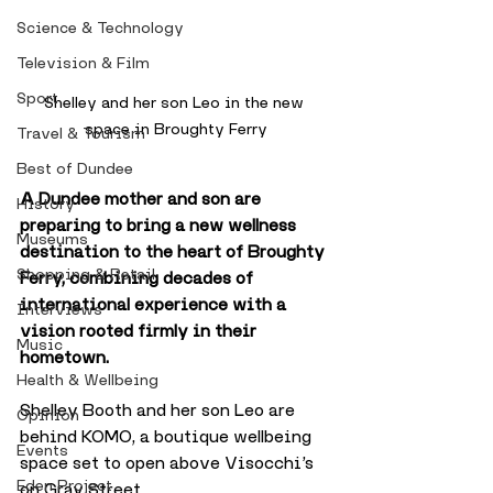
Science & Technology
Television & Film
Sport
Shelley and her son Leo in the new 
space in Broughty Ferry
Travel & Tourism
Best of Dundee
A Dundee mother and son are 
History
preparing to bring a new wellness 
Museums
destination to the heart of Broughty 
Shopping & Retail
Ferry, combining decades of 
international experience with a 
Interviews
vision rooted firmly in their 
Music
hometown.
Health & Wellbeing
Shelley Booth and her son Leo are 
Opinion
behind KOMO, a boutique wellbeing 
Events
space set to open above Visocchi’s 
Eden Project
on Gray Street. 