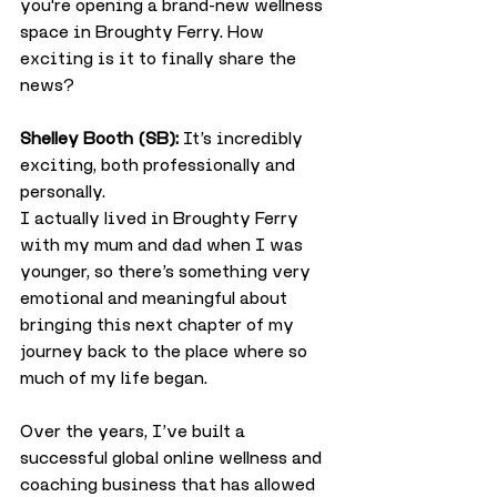
you're opening a brand-new wellness 
space in Broughty Ferry. How 
exciting is it to finally share the 
news?
Shelley Booth (SB):
 It’s incredibly 
exciting, both professionally and 
personally.
I actually lived in Broughty Ferry 
with my mum and dad when I was 
younger, so there’s something very 
emotional and meaningful about 
bringing this next chapter of my 
journey back to the place where so 
much of my life began.
Over the years, I’ve built a 
successful global online wellness and 
coaching business that has allowed 