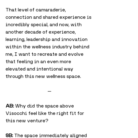
That level of camaraderie, 
connection and shared experience is 
incredibly special, and now, with 
another decade of experience, 
learning, leadership and innovation 
within the wellness industry behind 
me, I want to recreate and evolve 
that feeling in an even more 
elevated and intentional way 
through this new wellness space.
—
AB:
 Why did the space above 
Visocchi feel like the right fit for 
this new venture?
SB:
 The space immediately aligned 