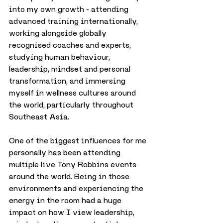
into my own growth - attending 
advanced training internationally, 
working alongside globally 
recognised coaches and experts, 
studying human behaviour, 
leadership, mindset and personal 
transformation, and immersing 
myself in wellness cultures around 
the world, particularly throughout 
Southeast Asia.
One of the biggest influences for me 
personally has been attending 
multiple live Tony Robbins events 
around the world. Being in those 
environments and experiencing the 
energy in the room had a huge 
impact on how I view leadership, 