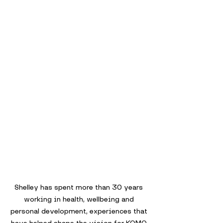
Shelley has spent more than 30 years 
working in health, wellbeing and 
personal development, experiences that 
have helped shape the vision for KOMO.