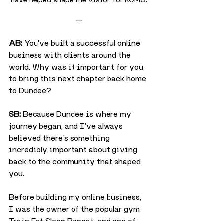
—
AB:
 You've built a successful online 
business with clients around the 
world. Why was it important for you 
to bring this next chapter back home 
to Dundee?
SB:
 Because Dundee is where my 
journey began, and I’ve always 
believed there’s something 
incredibly important about giving 
back to the community that shaped 
you.
Before building my online business, 
I was the owner of the popular gym 
Train Eat Sleep Repeat, and one of 