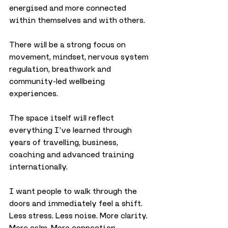
energised and more connected 
within themselves and with others.
There will be a strong focus on 
movement, mindset, nervous system 
regulation, breathwork and 
community-led wellbeing 
experiences.
The space itself will reflect 
everything I’ve learned through 
years of travelling, business, 
coaching and advanced training 
internationally.
I want people to walk through the 
doors and immediately feel a shift. 
Less stress. Less noise. More clarity. 
More calm. More connection.