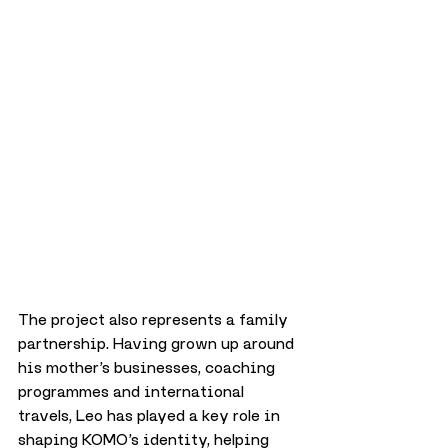
The project also represents a family 
partnership. Having grown up around 
his mother’s businesses, coaching 
programmes and international 
travels, Leo has played a key role in 
shaping KOMO’s identity, helping 