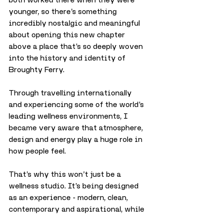
younger, so there’s something 
incredibly nostalgic and meaningful 
about opening this new chapter 
above a place that’s so deeply woven 
into the history and identity of 
Broughty Ferry.
Through travelling internationally 
and experiencing some of the world’s 
leading wellness environments, I 
became very aware that atmosphere, 
design and energy play a huge role in 
how people feel.
That’s why this won’t just be a 
wellness studio. It’s being designed 
as an experience - modern, clean, 
contemporary and aspirational, while 