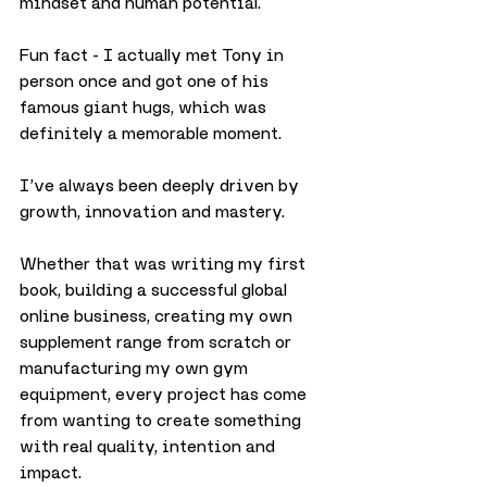
mindset and human potential.
Fun fact - I actually met Tony in 
person once and got one of his 
famous giant hugs, which was 
definitely a memorable moment.
I’ve always been deeply driven by 
growth, innovation and mastery.
Whether that was writing my first 
book, building a successful global 
online business, creating my own 
supplement range from scratch or 
manufacturing my own gym 
equipment, every project has come 
from wanting to create something 
with real quality, intention and 
impact.