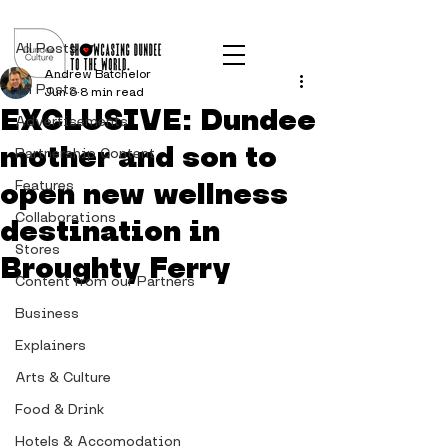
Post
All Posts
Andrew Batchelor
All Posts
Jun 6
8 min read
EXCLUSIVE: Dundee
Advertisements
mother and son to
Partnership Content
open new wellness
Features
Collaborations
destination in
Stores
Broughty Ferry
Content from our Partners
Business
Explainers
Arts & Culture
Food & Drink
Hotels & Accomodation