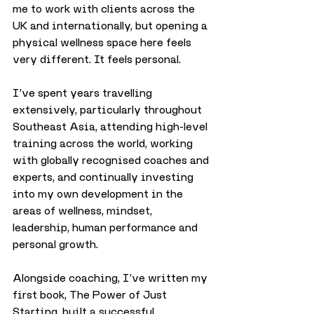
me to work with clients across the 
UK and internationally, but opening a 
physical wellness space here feels 
very different. It feels personal.
I’ve spent years travelling 
extensively, particularly throughout 
Southeast Asia, attending high-level 
training across the world, working 
with globally recognised coaches and 
experts, and continually investing 
into my own development in the 
areas of wellness, mindset, 
leadership, human performance and 
personal growth.
Alongside coaching, I’ve written my 
first book, The Power of Just 
Starting, built a successful 