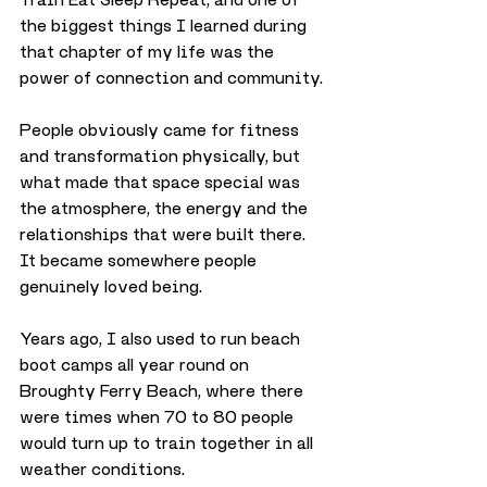
the biggest things I learned during 
that chapter of my life was the 
power of connection and community.
People obviously came for fitness 
and transformation physically, but 
what made that space special was 
the atmosphere, the energy and the 
relationships that were built there. 
It became somewhere people 
genuinely loved being.
Years ago, I also used to run beach 
boot camps all year round on 
Broughty Ferry Beach, where there 
were times when 70 to 80 people 
would turn up to train together in all 
weather conditions.