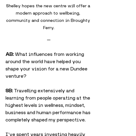
Shelley hopes the new centre will offer a 
modern approach to wellbeing, 
community and connection in Broughty 
Ferry.
—
AB:
 What influences from working 
around the world have helped you 
shape your vision for a new Dundee 
venture?
SB:
 Travelling extensively and 
learning from people operating at the 
highest levels in wellness, mindset, 
business and human performance has 
completely shaped my perspective.
I’ve spent years investing heavily 