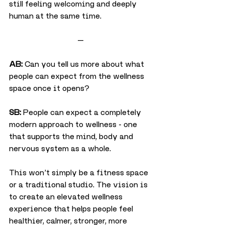
still feeling welcoming and deeply 
human at the same time.
—
AB:
 Can you tell us more about what 
people can expect from the wellness 
space once it opens?
SB:
 People can expect a completely 
modern approach to wellness - one 
that supports the mind, body and 
nervous system as a whole.
This won’t simply be a fitness space 
or a traditional studio. The vision is 
to create an elevated wellness 
experience that helps people feel 
healthier, calmer, stronger, more 