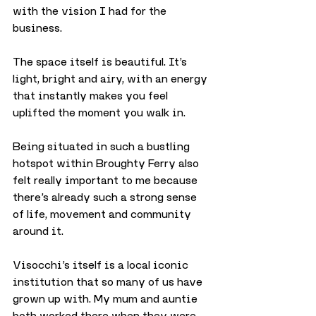
with the vision I had for the 
business.
The space itself is beautiful. It’s 
light, bright and airy, with an energy 
that instantly makes you feel 
uplifted the moment you walk in.
Being situated in such a bustling 
hotspot within Broughty Ferry also 
felt really important to me because 
there’s already such a strong sense 
of life, movement and community 
around it.
Visocchi’s itself is a local iconic 
institution that so many of us have 
grown up with. My mum and auntie 
both worked there when they were 