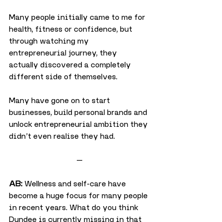
Many people initially came to me for 
health, fitness or confidence, but 
through watching my 
entrepreneurial journey, they 
actually discovered a completely 
different side of themselves.
Many have gone on to start 
businesses, build personal brands and 
unlock entrepreneurial ambition they 
didn’t even realise they had.
—
AB:
 Wellness and self-care have 
become a huge focus for many people 
in recent years. What do you think 
Dundee is currently missing in that 