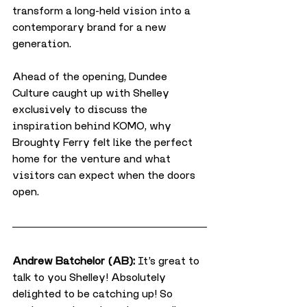
transform a long-held vision into a 
contemporary brand for a new 
generation.
Ahead of the opening, Dundee 
Culture caught up with Shelley 
exclusively to discuss the 
inspiration behind KOMO, why 
Broughty Ferry felt like the perfect 
home for the venture and what 
visitors can expect when the doors 
open.
Andrew Batchelor (AB):
 It’s great to 
talk to you Shelley! Absolutely 
delighted to be catching up! So 