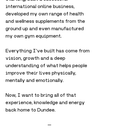
international online business, 
developed my own range of health 
and wellness supplements from the 
ground up and even manufactured 
my own gym equipment.
Everything I’ve built has come from 
vision, growth and a deep 
understanding of what helps people 
improve their lives physically, 
mentally and emotionally.
Now, I want to bring all of that 
experience, knowledge and energy 
back home to Dundee.
—