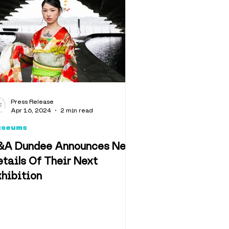
llbeing
algia
Press Release
Apr 16, 2024
2 min read
useums
&A Dundee Announces New
tails Of Their Next
hibition