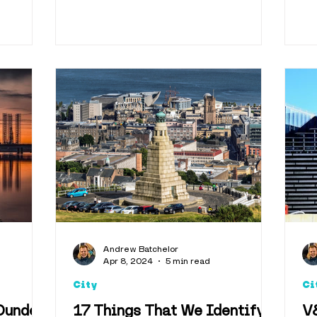
Andrew Batchelor
Apr 8, 2024
5 min read
City
Ci
Dundee
17 Things That We Identify
V