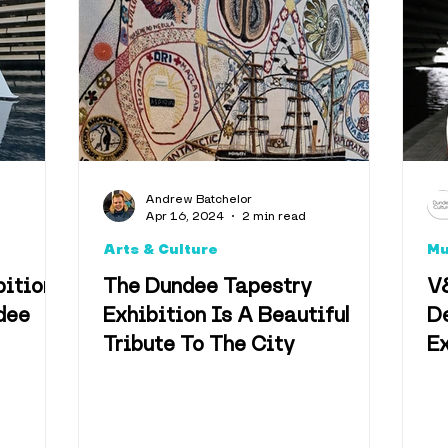
Music
Health & We
Events
Eden Project
Climate
Facts
Nost
Andrew Batchelor
Apr 16, 2024
2 min read
ity
Arts & Culture
M
bition
The Dundee Tapestry
V
dee
Exhibition Is A Beautiful
De
Tribute To The City
Ex