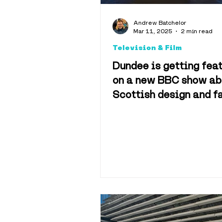
Explainers
Andrew Batchelor
Mar 11, 2025
2 min read
Television & Film
Hotels & 
Dundee is getting fea
on a new BBC show ab
Scottish design and f
Science & 
Sport
Tra
History
M