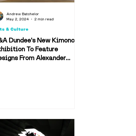
d & Drink
Andrew Batchelor
May 2, 2024
2 min read
ts & Culture
&A Dundee's New Kimono
hibition To Feature
esigns From Alexander
n & Film
cQueen, Freddie Mercury,
örk and Star Wars
f Dundee
Retail