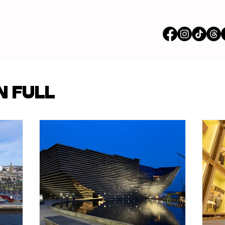
vertisements
N FULL
p Content
Features
ions
Stores
om our Partners
Busi