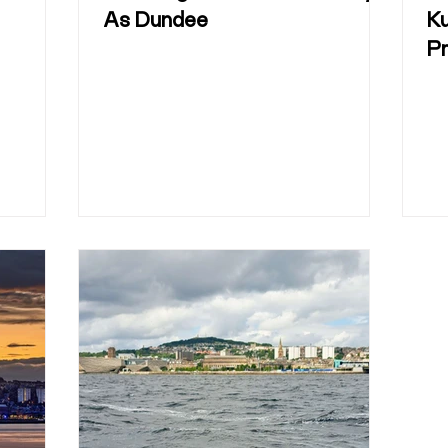
As Dundee
K
P
O