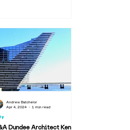
Andrew Batchelor
Apr 4, 2024
1 min read
ty
&A Dundee Architect Kengo