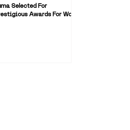
uma Selected For
restigious Awards For Work
n Museum