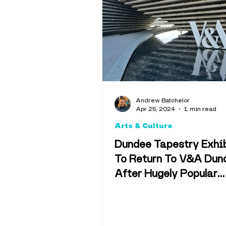
Interviews
Opinion
Weather & 
Andrew Batchelor
Apr 25, 2024
1 min read
Memes
C
Arts & Culture
Dundee Tapestry Exhi
To Return To V&A Dun
After Hugely Popular
Response