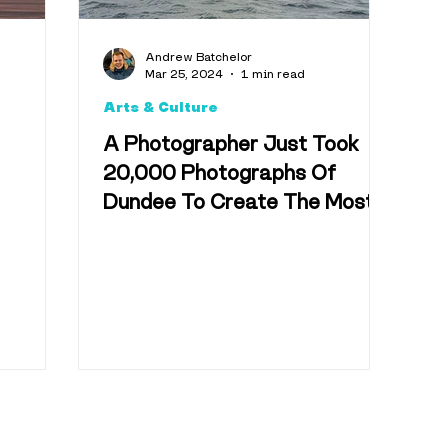
Andrew Batchelor
Mar 25, 2024
1 min read
Arts & Culture
A Photographer Just Took
20,000 Photographs Of
Dundee To Create The Most
Epic Collage