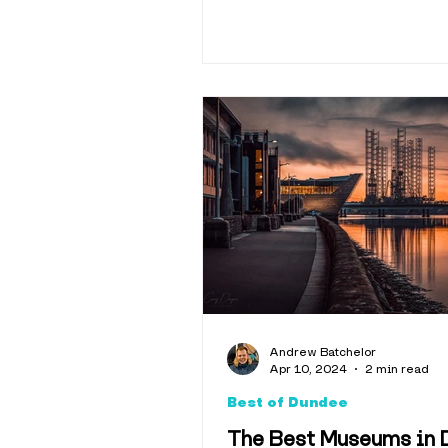
Andrew Batchelor
Apr 10, 2024
2 min read
Best of Dundee
The Best Museums in 