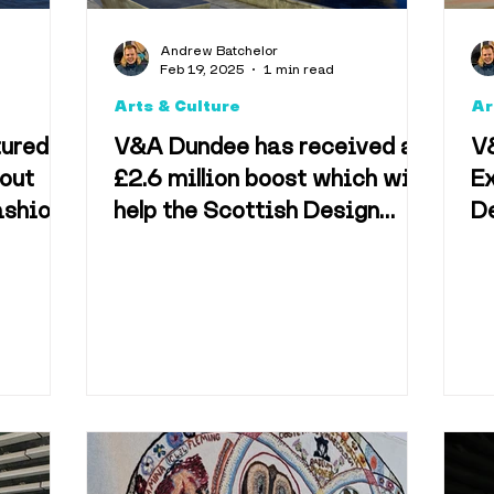
Arts & Culture
Foo
Andrew Batchelor
Feb 19, 2025
1 min read
Arts & Culture
Ar
Accomodation
tured
V&A Dundee has received a
V
out
£2.6 million boost which will
Ex
ashion
help the Scottish Design
D
Technology
Televisio
Galleries
M
Bj
vel & Tourism
Best o
useums
Shopping & 