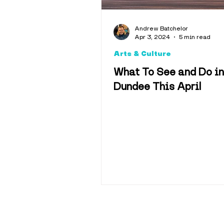
Andrew Batchelor
Apr 3, 2024
5 min read
Arts & Culture
What To See and Do in
Dundee This April