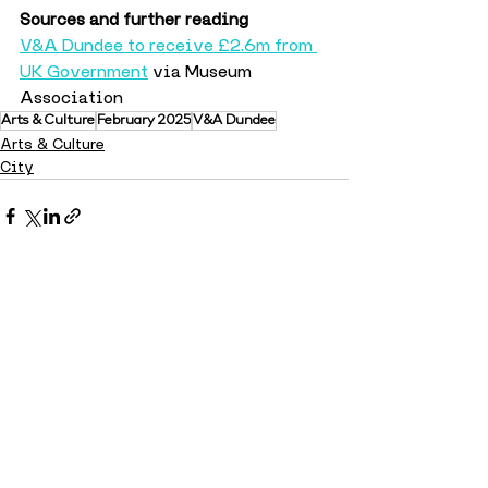
Sources and further reading
V&A Dundee to receive £2.6m from 
UK Government
 via Museum 
Association
Arts & Culture
February 2025
V&A Dundee
Arts & Culture
City