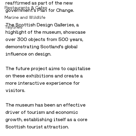
reaffirmed as part of the new 
Restaurants & Cafes
government's Plan for Change.
Marine and Wildlife
The Scottish Design Galleries, a 
Taylines
highlight of the museum, showcase 
over 300 objects from 500 years, 
demonstrating Scotland's global 
influence on design. 
The future project aims to capitalise 
on these exhibitions and create a 
more interactive experience for 
visitors.
The museum has been an effective 
driver of tourism and economic 
growth, establishing itself as a core 
Scottish tourist attraction.