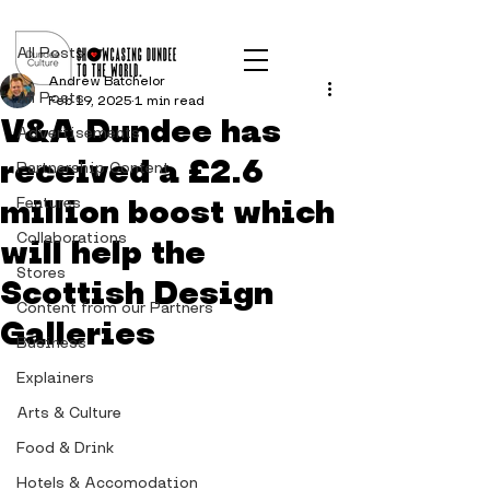
Post
All Posts
Andrew Batchelor
All Posts
Feb 19, 2025
1 min read
V&A Dundee has
Advertisements
received a £2.6
Partnership Content
million boost which
Features
Collaborations
will help the
Stores
Scottish Design
Content from our Partners
Galleries
Business
Explainers
Arts & Culture
Food & Drink
Hotels & Accomodation