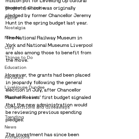
million pot for Levelling Up cultural 
projects, which was originally 
Weather & Climate
pledged by former Chancellor Jeremy 
Facts
Hunt in the spring budget last year. 
Nostalgia
The National Railway Museum in 
Memes
York and National Museums Liverpool 
City
are also among those to benefit from 
Things to Do
the move. 
Education
However, the grants had been placed 
Reviews
in jeopardy following the general 
LiveHouse Dundee
election in July, after Chancellor 
Rachel Reeves' first budget signaled 
Museums - List
that the new administration would 
Competitions and Giveaways
be reviewing previous spending 
Trending
pledges. 
News
The investment has since been 
Attractions