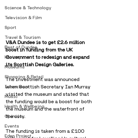
Science & Technology
Television & Film
Sport
Travel & Tourism
V&A Dundee is to get £2.6 million 
Best of Dundee
boost in funding from the UK 
Government to redesign and expand 
History
its Scottish Design Galleries. 
Museums
Shopping & Retail
The investment was announced 
when Scottish Secretary Ian Murray 
Interviews
visited the museum and stated that 
Music
the funding would be a boost for both 
Health & Wellbeing
the museum and the waterfront of 
the city.
Opinion
Events
The funding is taken from a £100 
Eden Project