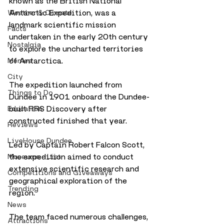
known as the British National 
Antarctic Expedition, was a 
Weather & Climate
landmark scientific mission 
Facts
undertaken in the early 20th century 
Nostalgia
to explore the uncharted territories 
of Antarctica. 
Memes
City
The expedition launched from 
Things to Do
Dundee in 1901 onboard the Dundee-
built RRS Discovery after 
Education
constructed finished that year. 
Reviews
LiveHouse Dundee
Led by Captain Robert Falcon Scott, 
the expedition aimed to conduct 
Museums - List
extensive scientific research and 
Competitions and Giveaways
geographical exploration of the 
Trending
region. 
News
The team faced numerous challenges, 
Attractions