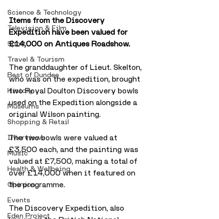
Science & Technology
Items from the Discovery 
Television & Film
Expedition have been valued for 
£14,000 on Antiques Roadshow.
Sport
Travel & Tourism
The granddaughter of Lieut. Skelton, 
Best of Dundee
who was on the expedition, brought 
two Royal Doulton Discovery bowls 
History
used on the Expedition alongside a 
Museums
original Wilson painting.
Shopping & Retail
The two bowls were valued at 
Interviews
£3,500 each, and the painting was 
Music
valued at £7,500, making a total of 
Health & Wellbeing
over £14,000 when it featured on 
the programme.
Opinion
Events
The Discovery Expedition, also 
Eden Project