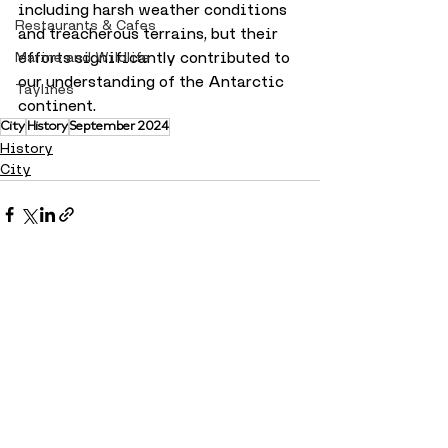
including harsh weather conditions 
Restaurants & Cafes
and treacherous terrains, but their 
efforts significantly contributed to 
Marine and Wildlife
our understanding of the Antarctic 
Taylines
continent.
City
History
September 2024
History
City