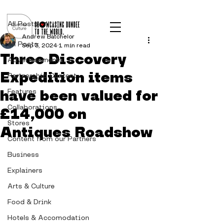
Post
All Posts
Andrew Batchelor
All Posts
Sep 3, 2024
1 min read
Three Discovery
Advertisements
Expedition items
Partnership Content
have been valued for
Features
Collaborations
£14,000 on
Stores
Antiques Roadshow
Content from our Partners
Business
Explainers
Arts & Culture
Food & Drink
Hotels & Accomodation