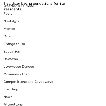
healthier living conditions for its 
Weather & Climate
residents.
Facts
Nostalgia
Memes
City
Things to Do
Education
Reviews
LiveHouse Dundee
Museums - List
Competitions and Giveaways
Trending
News
Attractions