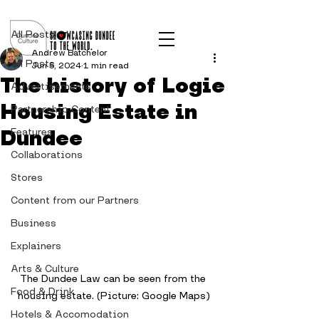
Post
All Posts
Andrew Batchelor
All Posts
Jun 5, 2024
1 min read
The history of Logie
Advertisements
Housing Estate in
Partnership Content
Dundee
Features
Collaborations
Stores
Content from our Partners
Business
Explainers
Arts & Culture
The Dundee Law can be seen from the 
Food & Drink
housing estate. (Picture: Google Maps)
Hotels & Accomodation