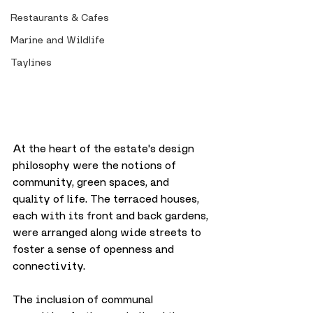
Restaurants & Cafes
Marine and Wildlife
Taylines
At the heart of the estate's design 
philosophy were the notions of 
community, green spaces, and 
quality of life. The terraced houses, 
each with its front and back gardens, 
were arranged along wide streets to 
foster a sense of openness and 
connectivity. 
The inclusion of communal 