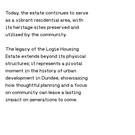
Today, the estate continues to serve 
as a vibrant residential area, with 
its heritage sites preserved and 
utilised by the community. 
The legacy of the Logie Housing 
Estate extends beyond its physical 
structures; it represents a pivotal 
moment in the history of urban 
development in Dundee, showcasing 
how thoughtful planning and a focus 
on community can leave a lasting 
impact on generations to come.
City
History
June 2024
History
City