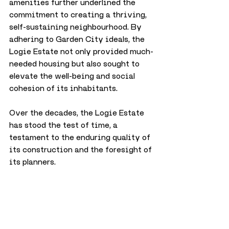
amenities further underlined the 
commitment to creating a thriving, 
self-sustaining neighbourhood. By 
adhering to Garden City ideals, the 
Logie Estate not only provided much-
needed housing but also sought to 
elevate the well-being and social 
cohesion of its inhabitants.
Over the decades, the Logie Estate 
has stood the test of time, a 
testament to the enduring quality of 
its construction and the foresight of 
its planners. 