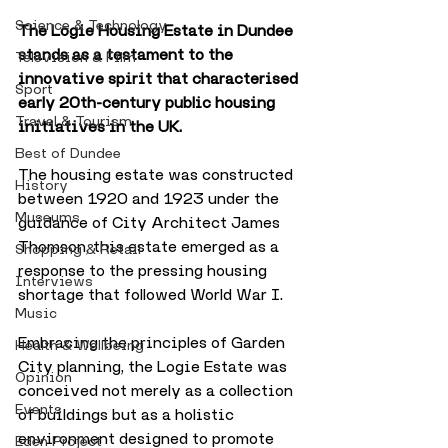
Science & Technology
The Logie Housing Estate in Dundee 
stands as a testament to the 
Television & Film
innovative spirit that characterised 
Sport
early 20th-century public housing 
Travel & Tourism
initiatives in the UK. 
Best of Dundee
The housing estate was constructed 
History
between 1920 and 1923 under the 
Museums
guidance of City Architect James 
Thomson, this estate emerged as a 
Shopping & Retail
response to the pressing housing 
Interviews
shortage that followed World War I. 
Music
Embracing the principles of Garden 
Health & Wellbeing
City planning, the Logie Estate was 
Opinion
conceived not merely as a collection 
Events
of buildings but as a holistic 
environment designed to promote 
Eden Project