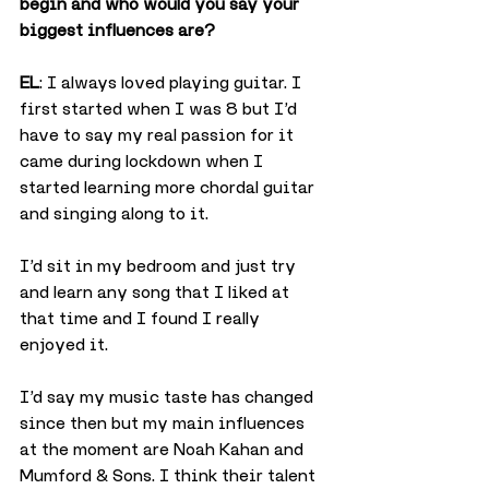
begin and who would you say your 
biggest influences are?
EL
: I always loved playing guitar. I 
first started when I was 8 but I’d 
have to say my real passion for it 
came during lockdown when I 
started learning more chordal guitar 
and singing along to it.
I’d sit in my bedroom and just try 
and learn any song that I liked at 
that time and I found I really 
enjoyed it.
I’d say my music taste has changed 
since then but my main influences 
at the moment are Noah Kahan and 
Mumford & Sons. I think their talent 