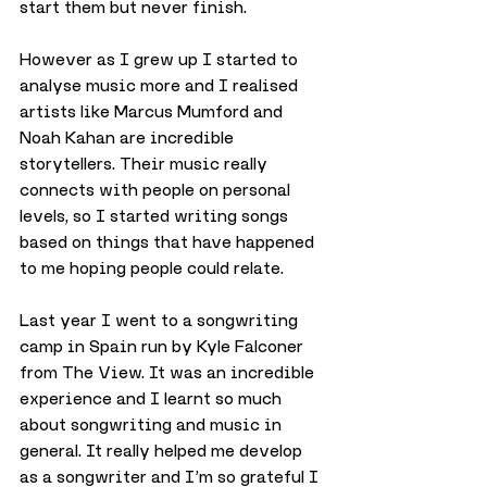
start them but never finish.
However as I grew up I started to 
analyse music more and I realised 
artists like Marcus Mumford and 
Noah Kahan are incredible 
storytellers. Their music really 
connects with people on personal 
levels, so I started writing songs 
based on things that have happened 
to me hoping people could relate.
Last year I went to a songwriting 
camp in Spain run by Kyle Falconer 
from The View. It was an incredible 
experience and I learnt so much 
about songwriting and music in 
general. It really helped me develop 
as a songwriter and I’m so grateful I 