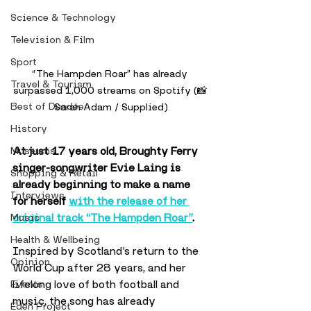
Science & Technology
Television & Film
Sport
“The Hampden Roar” has already 
Travel & Tourism
surpassed 1,000 streams on Spotify (📸 
Best of Dundee
Sarah Adam / Supplied)
History
At just 17 years old, Broughty Ferry 
Museums
singer-songwriter Evie Laing is 
Shopping & Retail
already beginning to make a name 
Interviews
for herself 
with the release of her 
original track “The Hampden Roar”
.
Music
Health & Wellbeing
Inspired by Scotland’s return to the 
Opinion
World Cup after 28 years, and her 
lifelong love of both football and 
Events
music, the song has already 
Eden Project