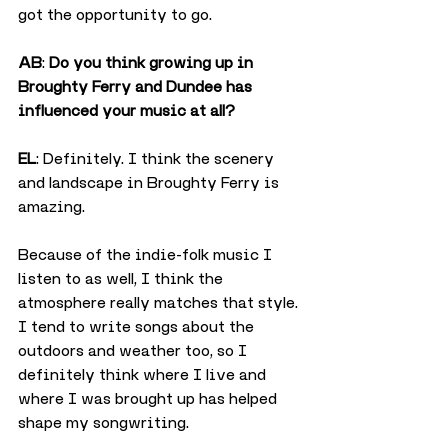
got the opportunity to go.
AB
: 
Do you think growing up in 
Broughty Ferry and Dundee has 
influenced your music at all?
EL
: Definitely. I think the scenery 
and landscape in Broughty Ferry is 
amazing.
Because of the indie-folk music I 
listen to as well, I think the 
atmosphere really matches that style. 
I tend to write songs about the 
outdoors and weather too, so I 
definitely think where I live and 
where I was brought up has helped 
shape my songwriting.