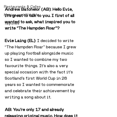
Restaurants & Cafes
Andrew Batchelor (AB)
: 
Hello Evie, 
Marine and Wildlife
it’s great to talk to you. I first of all 
wanted to ask, what inspired you to 
Taylines
write “The Hampden Roar”?
Evie Laing (EL)
: I decided to write 
“The Hampden Roar” because I grew 
up playing football alongside music 
so I wanted to combine my two 
favourite things. It’s also a very 
special occasion with the fact it’s 
Scotland’s first World Cup in 28 
years so I wanted to commemorate 
and celebrate their achievement by 
writing a song about it.
AB: You’re only 17 and already 
releasing original music. How does it 