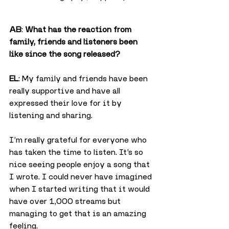
AB
: 
What has the reaction from 
family, friends and listeners been 
like since the song released?
EL
: My family and friends have been 
really supportive and have all 
expressed their love for it by 
listening and sharing.
I’m really grateful for everyone who 
has taken the time to listen. It’s so 
nice seeing people enjoy a song that 
I wrote. I could never have imagined 
when I started writing that it would 
have over 1,000 streams but 
managing to get that is an amazing 
feeling.