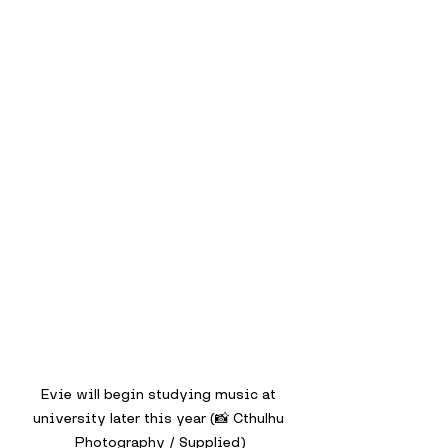
Evie will begin studying music at 
university later this year (📸 Cthulhu 
Photography / Supplied)