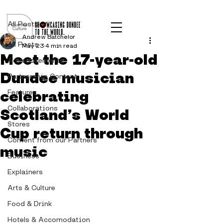
Post
All Posts
Andrew Batchelor
All Posts
May 23
4 min read
Meet the 17-year-old
Advertisements
Dundee musician
Partnership Content
celebrating
Features
Collaborations
Scotland’s World
Stores
Cup return through
Content from our Partners
music
Business
Explainers
Arts & Culture
Food & Drink
Hotels & Accomodation