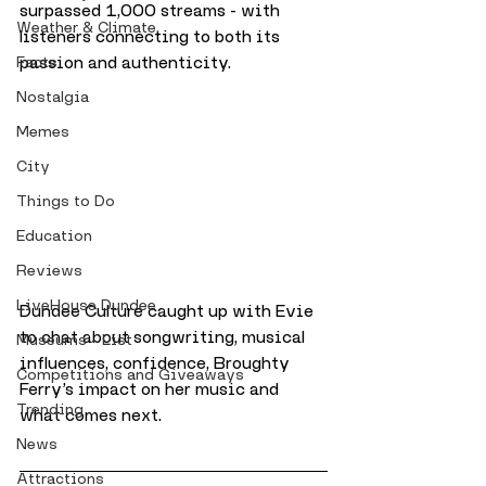
surpassed 1,000 streams - with 
Weather & Climate
listeners connecting to both its 
passion and authenticity.
Facts
Nostalgia
Memes
City
Things to Do
Education
Reviews
LiveHouse Dundee
Dundee Culture caught up with Evie 
to chat about songwriting, musical 
Museums - List
influences, confidence, Broughty 
Competitions and Giveaways
Ferry’s impact on her music and 
Trending
what comes next.
News
Attractions