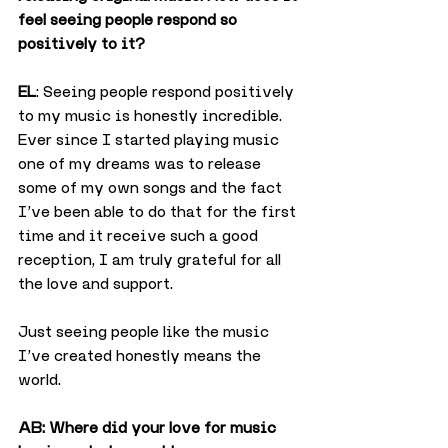
feel seeing people respond so 
positively to it?
EL
: Seeing people respond positively 
to my music is honestly incredible. 
Ever since I started playing music 
one of my dreams was to release 
some of my own songs and the fact 
I’ve been able to do that for the first 
time and it receive such a good 
reception, I am truly grateful for all 
the love and support.
Just seeing people like the music 
I’ve created honestly means the 
world.
AB: Where did your love for music 