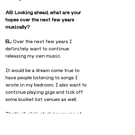
AB
: 
Looking ahead, what are your 
hopes over the next few years 
musically?
EL
: Over the next few years I 
definitely want to continue 
releasing my own music.
It would be a dream come true to 
have people listening to songs I 
wrote in my bedroom. I also want to 
continue playing gigs and tick off 
some bucket list venues as well.
That’s all while studying music at 
university which I’m starting in 
September.