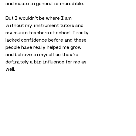
and music in general is incredible.
But I wouldn’t be where I am 
without my instrument tutors and 
my music teachers at school. I really 
lacked confidence before and these 
people have really helped me grow 
and believe in myself so they’re 
definitely a big influence for me as 
well.