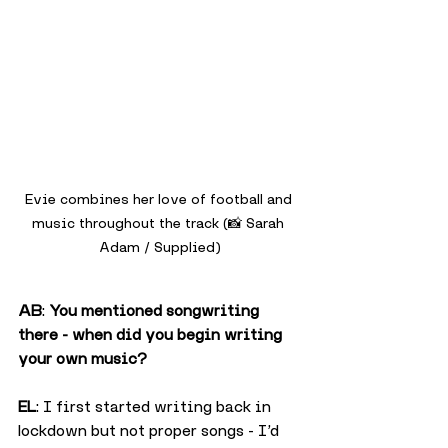
Evie combines her love of football and 
music throughout the track (📸 Sarah 
Adam / Supplied)
AB
: 
You mentioned songwriting 
there - when did you begin writing 
your own music?
EL
: I first started writing back in 
lockdown but not proper songs - I’d 