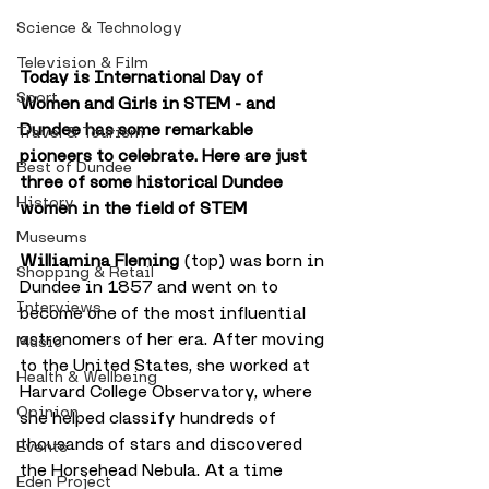
Science & Technology
Television & Film
Today is International Day of 
Sport
Women and Girls in STEM - and 
Dundee has some remarkable 
Travel & Tourism
pioneers to celebrate. Here are just 
Best of Dundee
three of some historical Dundee 
History
women in the field of STEM
Museums
Williamina Fleming
 (top) was born in 
Shopping & Retail
Dundee in 1857 and went on to 
Interviews
become one of the most influential 
astronomers of her era. After moving 
Music
to the United States, she worked at 
Health & Wellbeing
Harvard College Observatory, where 
Opinion
she helped classify hundreds of 
thousands of stars and discovered 
Events
the Horsehead Nebula. At a time 
Eden Project