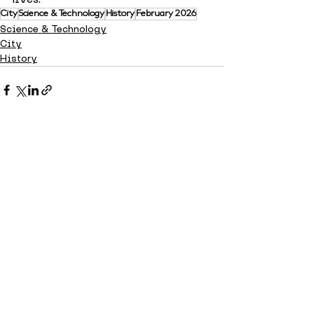
City
Science & Technology
History
February 2026
Science & Technology
City
History