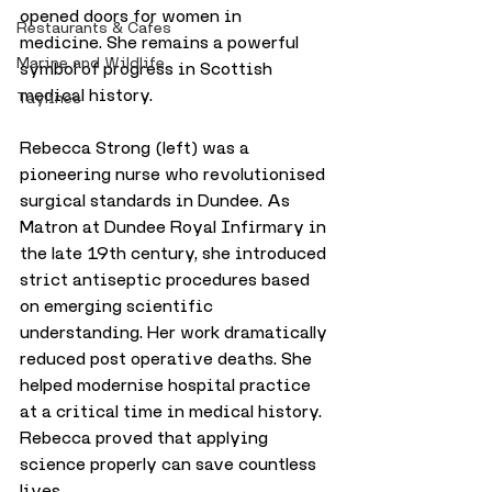
opened doors for women in 
Restaurants & Cafes
medicine. She remains a powerful 
Marine and Wildlife
symbol of progress in Scottish 
medical history.
Taylines
Rebecca Strong (left) was a 
pioneering nurse who revolutionised 
surgical standards in Dundee. As 
Matron at Dundee Royal Infirmary in 
the late 19th century, she introduced 
strict antiseptic procedures based 
on emerging scientific 
understanding. Her work dramatically 
reduced post operative deaths. She 
helped modernise hospital practice 
at a critical time in medical history. 
Rebecca proved that applying 
science properly can save countless 
lives.