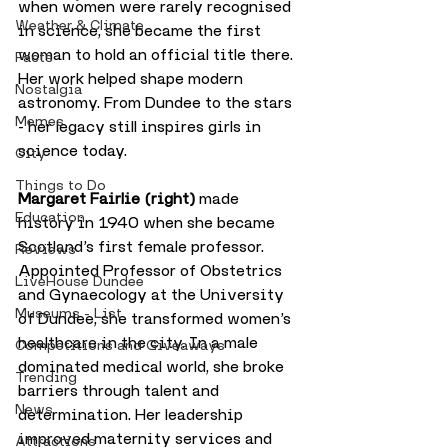
when women were rarely recognised 
Weather & Climate
in science, she became the first 
woman to hold an official title there. 
Facts
Her work helped shape modern 
Nostalgia
astronomy. From Dundee to the stars 
Memes
- her legacy still inspires girls in 
science today.
City
Things to Do
Margaret Fairlie (right)
 made 
Education
history in 1940 when she became 
Scotland’s first female professor. 
Reviews
Appointed Professor of Obstetrics 
LiveHouse Dundee
and Gynaecology at the University 
Museums - List
of Dundee, she transformed women’s 
healthcare in the city. In a male 
Competitions and Giveaways
dominated medical world, she broke 
Trending
barriers through talent and 
News
determination. Her leadership 
improved maternity services and 
Attractions