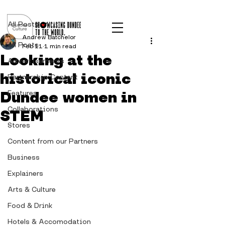
Post
All Posts
Andrew Batchelor
All Posts
Feb 11
1 min read
Looking at the
Advertisements
historical iconic
Partnership Content
Dundee women in
Features
Collaborations
STEM
Stores
Content from our Partners
Business
Explainers
Arts & Culture
Food & Drink
Hotels & Accomodation