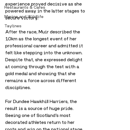
experience proved decisive as she 
Restaurants & Cafes
powered away in the latter stages to 
Marine and Wildlife
secure victory.
Taylines
After the race, Muir described the 
10km as the longest event of her 
professional career and admitted it 
felt like stepping into the unknown. 
Despite that, she expressed delight 
at coming through the test with a 
gold medal and showing that she 
remains a force across different 
disciplines.
For Dundee Hawkhill Harriers, the 
result is a source of huge pride. 
Seeing one of Scotland’s most 
decorated athletes return to her 
roots and win on the national stage 