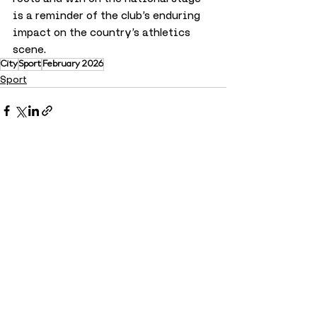
is a reminder of the club’s enduring 
impact on the country’s athletics 
scene.
City
Sport
February 2026
Sport