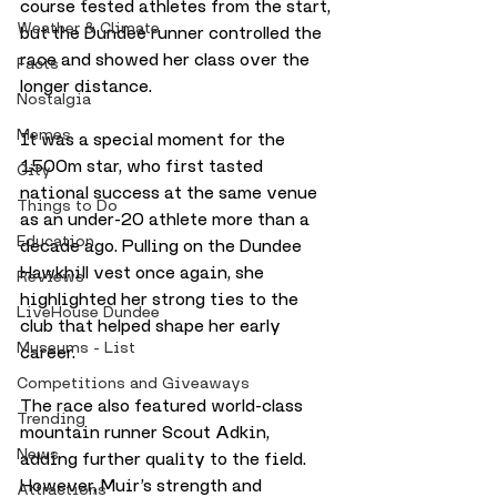
course tested athletes from the start, 
Weather & Climate
but the Dundee runner controlled the 
race and showed her class over the 
Facts
longer distance.
Nostalgia
Memes
It was a special moment for the 
1500m star, who first tasted 
City
national success at the same venue 
Things to Do
as an under-20 athlete more than a 
Education
decade ago. Pulling on the Dundee 
Hawkhill vest once again, she 
Reviews
highlighted her strong ties to the 
LiveHouse Dundee
club that helped shape her early 
Museums - List
career.
Competitions and Giveaways
The race also featured world-class 
Trending
mountain runner Scout Adkin, 
News
adding further quality to the field. 
However, Muir’s strength and 
Attractions