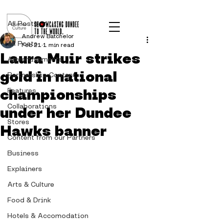
Post
All Posts
Andrew Batchelor
All Posts
Feb 21
1 min read
Laura Muir strikes
Advertisements
gold in national
Partnership Content
championships
Features
Collaborations
under her Dundee
Stores
Hawks banner
Content from our Partners
Business
Explainers
Arts & Culture
Food & Drink
Hotels & Accomodation