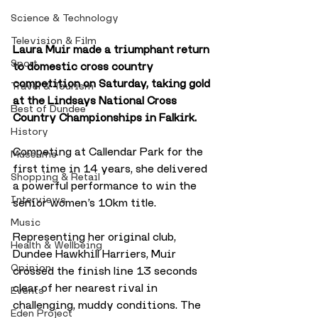
Science & Technology
Television & Film
Laura Muir made a triumphant return 
Sport
to domestic cross country 
competition on Saturday, taking gold 
Travel & Tourism
at the Lindsays National Cross 
Best of Dundee
Country Championships in Falkirk. 
History
Competing at Callendar Park for the 
Museums
first time in 14 years, she delivered 
Shopping & Retail
a powerful performance to win the 
Interviews
senior women’s 10km title.
Music
Representing her original club, 
Health & Wellbeing
Dundee Hawkhill Harriers, Muir 
Opinion
crossed the finish line 13 seconds 
clear of her nearest rival in 
Events
challenging, muddy conditions. The 
Eden Project