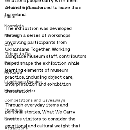
emotions people carry with them 
when they are forced to leave their 
Weather & Climate
homeland.
Facts
Nostalgia
The exhibition was developed 
through a series of workshops 
Memes
involving participants from 
City
Ukrainians Together. Working 
Things to Do
alongside museum staff, contributors 
helped shape the exhibition while 
Education
learning elements of museum 
Reviews
practice, including object care, 
LiveHouse Dundee
interpretation and exhibition 
installation.
Museums - List
Competitions and Giveaways
Through everyday items and 
Trending
personal stories, What We Carry 
invites visitors to consider the 
News
emotional and cultural weight that 
Attractions