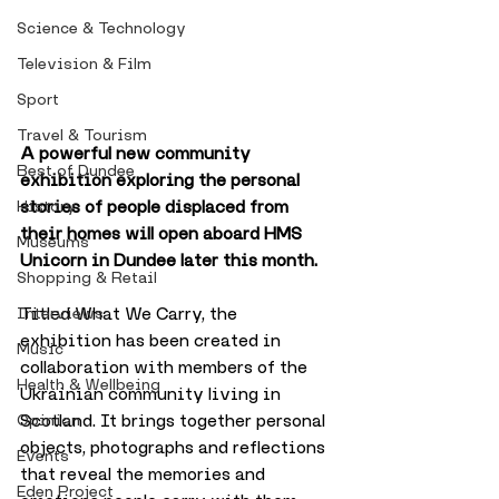
Science & Technology
Television & Film
Sport
Travel & Tourism
A powerful new community 
Best of Dundee
exhibition exploring the personal 
stories of people displaced from 
History
their homes will open aboard HMS 
Museums
Unicorn in Dundee later this month.
Shopping & Retail
Titled What We Carry, the 
Interviews
exhibition has been created in 
Music
collaboration with members of the 
Health & Wellbeing
Ukrainian community living in 
Scotland. It brings together personal 
Opinion
objects, photographs and reflections 
Events
that reveal the memories and 
Eden Project