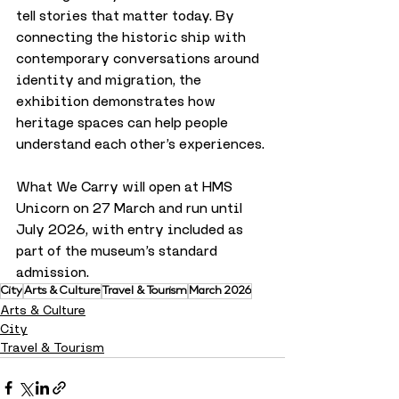
tell stories that matter today. By 
connecting the historic ship with 
contemporary conversations around 
identity and migration, the 
exhibition demonstrates how 
heritage spaces can help people 
understand each other’s experiences.
What We Carry will open at HMS 
Unicorn on 27 March and run until 
July 2026, with entry included as 
part of the museum’s standard 
admission.
City
Arts & Culture
Travel & Tourism
March 2026
Arts & Culture
City
Travel & Tourism