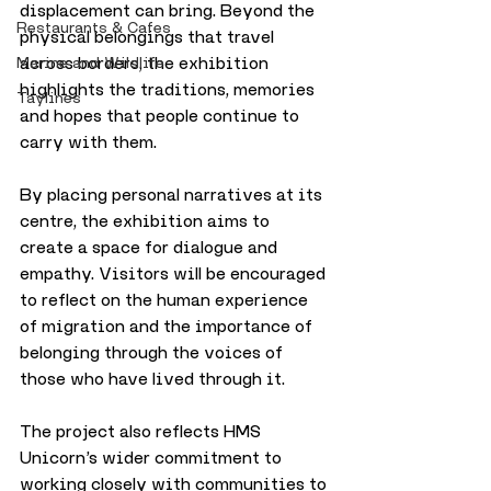
displacement can bring. Beyond the 
Restaurants & Cafes
physical belongings that travel 
across borders, the exhibition 
Marine and Wildlife
highlights the traditions, memories 
Taylines
and hopes that people continue to 
carry with them.
By placing personal narratives at its 
centre, the exhibition aims to 
create a space for dialogue and 
empathy. Visitors will be encouraged 
to reflect on the human experience 
of migration and the importance of 
belonging through the voices of 
those who have lived through it.
The project also reflects HMS 
Unicorn’s wider commitment to 
working closely with communities to 