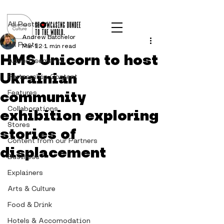
Post
All Posts
Andrew Batchelor
All Posts
Mar 12
1 min read
HMS Unicorn to host
Advertisements
Ukrainian
Partnership Content
community
Features
Collaborations
exhibition exploring
Stores
stories of
Content from our Partners
displacement
Business
Explainers
Arts & Culture
Food & Drink
Hotels & Accomodation