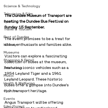
Science & Technology
Television & Film
The Dundee Museum of Transport are 
hosting the Dundee Bus Festival on 
Sport
Sunday 15 September. 
Travel & Tourism
Best of Dundee
The event promises to be a treat for 
all bus enthusiasts and families alike.
History
Museums
Visitors can explore a fascinating 
Shopping & Retail
collection of buses at the museum, 
featuring iconic vehicles such as a 
Interviews
1954 Leyland Tiger and a 1961 
Music
Leyland Leopard. These historic 
Health & Wellbeing
buses offer a glimpse into Dundee's 
rich transport heritage.
Opinion
Events
Angus Transport will be offering 
Eden Project