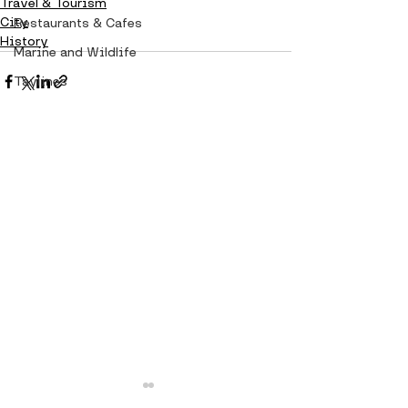
Travel & Tourism
City
Restaurants & Cafes
History
Marine and Wildlife
Taylines