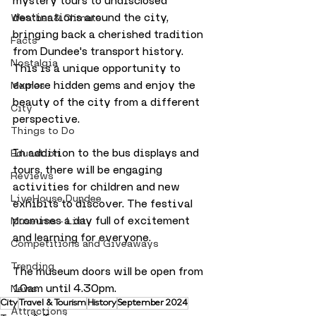
mystery tours to undisclosed 
destinations around the city, 
Weather & Climate
bringing back a cherished tradition 
Facts
from Dundee's transport history. 
Nostalgia
This is a unique opportunity to 
explore hidden gems and enjoy the 
Memes
beauty of the city from a different 
City
perspective.
Things to Do
In addition to the bus displays and 
Education
tours, there will be engaging 
Reviews
activities for children and new 
LiveHouse Dundee
exhibits to discover. The festival 
promises a day full of excitement 
Museums - List
and learning for everyone.
Competitions and Giveaways
Trending
The museum doors will be open from 
10am until 4.30pm.
News
City
Travel & Tourism
History
September 2024
Attractions