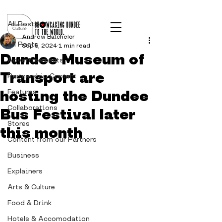
Post
All Posts
Andrew Batchelor
All Posts
Sep 5, 2024
1 min read
Dundee Museum of
Advertisements
Transport are
Partnership Content
hosting the Dundee
Features
Collaborations
Bus Festival later
Stores
this month
Content from our Partners
Business
Explainers
Arts & Culture
Food & Drink
Hotels & Accomodation