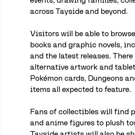
across Tayside and beyond.
Visitors will be able to browse
books and graphic novels, inc
and the latest releases. There
alternative artwork and table
Pokémon cards, Dungeons an
items all expected to feature.
Fans of collectibles will find 
and anime figures to plush to
Tayside artists will also be