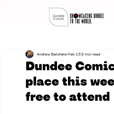
Andrew Batchelor
Feb 13
2 min read
Dundee Comic 
place this wee
free to attend