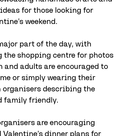
 ideas for those looking for 
ntine’s weekend.
ajor part of the day, with 
the shopping centre for photos 
n and adults are encouraged to 
ume or simply wearing their 
h organisers describing the 
family friendly.
 organisers are encouraging 
 Valentine’s dinner plans for 