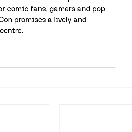
 For comic fans, gamers and pop 
Con promises a lively and 
 centre.