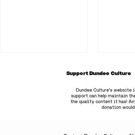
Support Dundee Culture
Dundee Culture's website i
support can help maintain th
the quality content it has!
Any
donation would
A little luxury on
Dundee b
Dundee’s waterfront: A
to hide 75
relaxing escape at Yu
children’
Spa, Apex City Quay
the city