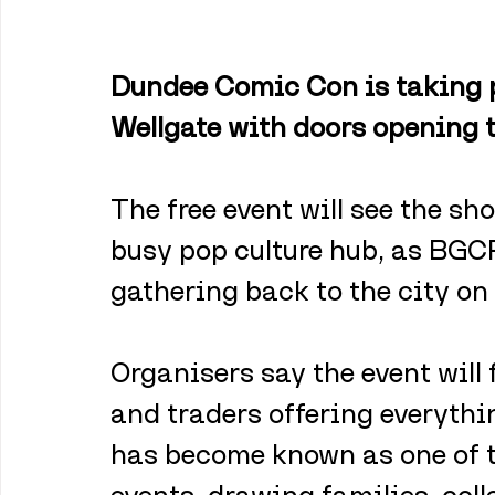
Dundee Comic Con is taking p
Wellgate with doors opening
The free event will see the sh
busy pop culture hub, as BGCP
gathering back to the city o
Organisers say the event will f
and traders offering everythin
has become known as one of th
events, drawing families, col