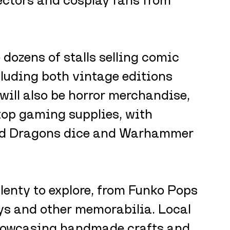
 dozens of stalls selling comic 
luding both vintage editions 
 will also be horror merchandise, 
top gaming supplies, with 
d Dragons dice and Warhammer 
plenty to explore, from Funko Pops 
ys and other memorabilia. Local 
 showcasing handmade crafts and 