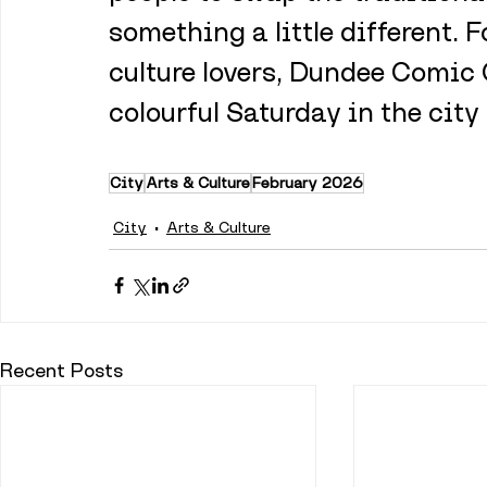
something a little different.
culture lovers, Dundee Comic 
colourful Saturday in the city
City
Arts & Culture
February 2026
City
Arts & Culture
Recent Posts