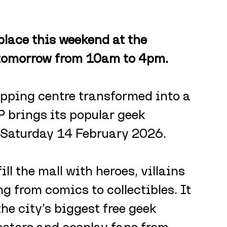
lace this weekend at the 
 tomorrow from 10am to 4pm. 
opping centre transformed into a 
 brings its popular geek 
n Saturday 14 February 2026.
ill the mall with heroes, villains 
g from comics to collectibles. It 
e city’s biggest free geek 
lectors and cosplay fans from 