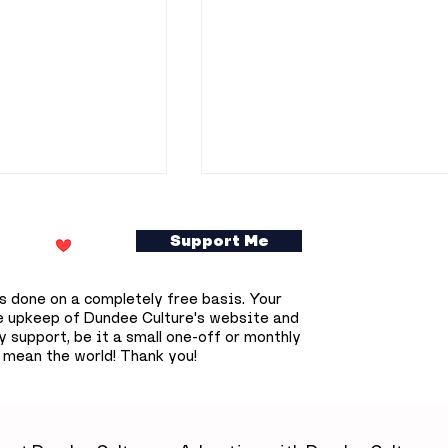
Support Me
s done on a completely free basis. Your
e upkeep of Dundee Culture's website and
 support, be it a small one-off or monthly
 mean the world! Thank you!
ookshop owner
Dundee prepares for
0 free
deepest solar eclipse
s books across
that won't happen aga
until 2090