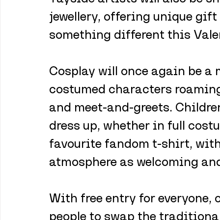
jewellery, offering unique gift
something different this Vale
Cosplay will once again be a m
costumed characters roaming 
and meet-and-greets. Childre
dress up, whether in full cost
favourite fandom t-shirt, wit
atmosphere as welcoming and 
With free entry for everyone,
people to swap the traditional