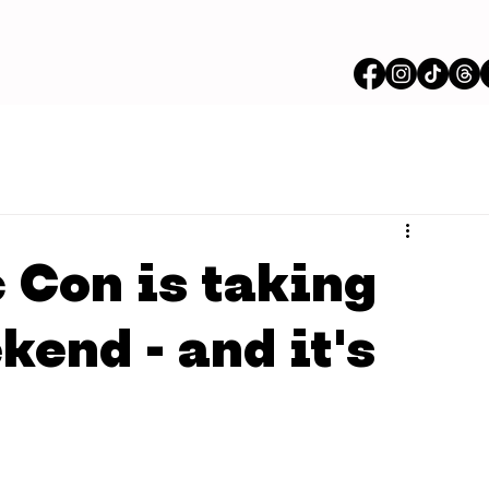
Con is taking
kend - and it's