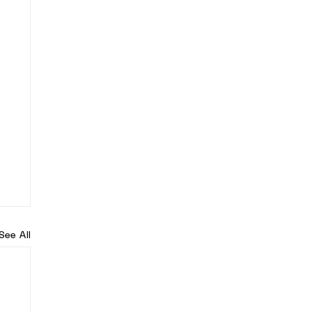
See All