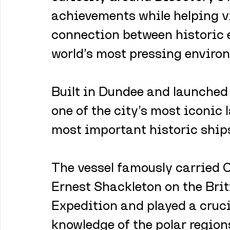
achievements while helping vi
connection between historic 
world’s most pressing enviro
Built in Dundee and launched
one of the city’s most iconic
most important historic ships
The vessel famously carried 
Ernest Shackleton on the Brit
Expedition and played a cruci
knowledge of the polar region