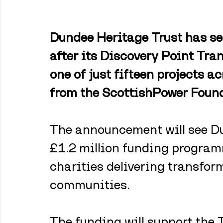
Dundee Heritage Trust has se
after its Discovery Point Tra
one of just fifteen projects a
from the ScottishPower Found
The announcement will see Du
£1.2 million funding program
charities delivering transform
communities.
The funding will support the 