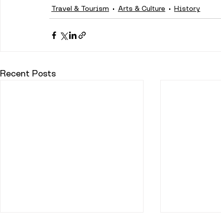
Travel & Tourism
Arts & Culture
History
Recent Posts