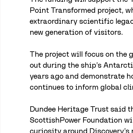
Point Transformed project, wh
extraordinary scientific legac
new generation of visitors. 
The project will focus on the
out during the ship’s Antarct
years ago and demonstrate ho
continues to inform global cl
Dundee Heritage Trust said t
ScottishPower Foundation wil
curiosity around Discovery’s 