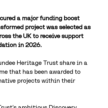
cured a major funding boost 
nsformed project was selected as 
cross the UK to receive support 
ation in 2026.
ndee Heritage Trust share in a 
me that has been awarded to 
ative projects within their 
Trust’s ambitious Discovery 