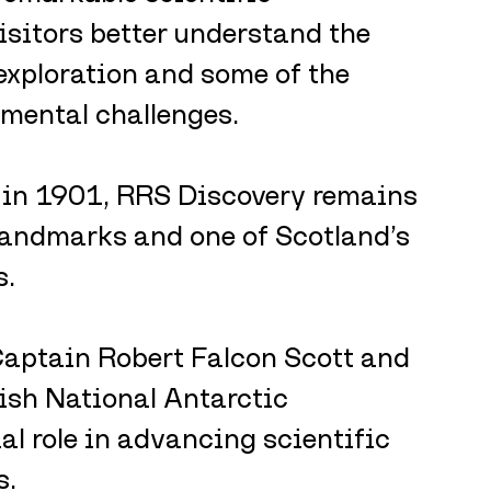
sitors better understand the 
exploration and some of the 
nmental challenges.
 in 1901, RRS Discovery remains 
 landmarks and one of Scotland’s 
. 
Captain Robert Falcon Scott and 
ish National Antarctic 
al role in advancing scientific 
s.