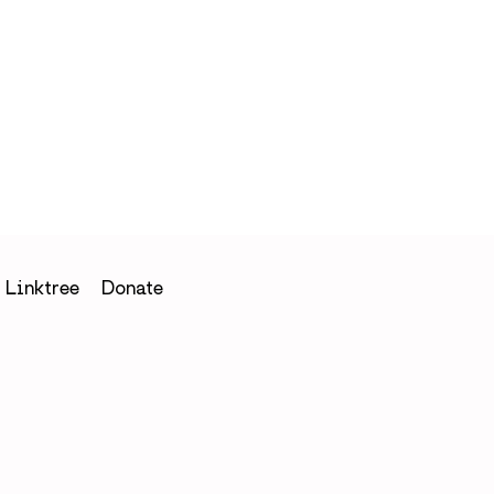
h
Linktree
Donate