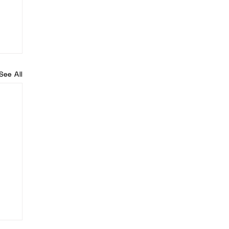
See All