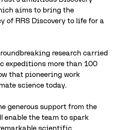
ich aims to bring the 
y of RRS Discovery to life for a 
 groundbreaking research carried 
ic expeditions more than 100 
w that pioneering work 
imate science today.
he generous support from the 
l enable the team to spark 
remarkable scientific 