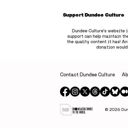
Support Dundee Culture
Dundee Culture's website i
support can help maintain th
the quality content it has!
Any
donation would
Dundee bookshop owner
Flooding 
to hide 750 free
continues
children’s books across
Dundee a
the city
retailers
Contact Dundee Culture
Ab
McManus 
opening
© 2026 Dund