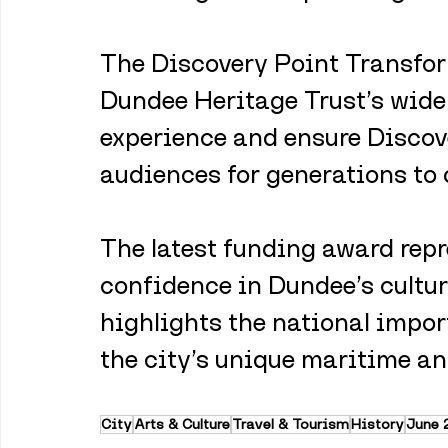
The Discovery Point Transfor
Dundee Heritage Trust’s wider
experience and ensure Discove
audiences for generations to
The latest funding award repr
confidence in Dundee’s cultur
highlights the national impor
the city’s unique maritime and
City
Arts & Culture
Travel & Tourism
History
June 