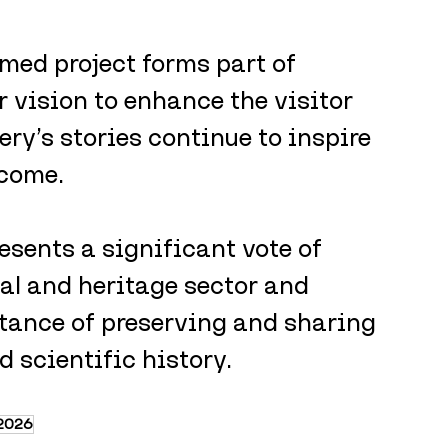
med project forms part of 
 vision to enhance the visitor 
ry’s stories continue to inspire 
 come.
esents a significant vote of 
al and heritage sector and 
tance of preserving and sharing 
 scientific history.
2026