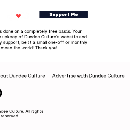
Support Me
s done on a completely free basis. Your
e upkeep of Dundee Culture's website and
 support, be it a small one-off or monthly
 mean the world! Thank you!
disruption
Dundonians invited to
 across
become part of Union
s Overgate
Street’s future throug
 affected and
unique trinket tile
out Dundee Culture
Advertise with Dundee Culture
delays
project
ee Culture. All rights
reserved.