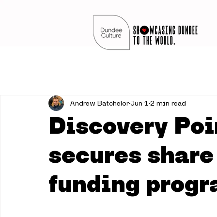
Andrew Batchelor
Jun 1
2 min read
Discovery Poi
secures share 
funding prog