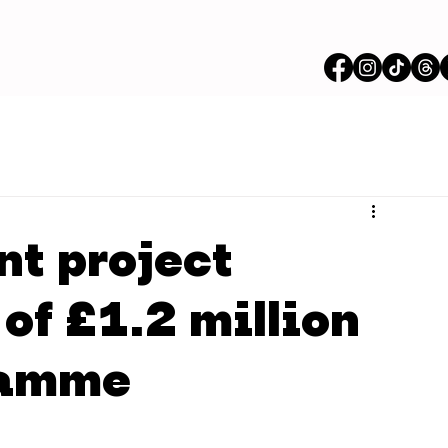
nt project
of £1.2 million
ramme