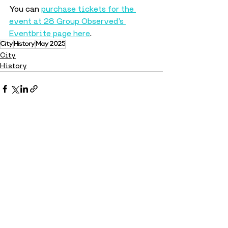
You can 
purchase tickets for the 
event at 28 Group Observed’s 
Eventbrite page here
.
City
History
May 2025
City
History