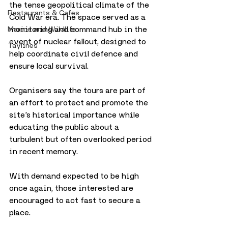
the tense geopolitical climate of the 
Restaurants & Cafes
Cold War era. The space served as a 
monitoring and command hub in the 
Marine and Wildlife
event of nuclear fallout, designed to 
Taylines
help coordinate civil defence and 
ensure local survival.
Organisers say the tours are part of 
an effort to protect and promote the 
site’s historical importance while 
educating the public about a 
turbulent but often overlooked period 
in recent memory.
With demand expected to be high 
once again, those interested are 
encouraged to act fast to secure a 
place.