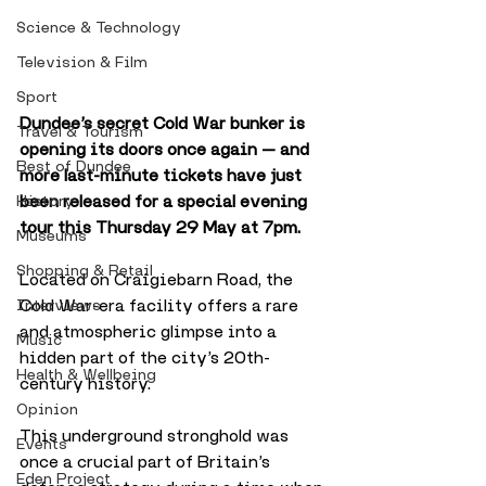
Science & Technology
Television & Film
Sport
Dundee’s secret Cold War bunker is 
Travel & Tourism
opening its doors once again — and 
Best of Dundee
more last-minute tickets have just 
been released for a special evening 
History
tour this Thursday 29 May at 7pm.
Museums
Shopping & Retail
Located on Craigiebarn Road, the 
Cold War-era facility offers a rare 
Interviews
and atmospheric glimpse into a 
Music
hidden part of the city’s 20th-
Health & Wellbeing
century history. 
Opinion
This underground stronghold was 
Events
once a crucial part of Britain’s 
Eden Project