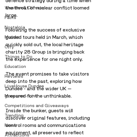
defence strategy during a time when 
the threat of nuclear conflict loomed 
Weather & Climate
large.
Facts
Nostalgia
Following the success of exclusive 
guided tours held in March, which 
Memes
quickly sold out, the local heritage 
City
charity 28 Group is bringing back 
Things to Do
the experience for one night only. 
Education
The event promises to take visitors 
Reviews
deep into the past, exploring how 
LiveHouse Dundee
Dundee - and the wider UK — 
prepared for the unthinkable.
Museums - List
Competitions and Giveaways
Inside the bunker, guests will 
Trending
discover original features, including 
control rooms and communications 
News
equipment, all preserved to reflect 
Attractions