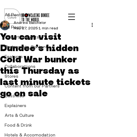
Post
All Posts
Andrew Batchelor
All Posts
May 27, 2025
1 min read
You can visit
Advertisements
Dundee’s hidden
Partnership Content
Cold War bunker
Features
Collaborations
this Thursday as
Stores
last minute tickets
Content from our Partners
go on sale
Business
Explainers
Arts & Culture
Food & Drink
Hotels & Accomodation