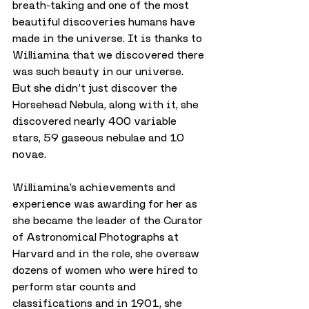
breath-taking and one of the most 
beautiful discoveries humans have 
made in the universe. It is thanks to 
Williamina that we discovered there 
was such beauty in our universe.
But she didn’t just discover the 
Horsehead Nebula, along with it, she 
discovered nearly 400 variable 
stars, 59 gaseous nebulae and 10 
novae.
Williamina’s achievements and 
experience was awarding for her as 
she became the leader of the Curator 
of Astronomical Photographs at 
Harvard and in the role, she oversaw 
dozens of women who were hired to 
perform star counts and 
classifications and in 1901, she 