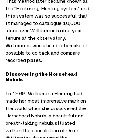
This method later became known as 
the “Pickering-Fleming system” and 
this system was so successful, that 
it managed to catalogue 10,000 
stars over Williamina’s nine year 
tenure at the observatory. 
Williamina was also able to make it 
possible to go back and compare 
recorded plates.
Discovering the Horsehead 
Nebula
In 1888, Williamina Fleming had 
made her most impressive mark on 
the world when she discovered the 
Horsehead Nebula, a beautiful and 
breath-taking nebula situated 
within the consolation of Orion.
Williamina discovered the 