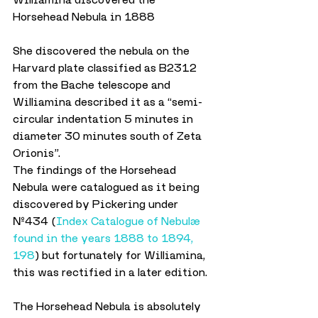
Horsehead Nebula in 1888
She discovered the nebula on the 
Harvard plate classified as B2312 
from the Bache telescope and 
Williamina described it as a “semi-
circular indentation 5 minutes in 
diameter 30 minutes south of Zeta 
Orionis”.
The findings of the Horsehead 
Nebula were catalogued as it being 
discovered by Pickering under 
№434 (
Index Catalogue of Nebulæ 
found in the years 1888 to 1894, 
198
) but fortunately for Williamina, 
this was rectified in a later edition.
The Horsehead Nebula is absolutely 