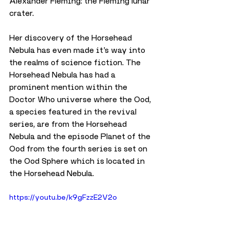
Alexander Fleming: the Fleming lunar 
crater.
Her discovery of the Horsehead 
Nebula has even made it’s way into 
the realms of science fiction. The 
Horsehead Nebula has had a 
prominent mention within the 
Doctor Who universe where the Ood, 
a species featured in the revival 
series, are from the Horsehead 
Nebula and the episode Planet of the 
Ood from the fourth series is set on 
the Ood Sphere which is located in 
the Horsehead Nebula.
https://youtu.be/k9gFzzE2V2o