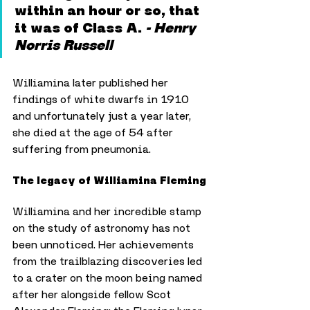
within an hour or so, that 
it was of Class A. 
- Henry 
Norris Russell
Williamina later published her 
findings of white dwarfs in 1910 
and unfortunately just a year later, 
she died at the age of 54 after 
suffering from pneumonia.
The legacy of Williamina Fleming
Williamina and her incredible stamp 
on the study of astronomy has not 
been unnoticed. Her achievements 
from the trailblazing discoveries led 
to a crater on the moon being named 
after her alongside fellow Scot 