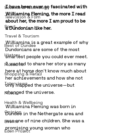
I have been ever so fascinated with 
Science & Technology
Williamina Fleming, the more I read 
Television & Film
about her, the more I am proud to be 
Sport
a Dundonian like her. 
Travel & Tourism
Williamina is a great example of why 
Best of Dundee
Dundonians are some of the most 
History
smartest people you could ever meet. 
I wanted to share her story as many 
Museums
here at home don’t know much about 
Shopping & Retail
her achievements and how she not 
Interviews
only mapped the universe — but 
changed the universe.
Music
Health & Wellbeing
Williamina Fleming was born in 
Opinion
Dundee in the Nethergate area and 
was one of nine children. She was a 
Events
promising young woman who 
Eden Project