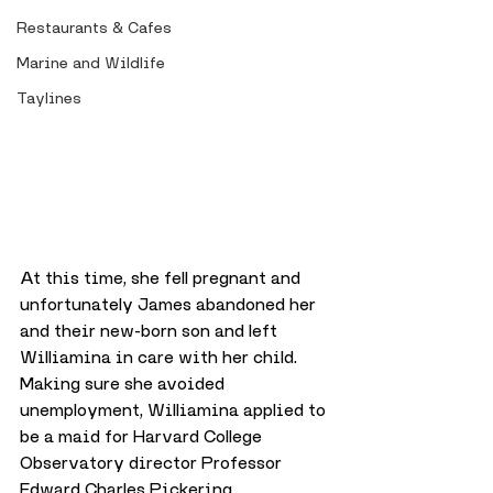
Restaurants & Cafes
Marine and Wildlife
Taylines
At this time, she fell pregnant and 
unfortunately James abandoned her 
and their new-born son and left 
Williamina in care with her child. 
Making sure she avoided 
unemployment, Williamina applied to 
be a maid for Harvard College 
Observatory director Professor 
Edward Charles Pickering.