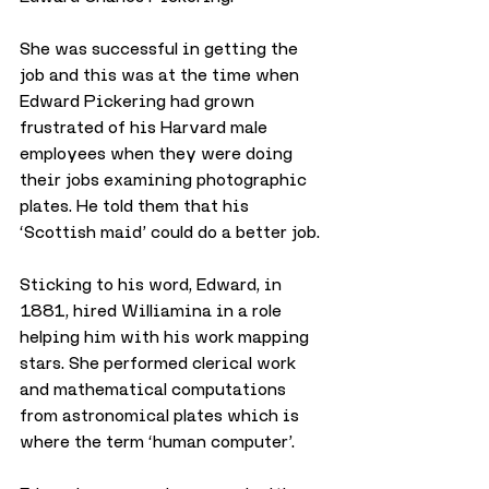
She was successful in getting the 
job and this was at the time when 
Edward Pickering had grown 
frustrated of his Harvard male 
employees when they were doing 
their jobs examining photographic 
plates. He told them that his 
‘Scottish maid’ could do a better job.
Sticking to his word, Edward, in 
1881, hired Williamina in a role 
helping him with his work mapping 
stars. She performed clerical work 
and mathematical computations 
from astronomical plates which is 
where the term ‘human computer’.