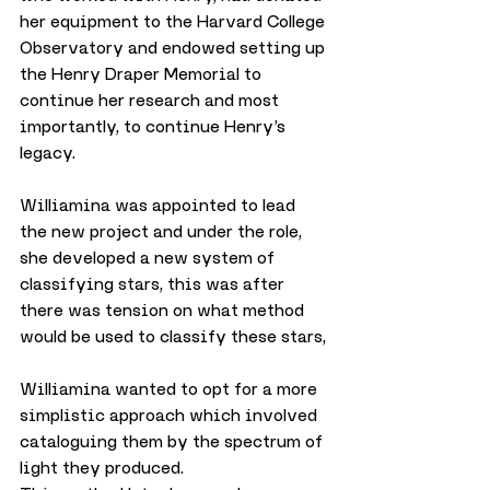
her equipment to the Harvard College 
Observatory and endowed setting up 
the Henry Draper Memorial to 
continue her research and most 
importantly, to continue Henry’s 
legacy.
Williamina was appointed to lead 
the new project and under the role, 
she developed a new system of 
classifying stars, this was after 
there was tension on what method 
would be used to classify these stars, 
Williamina wanted to opt for a more 
simplistic approach which involved 
cataloguing them by the spectrum of 
light they produced.