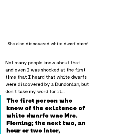
She also discovered white dwarf stars!
Not many people know about that 
and even I was shocked at the first 
time that I heard that white dwarfs 
were discovered by a Dundonian, but 
don’t take my word for it…
The first person who 
knew of the existence of 
white dwarfs was Mrs. 
Fleming; the next two, an 
hour or two later, 