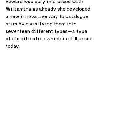
Edward was very impressed with 
Williamina as already she developed 
a new innovative way to catalogue 
stars by classifying them into 
seventeen different types — a type 
of classification which is still in use 
today.