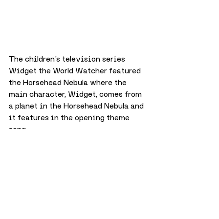
The children’s television series 
Widget the World Watcher featured 
the Horsehead Nebula where the 
main character, Widget, comes from 
a planet in the Horsehead Nebula and 
it features in the opening theme 
song.
A new project?
Back earlier in 2024 during 
International Day of Women and 
Girls in Science, Dundee Culture 
posted a tribute to Williamina which 