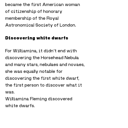
became the first American woman 
of citizenship of honorary 
membership of the Royal 
Astronomical Society of London.
Discovering white dwarfs
For Williamina, it didn’t end with 
discovering the Horsehead Nebula 
and many stars, nebulaes and novaes, 
she was equally notable for 
discovering the first white dwarf, 
the first person to discover what it 
was.
Williamina Fleming discovered 
white dwarfs.