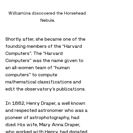
Williamina discovered the Horsehead 
Nebula.
Shortly after, she became one of the 
founding members of the “Harvard 
Computers”. The “Harvard 
Computers” was the name given to 
an all-women team of “human 
computers” to compute 
mathematical classifications and 
edit the observatory’s publications.
In 1882, Henry Draper, a well known 
and respected astronomer who was a 
pioneer of astrophotography, had 
died. His wife, Mary Anna Draper, 
who worked with Henry, had donated 