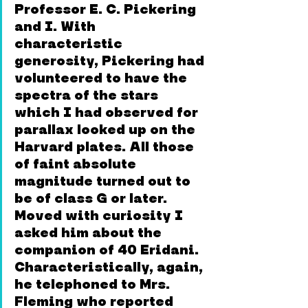
Professor E. C. Pickering 
and I. With 
characteristic 
generosity, Pickering had 
volunteered to have the 
spectra of the stars 
which I had observed for 
parallax looked up on the 
Harvard plates. All those 
of faint absolute 
magnitude turned out to 
be of class G or later. 
Moved with curiosity I 
asked him about the 
companion of 40 Eridani. 
Characteristically, again, 
he telephoned to Mrs. 
Fleming who reported 