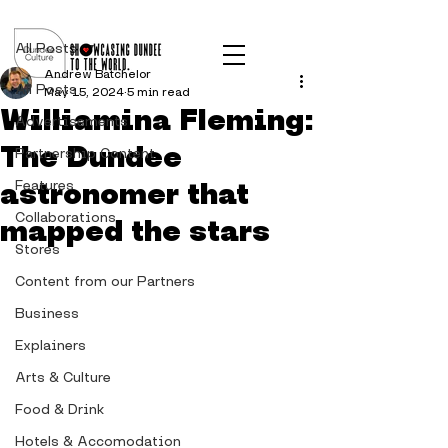
Post
All Posts
Andrew Batchelor
All Posts
May 15, 2024
5 min read
Williamina Fleming:
Advertisements
The Dundee
Partnership Content
astronomer that
Features
Collaborations
mapped the stars
Stores
Content from our Partners
Business
Explainers
Arts & Culture
Food & Drink
Hotels & Accomodation