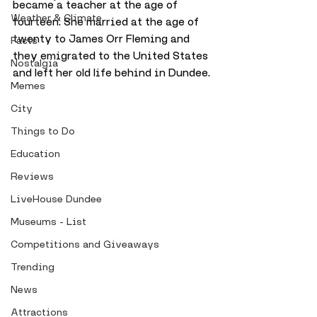
became a teacher at the age of 
Weather & Climate
fourteen. She married at the age of 
twenty to James Orr Fleming and 
Facts
they emigrated to the United States 
Nostalgia
and left her old life behind in Dundee.
Memes
City
Things to Do
Education
Reviews
LiveHouse Dundee
Museums - List
Competitions and Giveaways
Trending
News
Attractions