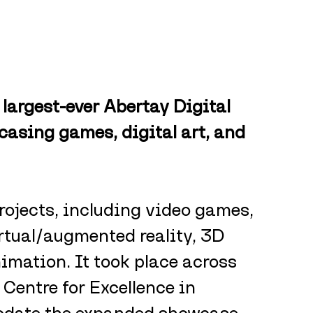
largest-ever Abertay Digital 
sing games, digital art, and 
rojects, including video games, 
rtual/augmented reality, 3D 
imation. It took place across 
 Centre for Excellence in 
ate the expanded showcase.