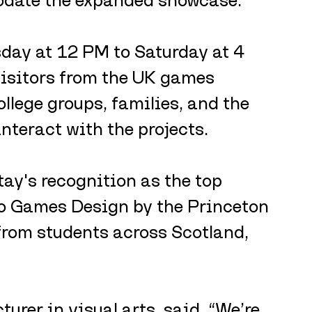
day at 12 PM to Saturday at 4 
isitors from the UK games 
ollege groups, families, and the 
interact with the projects.
tay's recognition as the top 
eo Games Design by the Princeton 
from students across Scotland, 
urer in visual arts, said, “We’re 