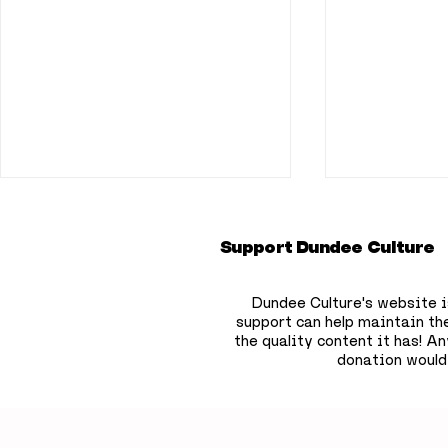
Support Dundee Culture
Dundee Culture's website i
support can help maintain th
the quality content it has!
Any
donation would
Dundee bookshop owner
Dundee pr
to hide 750 free
deepest s
children’s books across
that won'
the city
until 209