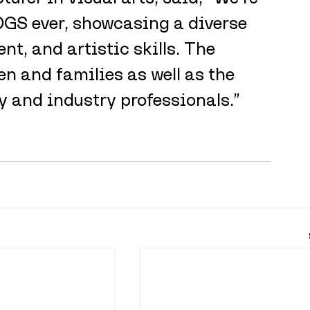
ADGS ever, showcasing a diverse 
t, and artistic skills. The 
en and families as well as the 
and industry professionals.”