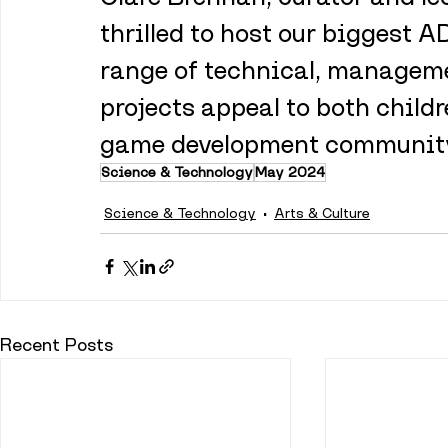
thrilled to host our biggest 
range of technical, managemen
projects appeal to both childr
game development community 
Science & Technology
May 2024
Science & Technology
Arts & Culture
Recent Posts