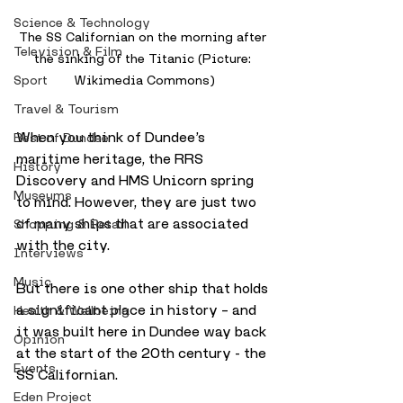
Science & Technology
The SS Californian on the morning after 
Television & Film
the sinking of the Titanic (Picture: 
Sport
Wikimedia Commons)
Travel & Tourism
When you think of Dundee’s 
Best of Dundee
maritime heritage, the RRS 
History
Discovery and HMS Unicorn spring 
Museums
to mind. However, they are just two 
of many ships that are associated 
Shopping & Retail
with the city.
Interviews
Music
But there is one other ship that holds 
a significant place in history – and 
Health & Wellbeing
it was built here in Dundee way back 
Opinion
at the start of the 20th century - the 
Events
SS Californian.
Eden Project