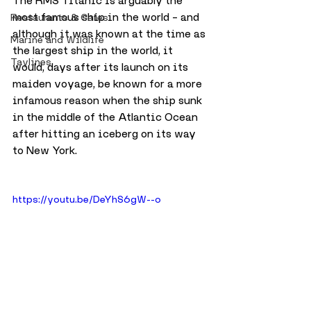
The RMS Titanic is arguably the 
most famous ship in the world – and 
Restaurants & Cafes
although it was known at the time as 
Marine and Wildlife
the largest ship in the world, it 
Taylines
would, days after its launch on its 
maiden voyage, be known for a more 
infamous reason when the ship sunk 
in the middle of the Atlantic Ocean 
after hitting an iceberg on its way 
to New York.
https://youtu.be/DeYhS6gW--o