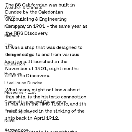
The SS Californian was built in 
Weather & Climate
Dundee by the Caledonian 
Facts
Shipbuilding & Engineering 
Company in 1901 – the same year as 
Nostalgia
the RRS Discovery.
Memes
City
It was a ship that was designed to 
deliver cargo to and from various 
Things to Do
locations. It launched in the 
Education
November of 1901, eight months 
Reviews
after the Discovery.
LiveHouse Dundee
What many might not know about 
Museums - List
this ship, is the historic connection 
Competitions and Giveaways
it has with the RMS Titanic, and it’s 
“role” it played in the sinking of the 
Trending
ship back in April 1912.
News
Attractions