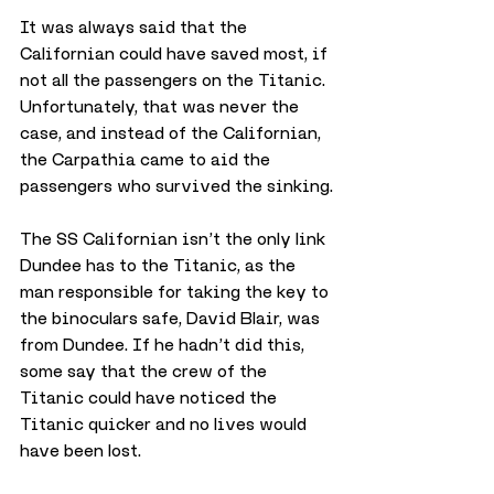
It was always said that the 
Californian could have saved most, if 
not all the passengers on the Titanic. 
Unfortunately, that was never the 
case, and instead of the Californian, 
the Carpathia came to aid the 
passengers who survived the sinking.
The SS Californian isn’t the only link 
Dundee has to the Titanic, as the 
man responsible for taking the key to 
the binoculars safe, David Blair, was 
from Dundee. If he hadn’t did this, 
some say that the crew of the 
Titanic could have noticed the 
Titanic quicker and no lives would 
have been lost.