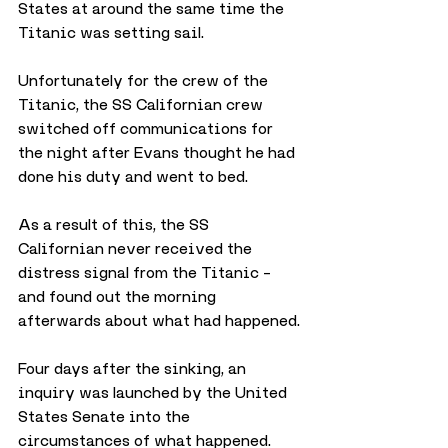
States at around the same time the 
Titanic was setting sail.
Unfortunately for the crew of the 
Titanic, the SS Californian crew 
switched off communications for 
the night after Evans thought he had 
done his duty and went to bed.
As a result of this, the SS 
Californian never received the 
distress signal from the Titanic – 
and found out the morning 
afterwards about what had happened.
Four days after the sinking, an 
inquiry was launched by the United 
States Senate into the 
circumstances of what happened. 