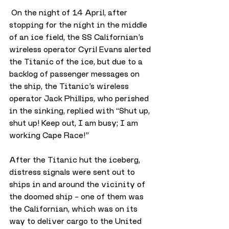
 On the night of 14 April, after 
stopping for the night in the middle 
of an ice field, the SS Californian’s 
wireless operator Cyril Evans alerted 
the Titanic of the ice, but due to a 
backlog of passenger messages on 
the ship, the Titanic’s wireless 
operator Jack Phillips, who perished 
in the sinking, replied with “Shut up, 
shut up! Keep out, I am busy; I am 
working Cape Race!”
After the Titanic hut the iceberg, 
distress signals were sent out to 
ships in and around the vicinity of 
the doomed ship – one of them was 
the Californian, which was on its 
way to deliver cargo to the United 