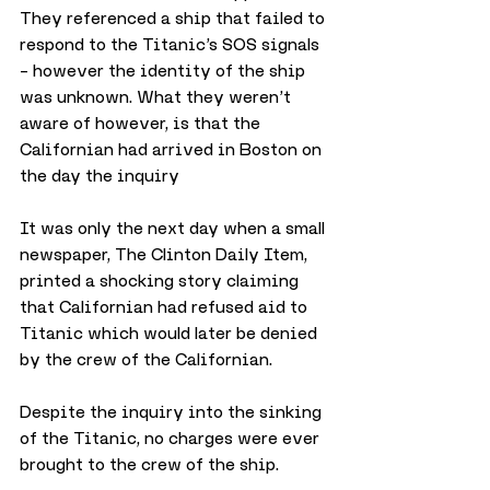
They referenced a ship that failed to 
respond to the Titanic’s SOS signals 
– however the identity of the ship 
was unknown. What they weren’t 
aware of however, is that the 
Californian had arrived in Boston on 
the day the inquiry
It was only the next day when a small 
newspaper, The Clinton Daily Item, 
printed a shocking story claiming 
that Californian had refused aid to 
Titanic which would later be denied 
by the crew of the Californian.
Despite the inquiry into the sinking 
of the Titanic, no charges were ever 
brought to the crew of the ship.