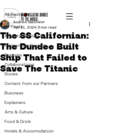
Post
All Posts
Andrew Batchelor
All Posts
Apr 11, 2024
3 min read
The SS Californian:
Advertisements
The Dundee Built
Partnership Content
Ship That Failed to
Features
Collaborations
Save The Titanic
Stores
Content from our Partners
Business
Explainers
Arts & Culture
Food & Drink
Hotels & Accomodation