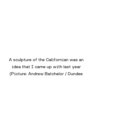
A sculpture of the Californian was an 
idea that I came up with last year 
(Picture: Andrew Batchelor / Dundee 
Culture)
Dundee’s connections to the Titanic 
are unfortunately not recognised, but 
due to the terrible circumstances 
which occurred, that might be the 
reason why it isn’t notable.