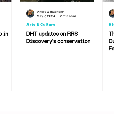
Arts & Culture
Foo
Andrew Batchelor
May 7, 2024
2 min read
Arts & Culture
Hi
Accomodation
o in
DHT updates on RRS
Th
Discovery's conservation
Du
Fa
Technology
Televisio
vel & Tourism
Best o
useums
Shopping & 