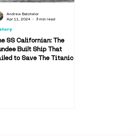
d & Drink
Andrew Batchelor
Apr 11, 2024
3 min read
story
e SS Californian: The
ndee Built Ship That
iled to Save The Titanic
n & Film
f Dundee
Retail