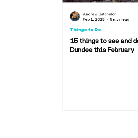
Explainers
Andrew Batchelor
Feb 1, 2025
5 min read
Things to Do
Hotels & 
15 things to see and d
Dundee this February
Science & 
Sport
Tra
History
M