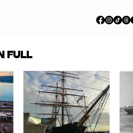
vertisements
N FULL
p Content
Features
ions
Stores
om our Partners
Busi