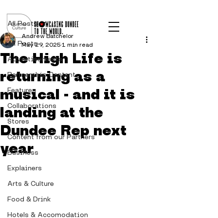
Post
All Posts
Andrew Batchelor
All Posts
May 29, 2025
1 min read
The High Life is
Advertisements
returning as a
Partnership Content
musical - and it is
Features
Collaborations
landing at the
Stores
Dundee Rep next
Content from our Partners
year
Business
Explainers
Arts & Culture
Food & Drink
Hotels & Accomodation