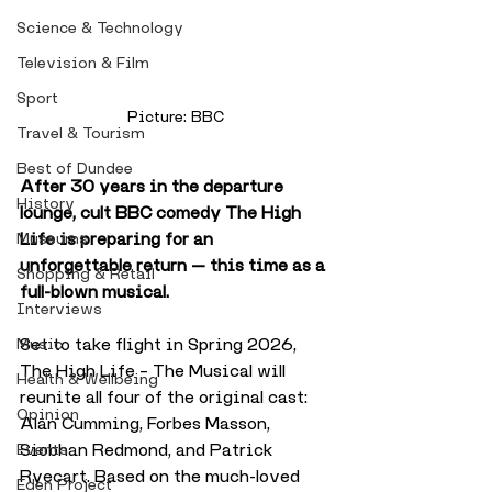
Science & Technology
Television & Film
Sport
Picture: BBC
Travel & Tourism
Best of Dundee
After 30 years in the departure 
History
lounge, cult BBC comedy The High 
Life is preparing for an 
Museums
unforgettable return — this time as a 
Shopping & Retail
full-blown musical.
Interviews
Set to take flight in Spring 2026, 
Music
The High Life – The Musical will 
Health & Wellbeing
reunite all four of the original cast: 
Opinion
Alan Cumming, Forbes Masson, 
Siobhan Redmond, and Patrick 
Events
Ryecart. Based on the much-loved 
Eden Project