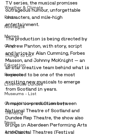
TV series, the musical promises 
Weather & Climate
outrageous humour, unforgettable 
characters, and mile-high 
Facts
entertainment.
Nostalgia
Memes
The production is being directed by 
Andrew Panton, with story, script 
City
and lyrics by Alan Cumming, Forbes 
Things to Do
Masson, and Johnny McKnight — an 
Education
all-star creative team behind what is 
expected to be one of the most 
Reviews
exciting new musicals to emerge 
LiveHouse Dundee
from Scotland in years.
Museums - List
A major co-production between 
Competitions and Giveaways
National Theatre of Scotland and 
Trending
Dundee Rep Theatre, the show also 
News
brings in Aberdeen Performing Arts 
and Capital Theatres (Festival 
Attractions