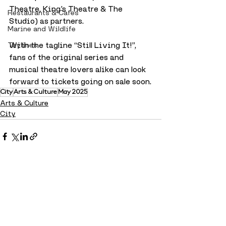
Theatre, King’s Theatre & The 
Restaurants & Cafes
Studio) as partners.
Marine and Wildlife
With the tagline “Still Living It!”, 
Taylines
fans of the original series and 
musical theatre lovers alike can look 
forward to tickets going on sale soon.
City
Arts & Culture
May 2025
Arts & Culture
City