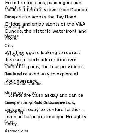
From the top deck, passengers can 
Weather & Climate
soak in stunning views from Dundee 
Law, cruise across the Tay Road 
Facts
Bridge, and enjoy sights of the V&A 
Nostalgia
Dundee, the historic waterfront, and 
Memes
more.
City
Whether you’re looking to revisit 
Things to Do
favourite landmarks or discover 
Education
something new, the tour provides a 
fun and relaxed way to explore at 
Reviews
your own pace. 
LiveHouse Dundee
Museums - List
Tickets are valid all day and can be 
used on any Xplore Dundee bus, 
Competitions and Giveaways
making it easy to venture further – 
Trending
even as far as picturesque Broughty 
News
Ferry.
Attractions