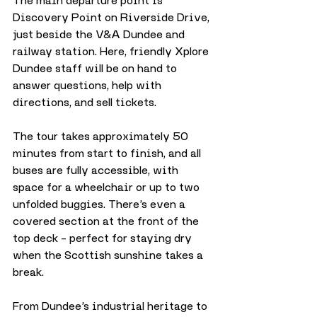
The main departure point is 
Discovery Point on Riverside Drive, 
just beside the V&A Dundee and 
railway station. Here, friendly Xplore 
Dundee staff will be on hand to 
answer questions, help with 
directions, and sell tickets.
The tour takes approximately 50 
minutes from start to finish, and all 
buses are fully accessible, with 
space for a wheelchair or up to two 
unfolded buggies. There’s even a 
covered section at the front of the 
top deck – perfect for staying dry 
when the Scottish sunshine takes a 
break.
From Dundee’s industrial heritage to 