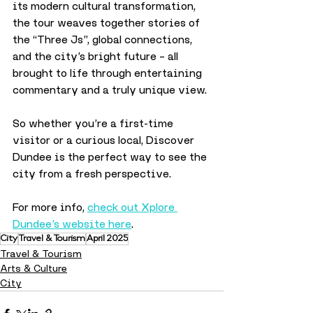
its modern cultural transformation, 
the tour weaves together stories of 
the “Three Js”, global connections, 
and the city’s bright future – all 
brought to life through entertaining 
commentary and a truly unique view.
So whether you’re a first-time 
visitor or a curious local, Discover 
Dundee is the perfect way to see the 
city from a fresh perspective.
For more info, 
check out Xplore 
Dundee’s website here
.
City
Travel & Tourism
April 2025
Travel & Tourism
Arts & Culture
City