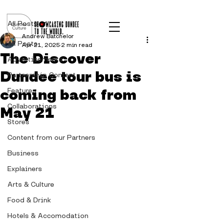
Post
All Posts
Andrew Batchelor
All Posts
Apr 21, 2025
2 min read
The Discover
Advertisements
Dundee tour bus is
Partnership Content
coming back from
Features
Collaborations
May 21
Stores
Content from our Partners
Business
Explainers
Arts & Culture
Food & Drink
Hotels & Accomodation