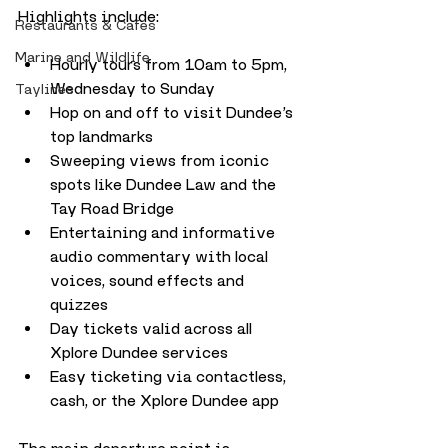
Highlights include:
Restaurants & Cafes
Marine and Wildlife
Hourly tours from 10am to 5pm, 
Wednesday to Sunday
Taylines
Hop on and off to visit Dundee’s 
top landmarks
Sweeping views from iconic 
spots like Dundee Law and the 
Tay Road Bridge
Entertaining and informative 
audio commentary with local 
voices, sound effects and 
quizzes
Day tickets valid across all 
Xplore Dundee services
Easy ticketing via contactless, 
cash, or the Xplore Dundee app