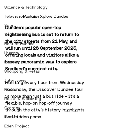
Science & Technology
Picture: Xplore Dundee
Television & Film
Sport
Dundee’s popular open-top 
sightseeing bus is set to return to 
Travel & Tourism
the city streets from 21 May, and 
Best of Dundee
will run until 28 September 2025, 
History
offering locals and visitors alike a 
breezy, panoramic way to explore 
Museums
Scotland’s sunniest city.
Shopping & Retail
Interviews
Running every hour from Wednesday 
to Sunday, the Discover Dundee tour 
Music
is more than just a bus ride – it’s a 
Health & Wellbeing
flexible, hop-on hop-off journey 
Opinion
through the city’s history, highlights 
and hidden gems. 
Events
Eden Project