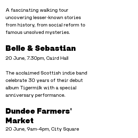
A fascinating walking tour 
uncovering lesser-known stories 
from history, from social reform to 
famous unsolved mysteries.
Belle & Sebastian
20 June, 7.30pm, Caird Hall
The acclaimed Scottish indie band 
celebrate 30 years of their debut 
album Tigermilk with a special 
anniversary performance.
Dundee Farmers' 
Market
20 June, 9am-4pm, City Square