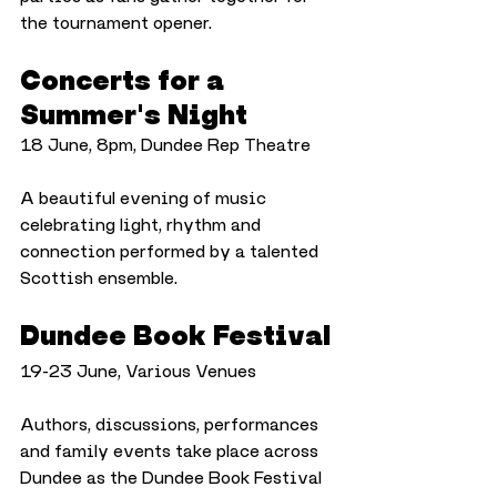
the tournament opener.
Concerts for a 
Summer's Night
18 June, 8pm, Dundee Rep Theatre
A beautiful evening of music 
celebrating light, rhythm and 
connection performed by a talented 
Scottish ensemble.
Dundee Book Festival
19-23 June, Various Venues
Authors, discussions, performances 
and family events take place across 
Dundee as the Dundee Book Festival 