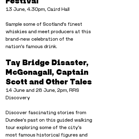
Festival
13 June, 4.30pm, Caird Hall
Sample some of Scotland's finest 
whiskies and meet producers at this 
brand-new celebration of the 
nation's famous drink.
Tay Bridge Disaster, 
McGonagall, Captain 
Scott and Other Tales
14 June and 28 June, 2pm, RRS 
Discovery
Discover fascinating stories from 
Dundee's past on this guided walking 
tour exploring some of the city's 
most famous historical figures and 