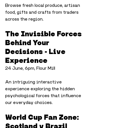
Browse fresh local produce, artisan 
food, gifts and crafts from traders 
across the region.
The Invisible Forces 
Behind Your 
Decisions - Live 
Experience
24 June, 6pm, Flour Mill
An intriguing interactive 
experience exploring the hidden 
psychological forces that influence 
our everyday choices.
World Cup Fan Zone: 
Scotland v Brazil