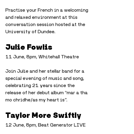
Practise your French in a welcoming 
and relaxed environment at this 
conversation session hosted at the 
University of Dundee.
Julie Fowlis
11 June, 8pm, Whitehall Theatre
Join Julie and her stellar band for a 
special evening of music and song, 
celebrating 21 years since the 
release of her debut album “mar a tha 
mo chridhe/as my heart is”.
Taylor More Swiftly
12 June, 8pm, Beat Generator LIVE