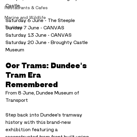
Castle.
Restaurants & Cafes
Marine and Wildlife
Saturday 6 June - The Steeple
Taylines
Sunday 7 June - CANVAS
Saturday 13 June - CANVAS
Saturday 20 June - Broughty Castle 
Museum
Oor Trams: Dundee's 
Tram Era 
Remembered
From 8 June, Dundee Museum of 
Transport
Step back into Dundee's tramway 
history with this brand-new 
exhibition featuring a 
reconstructed tram front built using 