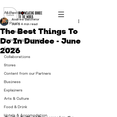
Post
All Posts
Andrew Batchelor
All Posts
Jun 1
4 min read
The Best Things To
Advertisements
Do In Dundee - June
Partnership Content
2026
Features
Collaborations
Stores
Content from our Partners
Business
Explainers
Arts & Culture
Food & Drink
Hotels & Accomodation