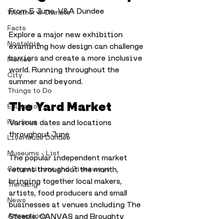
From 5 June, V&A Dundee
Weather & Climate
Facts
Explore a major new exhibition 
Nostalgia
examining how design can challenge 
barriers and create a more inclusive 
Memes
world. Running throughout the 
City
summer and beyond.
Things to Do
The Yard Market
Education
Reviews
Various dates and locations 
throughout June
LiveHouse Dundee
Museums - List
The popular independent market 
Competitions and Giveaways
returns throughout the month, 
bringing together local makers, 
Trending
artists, food producers and small 
News
businesses at venues including The 
Attractions
Steeple, CANVAS and Broughty 