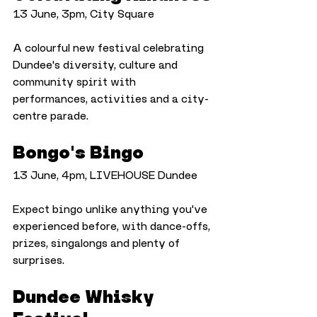
13 June, 3pm, City Square
A colourful new festival celebrating 
Dundee's diversity, culture and 
community spirit with 
performances, activities and a city-
centre parade.
Bongo's Bingo
13 June, 4pm, LIVEHOUSE Dundee
Expect bingo unlike anything you've 
experienced before, with dance-offs, 
prizes, singalongs and plenty of 
surprises.
Dundee Whisky 