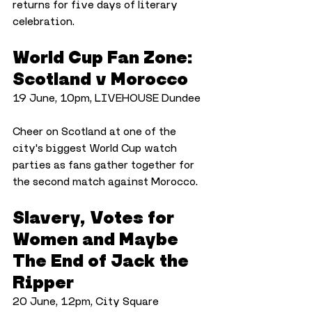
returns for five days of literary 
celebration.
World Cup Fan Zone: 
Scotland v Morocco
19 June, 10pm, LIVEHOUSE Dundee
Cheer on Scotland at one of the 
city's biggest World Cup watch 
parties as fans gather together for 
the second match against Morocco.
Slavery, Votes for 
Women and Maybe 
The End of Jack the 
Ripper
20 June, 12pm, City Square