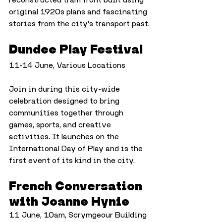
original 1920s plans and fascinating 
stories from the city's transport past.
Dundee Play Festival
11-14 June, Various Locations
Join in during this city-wide 
celebration designed to bring 
communities together through 
games, sports, and creative 
activities. It launches on the 
International Day of Play and is the 
first event of its kind in the city.
French Conversation 
with Joanne Hynie
11 June, 10am, Scrymgeour Building