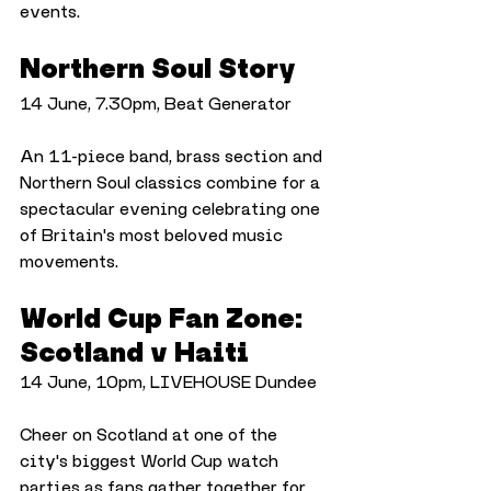
events.
Northern Soul Story
14 June, 7.30pm, Beat Generator
An 11-piece band, brass section and 
Northern Soul classics combine for a 
spectacular evening celebrating one 
of Britain's most beloved music 
movements.
World Cup Fan Zone: 
Scotland v Haiti
14 June, 10pm, LIVEHOUSE Dundee
Cheer on Scotland at one of the 
city's biggest World Cup watch 
parties as fans gather together for 