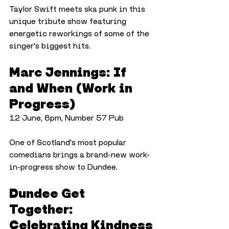
Taylor Swift meets ska punk in this 
unique tribute show featuring 
energetic reworkings of some of the 
singer's biggest hits.
Marc Jennings: If 
and When (Work in 
Progress)
12 June, 8pm, Number 57 Pub
One of Scotland's most popular 
comedians brings a brand-new work-
in-progress show to Dundee.
Dundee Get 
Together: 
Celebrating Kindness