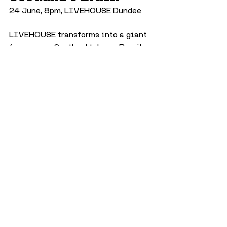
24 June, 8pm, LIVEHOUSE Dundee
LIVEHOUSE transforms into a giant 
fan zone as Scotland take on Brazil 
in one of the most anticipated 
matches of the tournament.
History in Our Bones: 
Uncovering Stories 
of Disability Through 
Time
26 June, 10am, The McManus
Explore how disability has been 
experienced and understood 
throughout history through 
archaeology, science and historical 