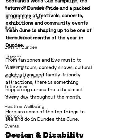
Scotland's World Cup campaign, the 
Science & Technology
return of Dundee Pride and a packed 
programme of festivals, concerts, 
Television & Film
exhibitions and community events 
Sport
mean June is shaping up to be one of 
Travel & Tourism
the busiest months of the year in 
Dundee.
Best of Dundee
History
From fan zones and live music to 
Museums
walking tours, comedy shows, cultural 
celebrations and family-friendly 
Shopping & Retail
attractions, there is something 
Interviews
happening across the city almost 
Music
every day throughout the month.
Health & Wellbeing
Here are some of the top things to 
Opinion
see and do in Dundee this June.
Events
Design & Disability
Eden Project