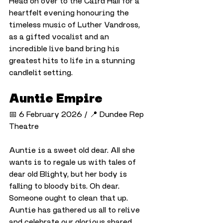
Head on over to the Caird Hall for a 
heartfelt evening honouring the 
timeless music of Luther Vandross, 
as a gifted vocalist and an 
incredible live band bring his 
greatest hits to life in a stunning 
candlelit setting.
Auntie Empire
📅 6 February 2026 / 📍 Dundee Rep 
Theatre
Auntie is a sweet old dear. All she 
wants is to regale us with tales of 
dear old Blighty, but her body is 
falling to bloody bits. Oh dear. 
Someone ought to clean that up. 
Auntie has gathered us all to relive 
and celebrate our glorious shared 