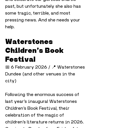
past, but unfortunately she also has 
some tragic, terrible, and most 
pressing news. And she needs your 
help.
Waterstones 
Children’s Book 
Festival
📅 6 February 2026 / 📍 Waterstones 
Dundee (and other venues in the 
city)
Following the enormous success of 
last year’s inaugural Waterstones 
Children’s Book Festival, their 
celebration of the magic of 
children’s literature returns in 2026. 