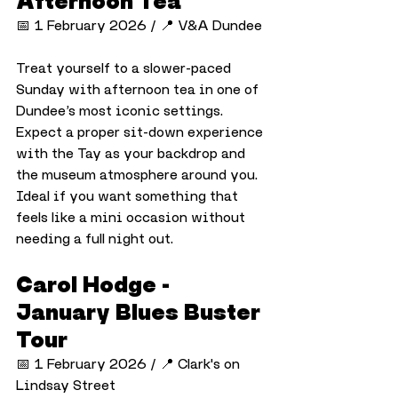
Afternoon Tea
📅 1 February 2026 / 📍 V&A Dundee
Treat yourself to a slower-paced 
Sunday with afternoon tea in one of 
Dundee’s most iconic settings. 
Expect a proper sit-down experience 
with the Tay as your backdrop and 
the museum atmosphere around you. 
Ideal if you want something that 
feels like a mini occasion without 
needing a full night out.
Carol Hodge - 
January Blues Buster 
Tour
📅 1 February 2026 / 📍 Clark's on 
Lindsay Street