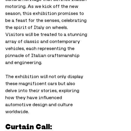
motoring. As we kick off the new 
season, this exhibition promises to 
be a feast for the senses, celebrating 
the spirit of Italy on wheels.
Visitors will be treated to a stunning 
array of classic and contemporary 
vehicles, each representing the 
pinnacle of Italian craftsmanship 
and engineering. 
The exhibition will not only display 
these magnificent cars but also 
delve into their stories, exploring 
how they have influenced 
automotive design and culture 
worldwide.
Curtain Call: 