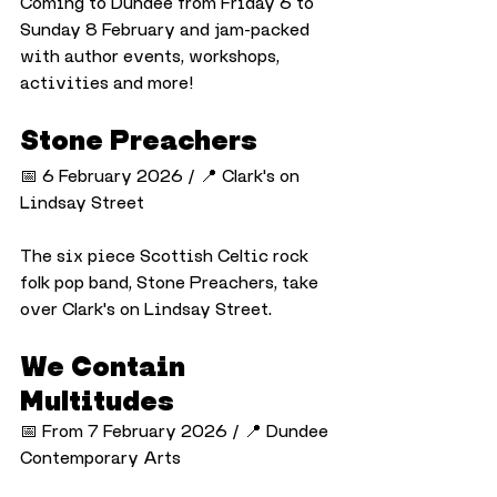
Coming to Dundee from Friday 6 to 
Sunday 8 February and jam-packed 
with author events, workshops, 
activities and more!
Stone Preachers
📅 6 February 2026 / 📍 Clark's on 
Lindsay Street
The six piece Scottish Celtic rock 
folk pop band, Stone Preachers, take 
over Clark's on Lindsay Street.
We Contain 
Multitudes
📅 From 7 February 2026 / 📍 Dundee 
Contemporary Arts