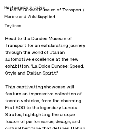
Restaurants & Cafes
Picture: Dundee Museum of Transport / 
Marine and Wildlife
Supplied
Taylines
Head to the Dundee Museum of 
Transport for an exhilarating journey 
through the world of Italian 
automotive excellence at the new 
exhibition, "La Dolce Dundee: Speed, 
Style and Italian Spirit." 
This captivating showcase will 
feature an impressive collection of 
iconic vehicles, from the charming 
Fiat 500 to the legendary Lancia 
Stratos, highlighting the unique 
fusion of performance, design, and 
cultural heritage that defines Italian 