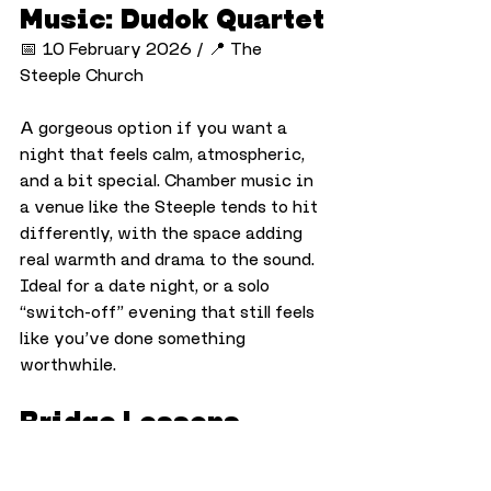
Music: Dudok Quartet
📅 10 February 2026 / 📍 The 
Steeple Church
A gorgeous option if you want a 
night that feels calm, atmospheric, 
and a bit special. Chamber music in 
a venue like the Steeple tends to hit 
differently, with the space adding 
real warmth and drama to the sound. 
Ideal for a date night, or a solo 
“switch-off” evening that still feels 
like you’ve done something 
worthwhile.
Bridge Lessons
📅 From 10 February 2026 / 📍 
Dundee Bridge Club