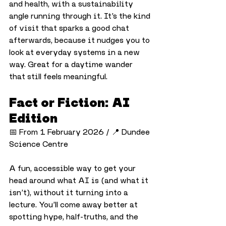
and health, with a sustainability 
angle running through it. It’s the kind 
of visit that sparks a good chat 
afterwards, because it nudges you to 
look at everyday systems in a new 
way. Great for a daytime wander 
that still feels meaningful.
Fact or Fiction: AI 
Edition
📅 From 1 February 2026 / 📍 Dundee 
Science Centre
A fun, accessible way to get your 
head around what AI is (and what it 
isn’t), without it turning into a 
lecture. You’ll come away better at 
spotting hype, half-truths, and the 