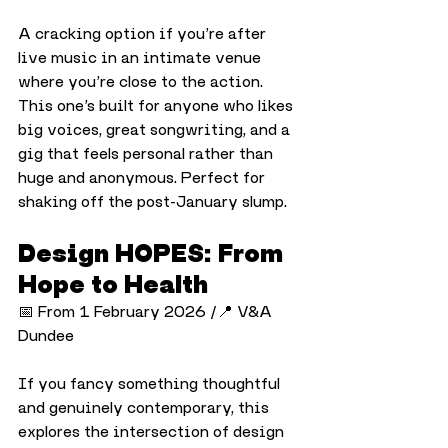
A cracking option if you’re after 
live music in an intimate venue 
where you’re close to the action. 
This one’s built for anyone who likes 
big voices, great songwriting, and a 
gig that feels personal rather than 
huge and anonymous. Perfect for 
shaking off the post-January slump.
Design HOPES: From 
Hope to Health
📅 From 1 February 2026 /📍 V&A 
Dundee
If you fancy something thoughtful 
and genuinely contemporary, this 
explores the intersection of design 