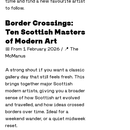
time and find a new favourite artist 
to follow.
Border Crossings: 
Ten Scottish Masters 
of Modern Art
📅 From 1 February 2026 / 📍 The 
McManus
A strong shout if you want a classic 
gallery day that still feels fresh. This 
brings together major Scottish 
modern artists, giving you a broader 
sense of how Scottish art evolved 
and travelled, and how ideas crossed 
borders over time. Ideal for a 
weekend wander, or a quiet midweek 
reset.