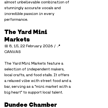
almost unbelievable combination of 
stunningly accurate vocals and 
incredible passion in every 
performance.
The Yard Mini 
Markets
📅 8, 15, 22 February 2026 / 📍 
CANVAS
The Yard Mini Markets feature a 
selection of independent makers, 
local crafts, and food stalls. It offers 
a relaxed vibe with street food and a 
bar, serving as a "mini market with a 
big heart" to support local talent.
Dundee Chamber 