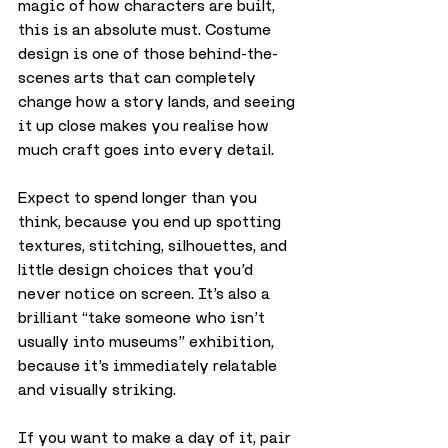
magic of how characters are built, 
this is an absolute must. Costume 
design is one of those behind-the-
scenes arts that can completely 
change how a story lands, and seeing 
it up close makes you realise how 
much craft goes into every detail.
Expect to spend longer than you 
think, because you end up spotting 
textures, stitching, silhouettes, and 
little design choices that you’d 
never notice on screen. It’s also a 
brilliant “take someone who isn’t 
usually into museums” exhibition, 
because it’s immediately relatable 
and visually striking.
If you want to make a day of it, pair 