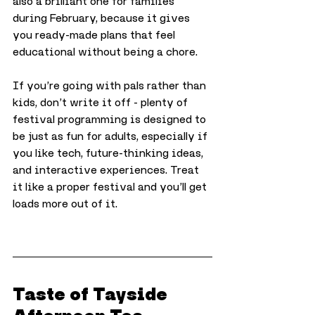
also a brilliant one for families 
during February, because it gives 
you ready-made plans that feel 
educational without being a chore.
If you’re going with pals rather than 
kids, don’t write it off - plenty of 
festival programming is designed to 
be just as fun for adults, especially if 
you like tech, future-thinking ideas, 
and interactive experiences. Treat 
it like a proper festival and you’ll get 
loads more out of it.
Taste of Tayside 