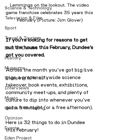
Lemmings on the lookout. The video 
Science & Technology
game franchise celebrates 35 years this 
Television & Film
February (Picture: Jim Glover)
Sport
Travel & Tourism
If you’re looking for reasons to get 
out the house this February, Dundee’s 
Best of Dundee
got you covered. 
History
Museums
Across the month you’ve got big live 
gigs, a proper citywide science 
Shopping & Retail
takeover, book events, exhibitions, 
Interviews
community meet-ups, and plenty of 
Music
culture to dip into whenever you’ve 
got a free night (or a free afternoon).
Health & Wellbeing
Opinion
Here is 32 things to do in Dundee 
Events
this February!
Eden Project