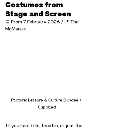
Costumes from 
Stage and Screen
📅 From 7 February 2026 / 📍 The 
McManus
Picture: Leisure & Culture Dundee / 
Supplied
If you love film, theatre, or just the 