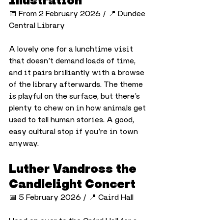
📅 From 2 February 2026 / 📍 Dundee 
Central Library
A lovely one for a lunchtime visit 
that doesn’t demand loads of time, 
and it pairs brilliantly with a browse 
of the library afterwards. The theme 
is playful on the surface, but there’s 
plenty to chew on in how animals get 
used to tell human stories. A good, 
easy cultural stop if you’re in town 
anyway.
Luther Vandross the 
Candlelight Concert
📅 5 February 2026 / 📍 Caird Hall