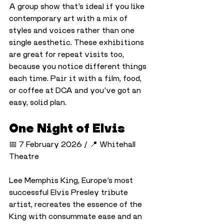
A group show that’s ideal if you like 
contemporary art with a mix of 
styles and voices rather than one 
single aesthetic. These exhibitions 
are great for repeat visits too, 
because you notice different things 
each time. Pair it with a film, food, 
or coffee at DCA and you’ve got an 
easy, solid plan.
One Night of Elvis
📅 7 February 2026 / 📍 Whitehall 
Theatre
Lee Memphis King, Europe’s most 
successful Elvis Presley tribute 
artist, recreates the essence of the 
King with consummate ease and an 