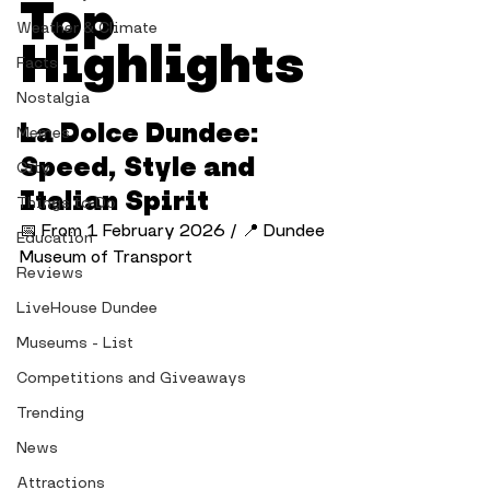
Top 
Weather & Climate
Highlights
Facts
Nostalgia
La Dolce Dundee: 
Memes
Speed, Style and 
City
Italian Spirit
Things to Do
📅 From 1 February 2026 / 📍 Dundee 
Education
Museum of Transport
Reviews
LiveHouse Dundee
Museums - List
Competitions and Giveaways
Trending
News
Attractions