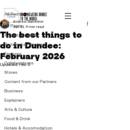
Post
All Posts
Andrew Batchelor
All Posts
Jan 31
9 min read
The best things to
Advertisements
do in Dundee:
Partnership Content
February 2026
Features
Collaborations
Updated:
Feb 5
Stores
Content from our Partners
Business
Explainers
Arts & Culture
Food & Drink
Hotels & Accomodation