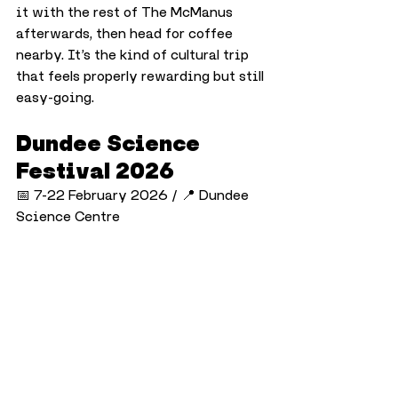
it with the rest of The McManus 
afterwards, then head for coffee 
nearby. It’s the kind of cultural trip 
that feels properly rewarding but still 
easy-going.
Dundee Science 
Festival 2026
📅 7-22 February 2026 / 📍 Dundee 
Science Centre