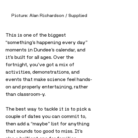
Picture: Alan Richardson / Supplied
This is one of the biggest 
“something’s happening every day” 
moments in Dundee’s calendar, and 
it’s built for all ages. Over the 
fortnight, you’ve got a mix of 
activities, demonstrations, and 
events that make science feel hands-
on and properly entertaining, rather 
than classroom-y.
The best way to tackle it is to pick a 
couple of dates you can commit to, 
then add a “maybe” list for anything 
that sounds too good to miss. It’s 