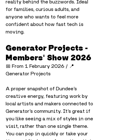
reality behind the buzzwords. Ideal 
for families, curious adults, and 
anyone who wants to feel more 
confident about how fast tech is 
moving.
Generator Projects - 
Members' Show 2026
📅 From 1 February 2026 / 📍 
Generator Projects
A proper snapshot of Dundee’s 
creative energy, featuring work by 
local artists and makers connected to 
Generator’s community. It’s great if 
you like seeing a mix of styles in one 
visit, rather than one single theme. 
You can pop in quickly or take your 