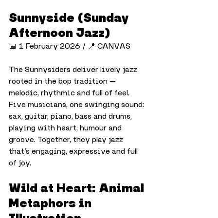
Sunnyside (Sunday 
Afternoon Jazz)
📅 1 February 2026 / 📍 CANVAS
The Sunnysiders deliver lively jazz 
rooted in the bop tradition — 
melodic, rhythmic and full of feel. 
Five musicians, one swinging sound: 
sax, guitar, piano, bass and drums, 
playing with heart, humour and 
groove. Together, they play jazz 
that’s engaging, expressive and full 
of joy.
Wild at Heart: Animal 
Metaphors in 
Illustration