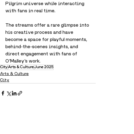
Pilgrim universe while interacting 
with fans in real time. 
The streams offer a rare glimpse into 
his creative process and have 
become a space for playful moments, 
behind-the-scenes insights, and 
direct engagement with fans of 
O’Malley’s work.
City
Arts & Culture
June 2025
Arts & Culture
City