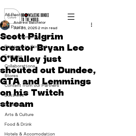
Post
All Posts
Andrew Batchelor
All Posts
Jun 28, 2025
2 min read
Scott Pilgrim
Advertisements
creator Bryan Lee
Partnership Content
O’Malley just
Features
Collaborations
shouted out Dundee,
Stores
GTA and Lemmings
Content from our Partners
on his Twitch
Business
stream
Explainers
Arts & Culture
Food & Drink
Hotels & Accomodation