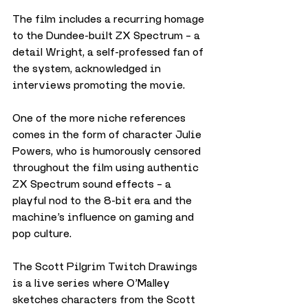
The film includes a recurring homage 
to the Dundee-built ZX Spectrum – a 
detail Wright, a self-professed fan of 
the system, acknowledged in 
interviews promoting the movie.
One of the more niche references 
comes in the form of character Julie 
Powers, who is humorously censored 
throughout the film using authentic 
ZX Spectrum sound effects – a 
playful nod to the 8-bit era and the 
machine’s influence on gaming and 
pop culture.
The Scott Pilgrim Twitch Drawings 
is a live series where O’Malley 
sketches characters from the Scott 