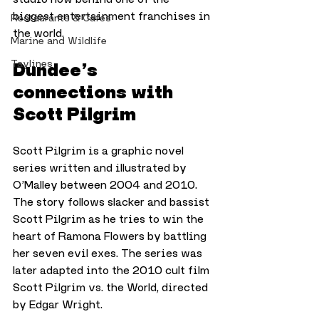
biggest entertainment franchises in 
Restaurants & Cafes
the world.
Marine and Wildlife
Taylines
Dundee’s 
connections with 
Scott Pilgrim
Scott Pilgrim is a graphic novel 
series written and illustrated by 
O’Malley between 2004 and 2010. 
The story follows slacker and bassist 
Scott Pilgrim as he tries to win the 
heart of Ramona Flowers by battling 
her seven evil exes. The series was 
later adapted into the 2010 cult film 
Scott Pilgrim vs. the World, directed 
by Edgar Wright.