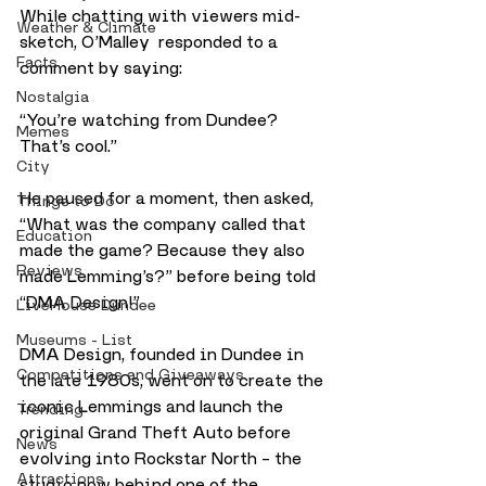
While chatting with viewers mid-
Weather & Climate
sketch, O’Malley  responded to a 
Facts
comment by saying:
Nostalgia
“You’re watching from Dundee? 
Memes
That’s cool.”
City
He paused for a moment, then asked, 
Things to Do
“What was the company called that 
Education
made the game? Because they also 
Reviews
made Lemming’s?” before being told
“DMA Design!”
LiveHouse Dundee
Museums - List
DMA Design, founded in Dundee in 
Competitions and Giveaways
the late 1980s, went on to create the 
iconic Lemmings and launch the 
Trending
original Grand Theft Auto before 
News
evolving into Rockstar North – the 
Attractions
studio now behind one of the 