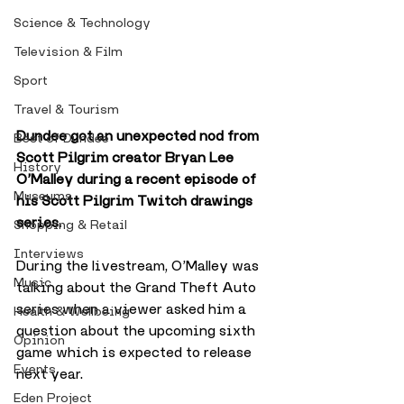
Science & Technology
Television & Film
Sport
Travel & Tourism
Dundee got an unexpected nod from 
Best of Dundee
Scott Pilgrim creator Bryan Lee 
History
O’Malley during a recent episode of 
Museums
his Scott Pilgrim Twitch drawings 
series.
Shopping & Retail
Interviews
During the livestream, O’Malley was 
Music
talking about the Grand Theft Auto 
series when a viewer asked him a 
Health & Wellbeing
question about the upcoming sixth 
Opinion
game which is expected to release 
Events
next year.
Eden Project