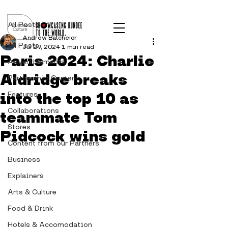
Post
All Posts
Andrew Batchelor
All Posts
Jul 29, 2024
1 min read
Paris 2024: Charlie
Advertisements
Aldridge breaks
Partnership Content
into the top 10 as
Features
Collaborations
teammate Tom
Stores
Pidcock wins gold
Content from our Partners
Business
Explainers
Arts & Culture
Food & Drink
Hotels & Accomodation