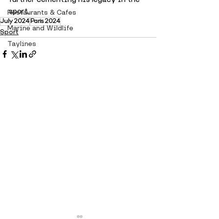
sport.
Restaurants & Cafes
July 2024
Paris 2024
Marine and Wildlife
Sport
Taylines