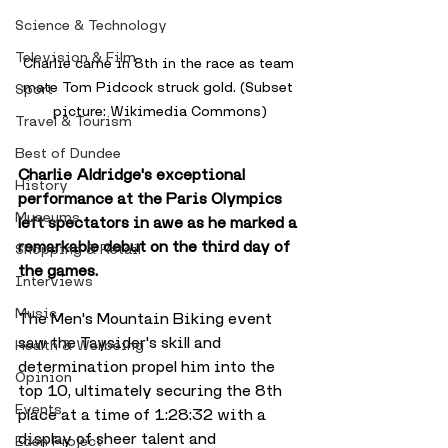
Science & Technology
Television & Film
Charlie came in 8th in the race as team 
mate Tom Pidcock struck gold. (Subset 
Sport
picture: Wikimedia Commons)
Travel & Tourism
Best of Dundee
Charlie Aldridge's exceptional 
History
performance at the Paris Olympics 
Museums
left spectators in awe as he marked a 
remarkable debut on the third day of 
Shopping & Retail
the games. 
Interviews
Music
The Men's Mountain Biking event 
saw the Taysider's skill and 
Health & Wellbeing
determination propel him into the 
Opinion
top 10, ultimately securing the 8th 
Events
place at a time of 1:28:32 with a 
display of sheer talent and 
Eden Project