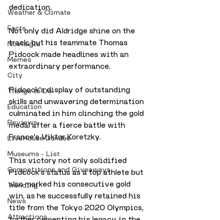
dedication.
Weather & Climate
Facts
Not only did Aldridge shine on the 
track, but his teammate Thomas 
Nostalgia
Pidcock made headlines with an 
Memes
extraordinary performance. 
City
Pidcock's display of outstanding 
Things to Do
skills and unwavering determination 
Education
culminated in him clinching the gold 
Reviews
medal after a fierce battle with 
France's Viktor Koretzky. 
LiveHouse Dundee
Museums - List
This victory not only solidified 
Competitions and Giveaways
Pidcock's status as a top athlete but 
also marked his consecutive gold 
Trending
win, as he successfully retained his 
News
title from the Tokyo 2020 Olympics, 
Attractions
further cementing his legacy in the 