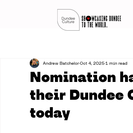
Andrew Batchelor
Oct 4, 2025
1 min read
Nomination h
their Dundee 
today