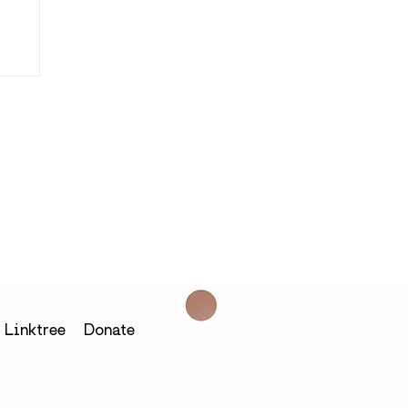
in
Linktree
Donate