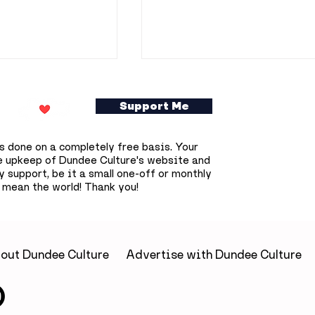
Support Me
s done on a completely free basis. Your
e upkeep of Dundee Culture's website and
 support, be it a small one-off or monthly
 mean the world! Thank you!
ookshop owner
Dundee prepares for
0 free
deepest solar eclipse
s books across
that won't happen aga
until 2090
out Dundee Culture
Advertise with Dundee Culture