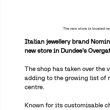
The new store is located ne
Italian jewellery brand Nomin
new store in Dundee’s Overgat
The shop has taken over the v
adding to the growing list of 
centre. 
Known for its customisable c