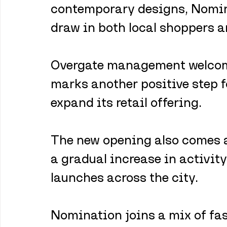
contemporary designs, Nominat
draw in both local shoppers a
Overgate management welcome
marks another positive step fo
expand its retail offering. 
The new opening also comes 
a gradual increase in activity 
launches across the city.
Nomination joins a mix of fash