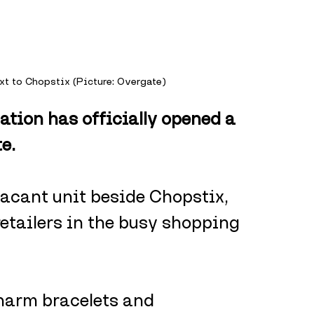
xt to Chopstix (Picture: Overgate)
ation has officially opened a 
e.
acant unit beside Chopstix, 
retailers in the busy shopping 
harm bracelets and 