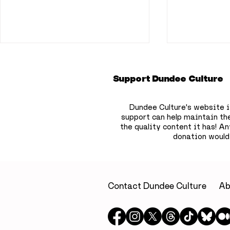
Support Dundee Culture
Dundee Culture's website i
support can help maintain th
the quality content it has!
Any
donation would
A little luxury on
Dundee b
Dundee’s waterfront: A
to hide 75
relaxing escape at Yu
children’
Spa, Apex City Quay
the city
Contact Dundee Culture
Ab
Hotel & Spa