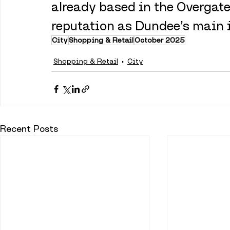
already based in the Overgate,
reputation as Dundee’s main 
City
Shopping & Retail
October 2025
Shopping & Retail
City
Recent Posts