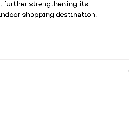
 further strengthening its 
indoor shopping destination.