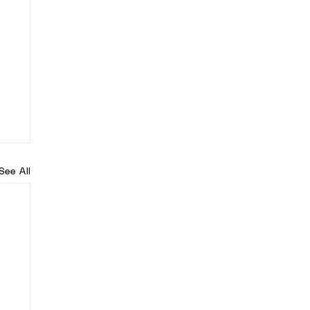
See All