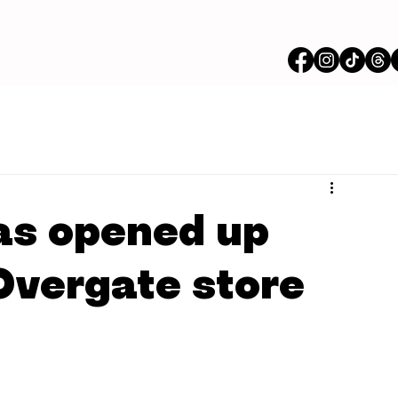
as opened up
Overgate store