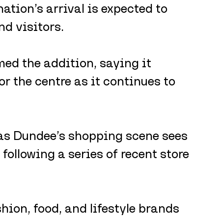
ion’s arrival is expected to 
nd visitors.
d the addition, saying it 
r the centre as it continues to 
as Dundee’s shopping scene sees 
following a series of recent store 
ion, food, and lifestyle brands 