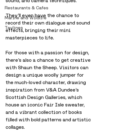
sound, and camera techniques. 
Restaurants & Cafes
They’ll even have the chance to 
Marine and Wildlife
record their own dialogue and sound 
Taylines
effects, bringing their mini 
masterpieces to life.
For those with a passion for design, 
there’s also a chance to get creative 
with Shaun the Sheep. Visitors can 
design a unique woolly jumper for 
the much-loved character, drawing 
inspiration from V&A Dundee’s 
Scottish Design Galleries, which 
house an iconic Fair Isle sweater, 
and a vibrant collection of books 
filled with bold patterns and artistic 
collages.