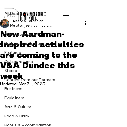
Post
All Posts
Andrew Batchelor
All Posts
Mar 26, 2025
2 min read
New Aardman-
Advertisements
inspired activities
Partnership Content
are coming to the
Features
Collaborations
V&A Dundee this
Stores
week
Content from our Partners
Updated:
Mar 31, 2025
Business
Explainers
Arts & Culture
Food & Drink
Hotels & Accomodation