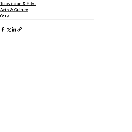
Television & Film
Arts & Culture
City