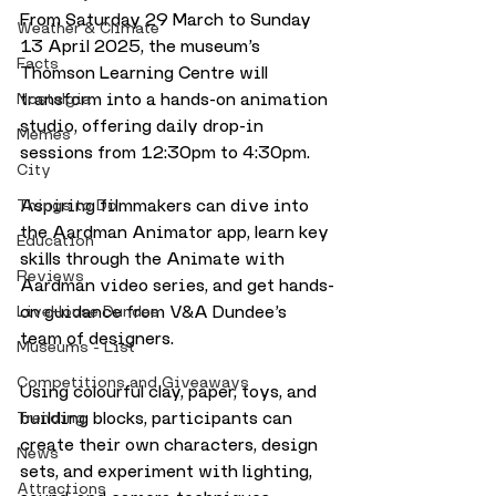
From Saturday 29 March to Sunday 
Weather & Climate
13 April 2025, the museum’s 
Facts
Thomson Learning Centre will 
transform into a hands-on animation 
Nostalgia
studio, offering daily drop-in 
Memes
sessions from 12:30pm to 4:30pm.
City
Aspiring filmmakers can dive into 
Things to Do
the Aardman Animator app, learn key 
Education
skills through the Animate with 
Reviews
Aardman video series, and get hands-
on guidance from V&A Dundee’s 
LiveHouse Dundee
team of designers. 
Museums - List
Competitions and Giveaways
Using colourful clay, paper, toys, and 
building blocks, participants can 
Trending
create their own characters, design 
News
sets, and experiment with lighting, 
Attractions