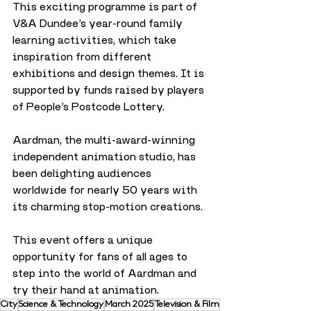
This exciting programme is part of 
V&A Dundee’s year-round family 
learning activities, which take 
inspiration from different 
exhibitions and design themes. It is 
supported by funds raised by players 
of People’s Postcode Lottery.
Aardman, the multi-award-winning 
independent animation studio, has 
been delighting audiences 
worldwide for nearly 50 years with 
its charming stop-motion creations. 
This event offers a unique 
opportunity for fans of all ages to 
step into the world of Aardman and 
try their hand at animation.
City
Science & Technology
March 2025
Television & Film