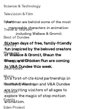
Science & Technology
Television & Film
Sport
Aardman are behind some of the most 
memorable characters in animation 
Travel & Tourism
including Wallace & Gromit.
Best of Dundee
Sixteen days of free, family-friendly 
History
fun inspired by the beloved creators 
Museums
of Wallace & Gromit, Shaun the 
Sheep, and Chicken Run are coming 
Shopping & Retail
to V&A Dundee this week.
Interviews
Music
In a first-of-its-kind partnership in 
Scotland, Aardman and V&A Dundee 
Health & Wellbeing
are inviting visitors of all ages to 
Opinion
explore the magic of stop-motion 
Events
animation. 
Eden Project