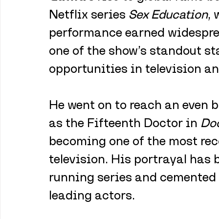
Netflix series 
Sex Education
, 
performance earned widespre
one of the show’s standout st
opportunities in television an
He went on to reach an even b
as the Fifteenth Doctor in 
Do
becoming one of the most rec
television. His portrayal has 
running series and cemented h
leading actors.