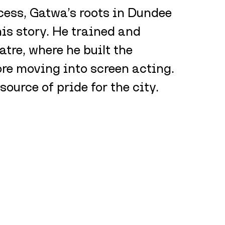
cess, Gatwa’s roots in Dundee 
is story. He trained and 
re, where he built the 
ore moving into screen acting. 
source of pride for the city.