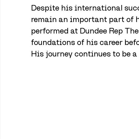
Despite his international suc
remain an important part of h
performed at Dundee Rep Theat
foundations of his career bef
His journey continues to be a 