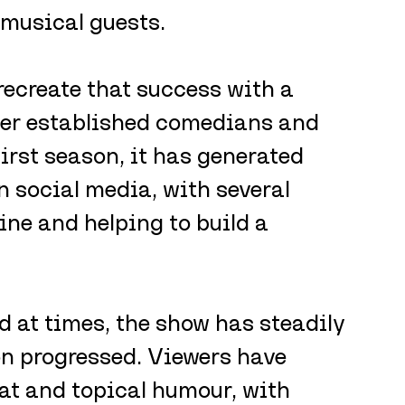
 musical guests.
ecreate that success with a 
her established comedians and 
first season, it has generated 
on social media, with several 
ine and helping to build a 
 at times, the show has steadily 
on progressed. Viewers have 
mat and topical humour, with 