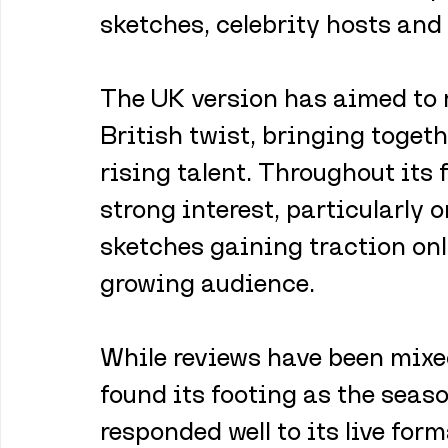
sketches, celebrity hosts and
The UK version has aimed to r
British twist, bringing toget
rising talent. Throughout its 
strong interest, particularly 
sketches gaining traction onl
growing audience.
While reviews have been mixed
found its footing as the seas
responded well to its live for