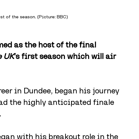
ost of the season. (Picture: BBC)
d as the host of the final 
e UK
’s first season which will air 
reer in Dundee, began his journey 
ad the highly anticipated finale 
.
gan with his breakout role in the 