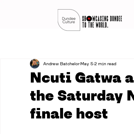
Andrew Batchelor
May 5
2 min read
Ncuti Gatwa 
the Saturday 
finale host