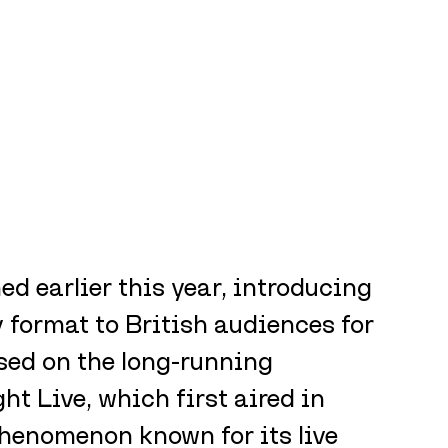
ed earlier this year, introducing 
format to British audiences for 
ased on the long-running 
t Live, which first aired in 
henomenon known for its live 