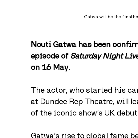
Gatwa will be the final h
Ncuti Gatwa has been confirme
episode of 
Saturday Night Liv
on 16 May. 
The actor, who started his ca
at Dundee Rep Theatre, will le
of the iconic show’s UK debut
Gatwa’s rise to global fame be