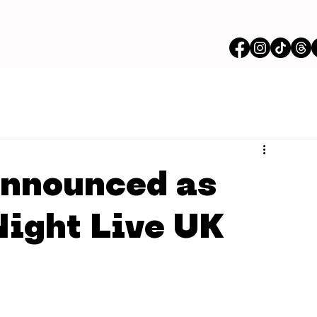
announced as
Night Live UK