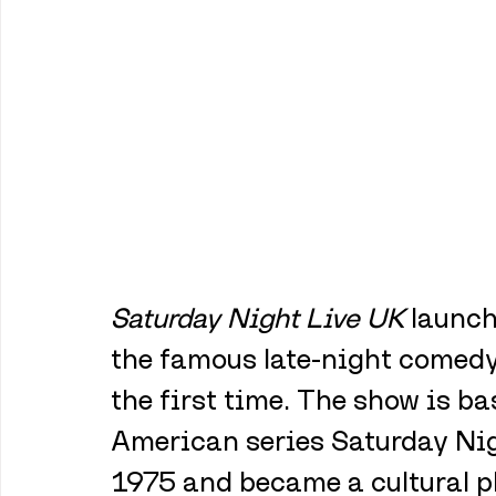
Saturday Night Live UK
 launch
the famous late-night comedy 
the first time. The show is b
American series Saturday Nigh
1975 and became a cultural p