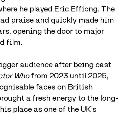
where he played Eric Effiong. The 
ad praise and quickly made him 
ars, opening the door to major 
d film.
igger audience after being cast 
ctor Who
 from 2023 until 2025, 
ognisable faces on British 
brought a fresh energy to the long-
is place as one of the UK’s 