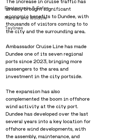
The increase in cruise traffic has 
Restaurants & Cafes
already brought significant 
economic benefits to Dundee, with 
Marine and Wildlife
thousands of visitors coming to to 
Taylines
the city and the surrounding area. 
Ambassador Cruise Line has made 
Dundee one of its seven regional 
ports since 2023, bringing more 
passengers to the area and 
investment in the city portside. 
The expansion has also 
complemented the boom in offshore 
wind activity at the city port. 
Dundee has developed over the last 
several years into a key location for 
offshore wind developments, with 
the assembly, maintenance, and 