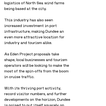
logistics of North Sea wind farms 
being based at the city. 
This industry has also seen 
increased investment in port 
infrastructure, making Dundee an 
even more attractive location for 
industry and tourism alike.
As Eden Project proposals take 
shape, local businesses and tourism 
operators will be looking to make the 
most of the spin-offs from the boom 
in cruise traffic. 
With its thriving port activity, 
record visitor numbers, and further 
developments on the horizon, Dundee 
is poised to put itself squarely on 