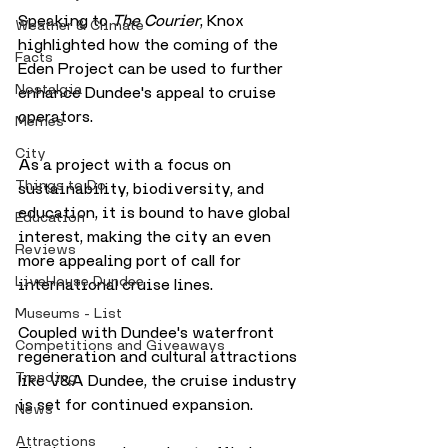
Speaking to 
The Courier
, Knox 
Weather & Climate
highlighted how the coming of the 
Facts
Eden Project can be used to further 
Nostalgia
enhance Dundee's appeal to cruise 
operators. 
Memes
City
As a project with a focus on 
Things to Do
sustainability, biodiversity, and 
education, it is bound to have global 
Education
interest, making the city an even 
Reviews
more appealing port of call for 
LiveHouse Dundee
international cruise lines. 
Museums - List
Coupled with Dundee's waterfront 
Competitions and Giveaways
regeneration and cultural attractions 
Trending
like V&A Dundee, the cruise industry 
is set for continued expansion.
News
Attractions