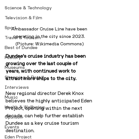
Science & Technology
Television & Film
Sport
Ambassador Cruise Line have been 
operating in the city since 2023. 
Travel & Tourism
(Picture: Wikimedia Commons)
Best of Dundee
Dundee's cruise industry has been 
History
growing over the last couple of 
Museums
years, with continued work to 
Shopping & Retail
attract more ships to the city. 
Interviews
New regional director Derek Knox 
Music
believes the highly anticipated Eden 
Health & Wellbeing
Project, opening within the next 
decade, can help further establish 
Opinion
Dundee as a key cruise tourism 
Events
destination.
Eden Project