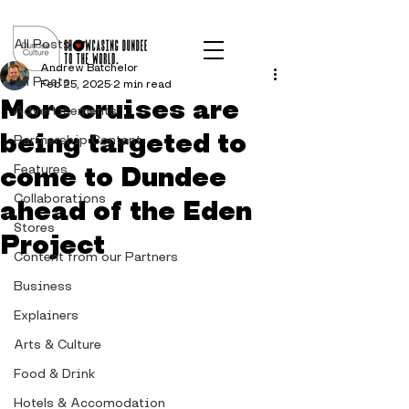
Post
All Posts
Andrew Batchelor
All Posts
Feb 25, 2025
2 min read
More cruises are
Advertisements
being targeted to
Partnership Content
come to Dundee
Features
Collaborations
ahead of the Eden
Stores
Project
Content from our Partners
Business
Explainers
Arts & Culture
Food & Drink
Hotels & Accomodation