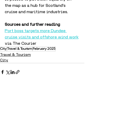
the map as a hub for Scotland's 
cruise and maritime industries.
Sources and further reading
Port boss targets more Dundee 
cruise visits and offshore wind work
via The Courier 
City
Travel & Tourism
February 2025
Travel & Tourism
City