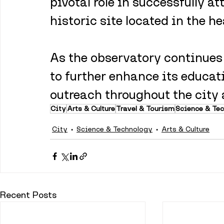
pivotal role in successfully at
historic site located in the he
As the observatory continues t
to further enhance its educat
outreach throughout the city
City
Arts & Culture
Travel & Tourism
Science & Te
City
Science & Technology
Arts & Culture
Recent Posts