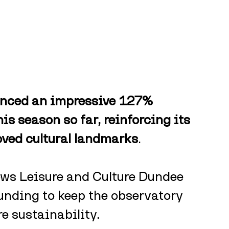
enced an impressive 127% 
is season so far, reinforcing its 
oved cultural landmarks
. 
ows Leisure and Culture Dundee 
unding to keep the observatory 
e sustainability. 