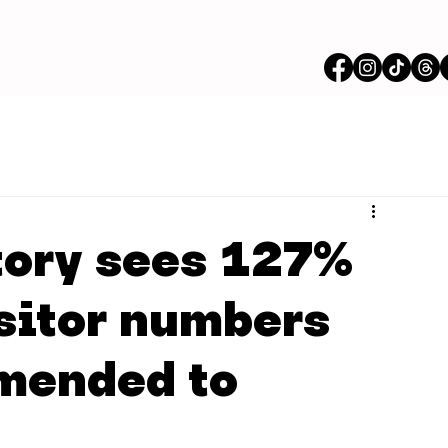
tory sees 127%
isitor numbers
mmended to