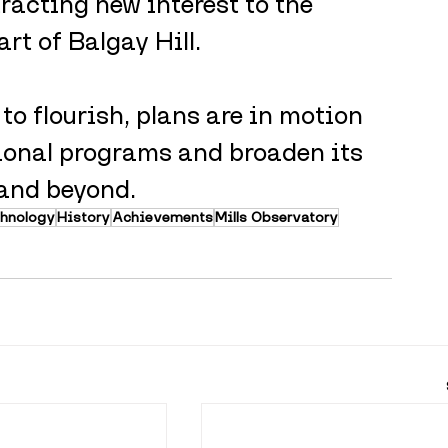
tracting new interest to the 
art of Balgay Hill. 
o flourish, plans are in motion 
ional programs and broaden its 
 and beyond.
chnology
History
Achievements
Mills Observatory