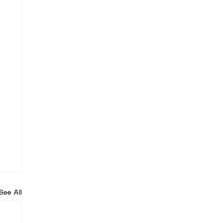
See All