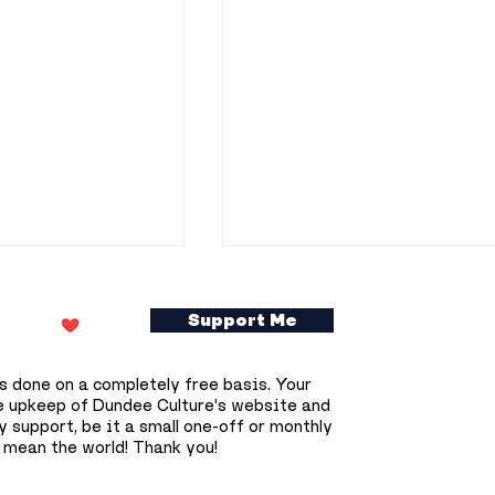
Support Me
s done on a completely free basis. Your
e upkeep of Dundee Culture's website and
 support, be it a small one-off or monthly
 mean the world! Thank you!
gains across
Dundonians invited to
 as Dundee’s
become part of Union