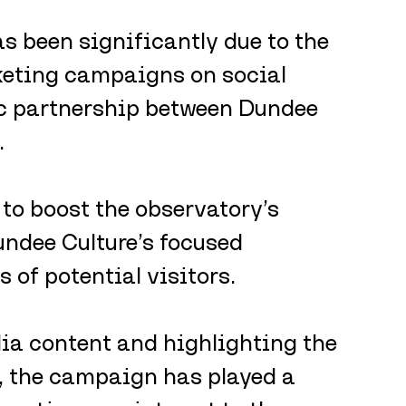
as been significantly due to the 
keting campaigns on social 
ic partnership between Dundee 
 
to boost the observatory’s 
undee Culture’s focused 
of potential visitors. 
a content and highlighting the 
, the campaign has played a 