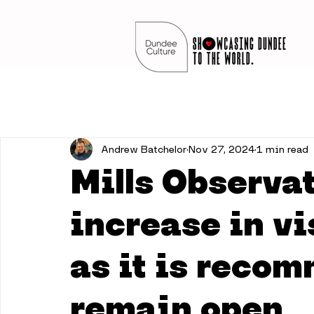
Andrew Batchelor
Nov 27, 2024
1 min read
Mills Observa
increase in v
as it is reco
remain open