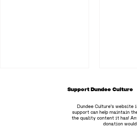
Support Dundee Culture
Dundee Culture's website i
support can help maintain th
the quality content it has!
Any
donation would
Flooding disruption
Positive 
continues across
key areas