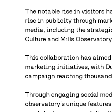
The notable rise in visitors h
rise in publicity through mar
media, including the strateg
Culture and Mills Observatory.
This collaboration has aimed 
marketing initiatives, with D
campaign reaching thousands 
Through engaging social medi
observatory’s unique features