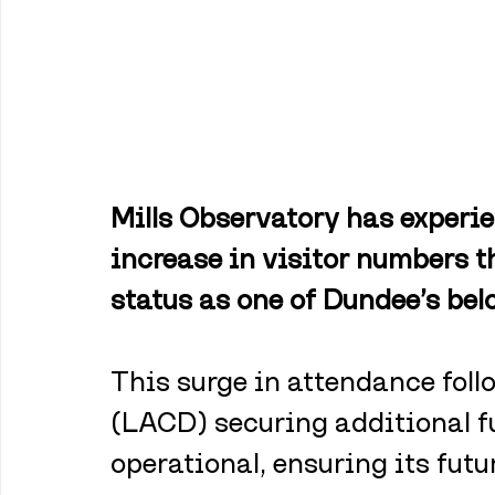
Mills Observatory has experi
increase in visitor numbers th
status as one of Dundee’s bel
This surge in attendance foll
(LACD) securing additional f
operational, ensuring its futur