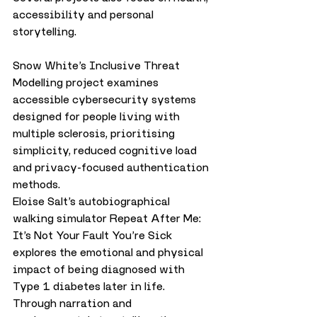
accessibility and personal 
storytelling.
Snow White’s Inclusive Threat 
Modelling project examines 
accessible cybersecurity systems 
designed for people living with 
multiple sclerosis, prioritising 
simplicity, reduced cognitive load 
and privacy-focused authentication 
methods.
Eloise Salt’s autobiographical 
walking simulator Repeat After Me: 
It’s Not Your Fault You’re Sick 
explores the emotional and physical 
impact of being diagnosed with 
Type 1 diabetes later in life. 
Through narration and 