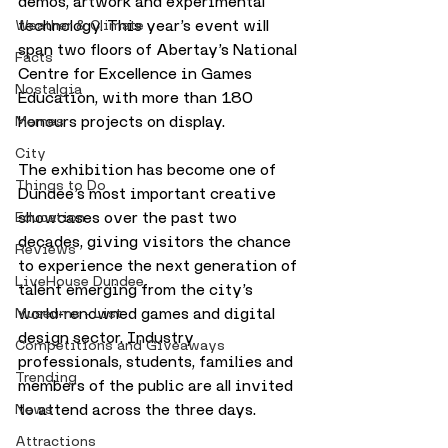
demos, artwork and experimental 
technology. This year’s event will 
Weather & Climate
span two floors of Abertay’s National 
Facts
Centre for Excellence in Games 
Nostalgia
Education, with more than 180 
honours projects on display.
Memes
City
The exhibition has become one of 
Things to Do
Dundee’s most important creative 
showcases over the past two 
Education
decades, giving visitors the chance 
Reviews
to experience the next generation of 
LiveHouse Dundee
talent emerging from the city’s 
world-renowned games and digital 
Museums - List
design sector. Industry 
Competitions and Giveaways
professionals, students, families and 
Trending
members of the public are all invited 
to attend across the three days.
News
Attractions