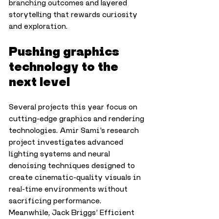
branching outcomes and layered 
storytelling that rewards curiosity 
and exploration.
Pushing graphics 
technology to the 
next level
Several projects this year focus on 
cutting-edge graphics and rendering 
technologies. Amir Sami’s research 
project investigates advanced 
lighting systems and neural 
denoising techniques designed to 
create cinematic-quality visuals in 
real-time environments without 
sacrificing performance.
Meanwhile, Jack Briggs’ Efficient 