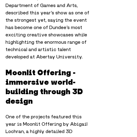
Department of Games and Arts, 
described this year’s show as one of 
the strongest yet, saying the event 
has become one of Dundee’s most 
exciting creative showcases while 
highlighting the enormous range of 
technical and artistic talent 
developed at Abertay University.
Moonlit Offering - 
immersive world-
building through 3D 
design
One of the projects featured this 
year is Moonlit Offering by Abigail 
Lochran, a highly detailed 3D 