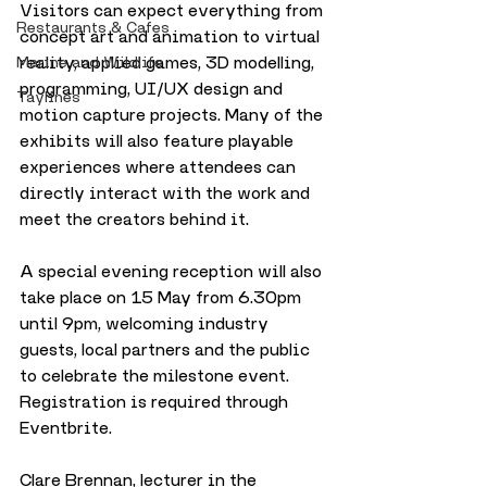
Visitors can expect everything from 
Restaurants & Cafes
concept art and animation to virtual 
reality, applied games, 3D modelling, 
Marine and Wildlife
programming, UI/UX design and 
Taylines
motion capture projects. Many of the 
exhibits will also feature playable 
experiences where attendees can 
directly interact with the work and 
meet the creators behind it.
A special evening reception will also 
take place on 15 May from 6.30pm 
until 9pm, welcoming industry 
guests, local partners and the public 
to celebrate the milestone event. 
Registration is required through 
Eventbrite.
Clare Brennan, lecturer in the 