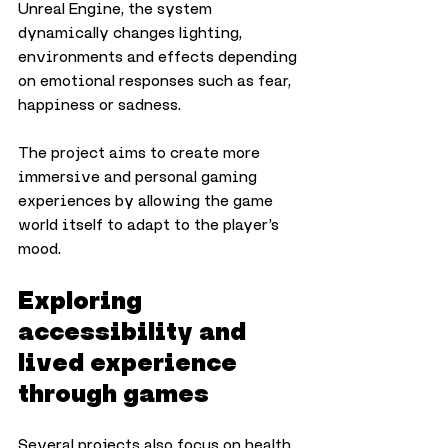
Unreal Engine, the system 
dynamically changes lighting, 
environments and effects depending 
on emotional responses such as fear, 
happiness or sadness.
The project aims to create more 
immersive and personal gaming 
experiences by allowing the game 
world itself to adapt to the player’s 
mood.
Exploring 
accessibility and 
lived experience 
through games
Several projects also focus on health, 