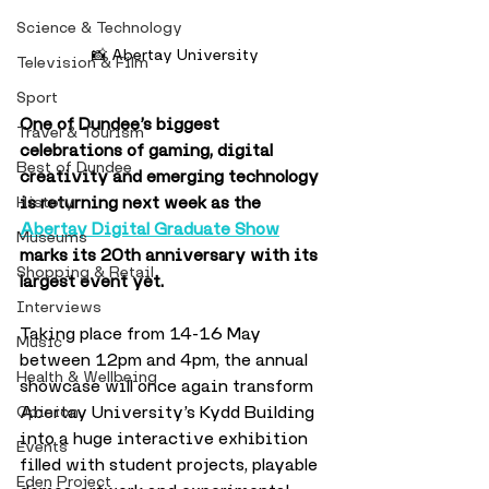
Science & Technology
📸 Abertay University
Television & Film
Sport
One of Dundee’s biggest 
Travel & Tourism
celebrations of gaming, digital 
Best of Dundee
creativity and emerging technology 
is returning next week as the 
History
Abertay Digital Graduate Show
Museums
marks its 20th anniversary with its 
Shopping & Retail
largest event yet.
Interviews
Taking place from 14-16 May 
Music
between 12pm and 4pm, the annual 
Health & Wellbeing
showcase will once again transform 
Abertay University’s Kydd Building 
Opinion
into a huge interactive exhibition 
Events
filled with student projects, playable 
Eden Project