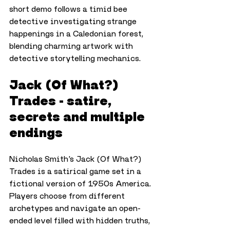
short demo follows a timid bee 
detective investigating strange 
happenings in a Caledonian forest, 
blending charming artwork with 
detective storytelling mechanics.
Jack (Of What?) 
Trades - satire, 
secrets and multiple 
endings
Nicholas Smith’s Jack (Of What?) 
Trades is a satirical game set in a 
fictional version of 1950s America. 
Players choose from different 
archetypes and navigate an open-
ended level filled with hidden truths, 