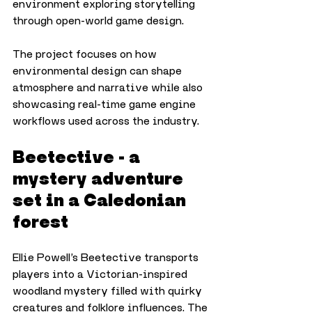
environment exploring storytelling 
through open-world game design. 
The project focuses on how 
environmental design can shape 
atmosphere and narrative while also 
showcasing real-time game engine 
workflows used across the industry.
Beetective - a 
mystery adventure 
set in a Caledonian 
forest
Ellie Powell’s Beetective transports 
players into a Victorian-inspired 
woodland mystery filled with quirky 
creatures and folklore influences. The 