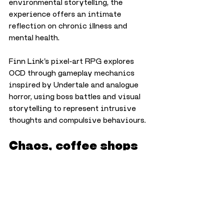
environmental storytelling, the 
experience offers an intimate 
reflection on chronic illness and 
mental health.
Finn Link’s pixel-art RPG explores 
OCD through gameplay mechanics 
inspired by Undertale and analogue 
horror, using boss battles and visual 
storytelling to represent intrusive 
thoughts and compulsive behaviours.
Chaos, coffee shops 
and neon-noir action
Elsewhere at the show, Innes 
Aitken’s Untitled Coffee Game 
mixes frantic café management 