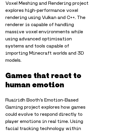
Voxel Meshing and Rendering project 
explores high-performance voxel 
rendering using Vulkan and C++. The 
renderer is capable of handling 
massive voxel environments while 
using advanced optimisation 
systems and tools capable of 
importing Minecraft worlds and 3D 
models.
Games that react to 
human emotion
Ruairidh Booth’s Emotion-Based 
Gaming project explores how games 
could evolve to respond directly to 
player emotions in real time. Using 
facial tracking technology within 