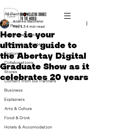
Post
All Posts
Andrew Batchelor
All Posts
May 13
4 min read
Here is your
Advertisements
ultimate guide to
Partnership Content
the Abertay Digital
Features
Collaborations
Graduate Show as it
Stores
celebrates 20 years
Content from our Partners
Business
Explainers
Arts & Culture
Food & Drink
Hotels & Accomodation