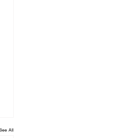
See All