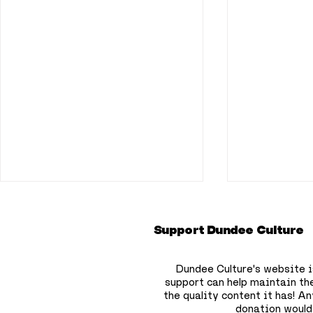
Support Dundee Culture
Dundee Culture's website i
support can help maintain th
the quality content it has!
Any
donation would