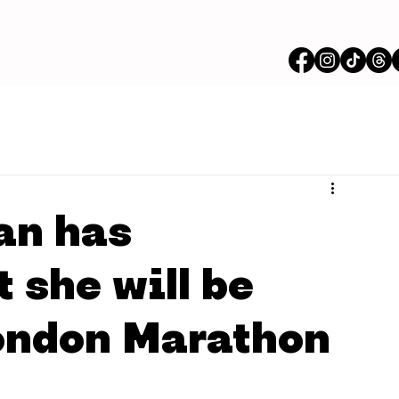
an has
 she will be
ondon Marathon