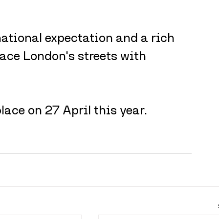
ational expectation and a rich 
 face London's streets with 
ace on 27 April this year.