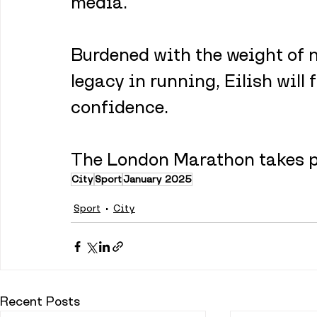
media.
Burdened with the weight of n
legacy in running, Eilish will
confidence.
The London Marathon takes pl
City
Sport
January 2025
Sport
City
Recent Posts