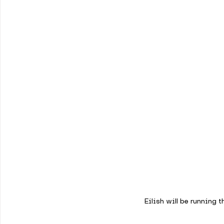
Eilish will be running t