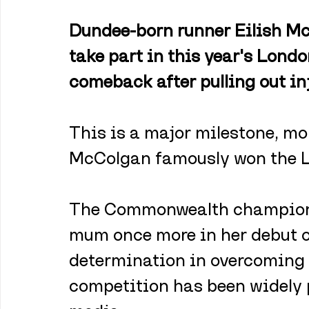
Dundee-born runner Eilish Mc
take part in this year's Lond
comeback after pulling out in
This is a major milestone, mor
McColgan famously won the 
The Commonwealth champion 
mum once more in her debut of
determination in overcoming 
competition has been widely p