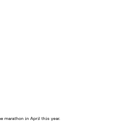
he marathon in April this year.