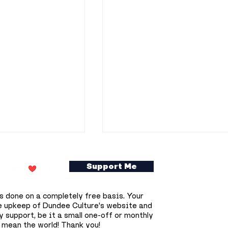
Support Me
s done on a completely free basis. Your
e upkeep of Dundee Culture's website and
 support, be it a small one-off or monthly
 mean the world! Thank you!