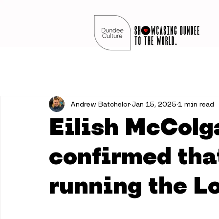
Andrew Batchelor
Jan 15, 2025
1 min read
Eilish McColg
confirmed that
running the L