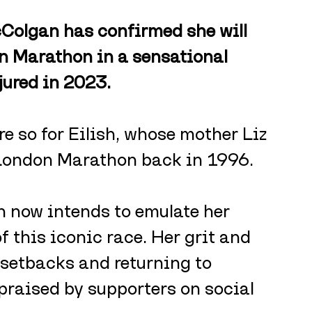
Colgan has confirmed she will 
on Marathon in a sensational 
jured in 2023.
e so for Eilish, whose mother Liz 
London Marathon back in 1996.
now intends to emulate her 
 this iconic race. Her grit and 
setbacks and returning to 
raised by supporters on social 