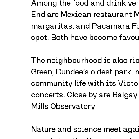
Among the food and drink ven
End are Mexican restaurant M
margaritas, and Pacamara Fo
spot. Both have become favouri
The neighbourhood is also ri
Green, Dundee’s oldest park, r
community life with its Victo
concerts. Close by are Balgay
Mills Observatory.
Nature and science meet agai