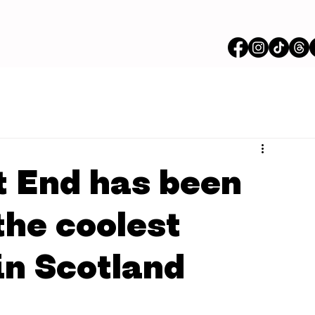
 End has been
the coolest
 in Scotland