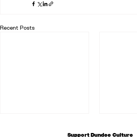
Recent Posts
Support Dundee Culture