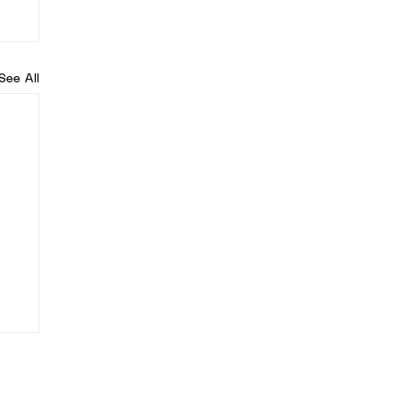
See All