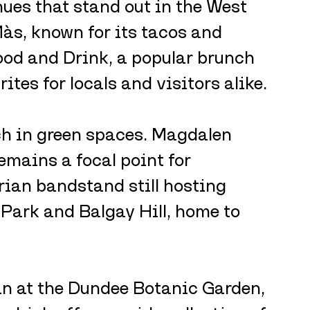
ues that stand out in the West 
às, known for its tacos and 
od and Drink, a popular brunch 
tes for locals and visitors alike.
ch in green spaces. Magdalen 
emains a focal point for 
rian bandstand still hosting 
 Park and Balgay Hill, home to 
n at the Dundee Botanic Garden, 