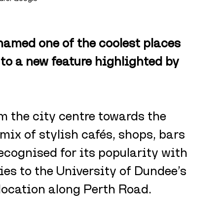
amed one of the coolest places 
 to a new feature highlighted by 
m the city centre towards the 
mix of stylish cafés, shops, bars 
ecognised for its popularity with 
ties to the University of Dundee’s 
location along Perth Road.