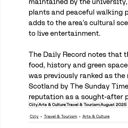
maintained by the university, 
plants and peaceful walking p
adds to the area’s cultural sc
to live entertainment.
The Daily Record notes that th
food, history and green space 
was previously ranked as the 
Scotland by The Sunday Times
reputation as a sought-after p
City
Arts & Culture
Travel & Tourism
August 2025
City
Travel & Tourism
Arts & Culture