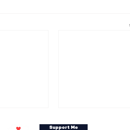
Support Me