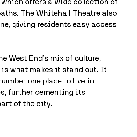
which offers a wide collection of 
aths. The Whitehall Theatre also 
ene, giving residents easy access 
e West End’s mix of culture, 
is what makes it stand out. It 
number one place to live in 
, further cementing its 
art of the city.