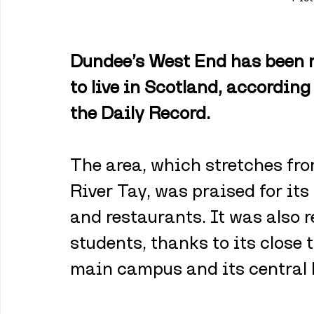
Dundee’s West End has been n
to live in Scotland, according
the Daily Record.
The area, which stretches fro
River Tay, was praised for its 
and restaurants. It was also r
students, thanks to its close 
main campus and its central 