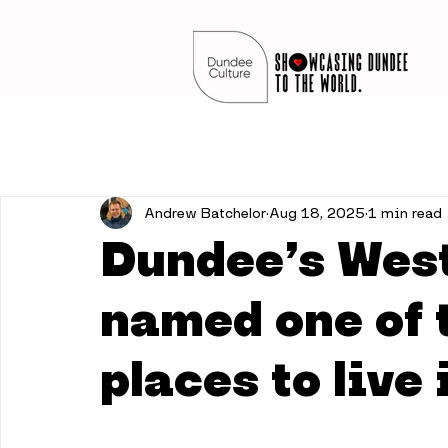
Andrew Batchelor
Aug 18, 2025
1 min read
Dundee’s West
named one of 
places to live