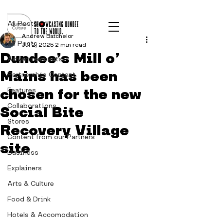
Post
All Posts
Andrew Batchelor
All Posts
Jul 2, 2025
2 min read
Dundee’s Mill o’
Advertisements
Mains has been
Partnership Content
chosen for the new
Features
Collaborations
Social Bite
Stores
Recovery Village
Content from our Partners
site
Business
Explainers
Arts & Culture
Food & Drink
Hotels & Accomodation