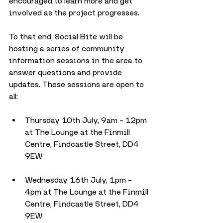
encouraged to learn more and get 
involved as the project progresses.
To that end, Social Bite will be 
hosting a series of community 
information sessions in the area to 
answer questions and provide 
updates. These sessions are open to 
all:
Thursday 10th July, 9am – 12pm 
at The Lounge at the Finmill 
Centre, Findcastle Street, DD4 
9EW
Wednesday 16th July, 1pm – 
4pm at The Lounge at the Finmill 
Centre, Findcastle Street, DD4 
9EW