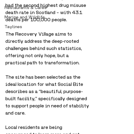
had the second highest drug misuse 
Restaurants & Cafes
death rate in Scotland – with 43.1 
Marine and Wildlife
deaths per 100,000 people. 
Taylines
The Recovery Village aims to 
directly address the deep-rooted 
challenges behind such statistics, 
offering not only hope, but a 
practical path to transformation.
The site has been selected as the 
ideal location for what Social Bite 
describes as a “beautiful, purpose-
built facility,” specifically designed 
to support people in need of stability 
and care. 
Local residents are being 