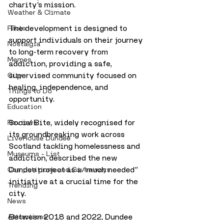
charity’s mission. 
Weather & Climate
The development is designed to 
Facts
support individuals on their journey 
Nostalgia
to long-term recovery from 
Memes
addiction, providing a safe, 
supervised community focused on 
City
healing, independence, and 
Things to Do
opportunity.
Education
Social Bite, widely recognised for 
Reviews
its groundbreaking work across 
LiveHouse Dundee
Scotland tackling homelessness and 
Museums - List
addiction, described the new 
Dundee project as a “much needed” 
Competitions and Giveaways
initiative at a crucial time for the 
Trending
city.
News
Between 2018 and 2022, Dundee 
Attractions