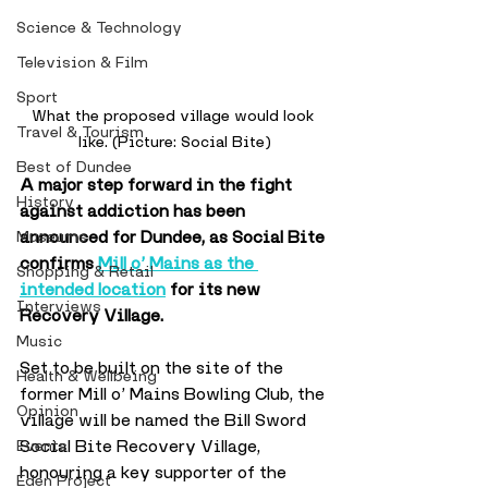
Science & Technology
Television & Film
Sport
What the proposed village would look 
Travel & Tourism
like. (Picture: Social Bite)
Best of Dundee
A major step forward in the fight 
History
against addiction has been 
announced for Dundee, as Social Bite 
Museums
confirms 
Mill o’ Mains as the 
Shopping & Retail
intended location
 for its new 
Interviews
Recovery Village.
Music
Set to be built on the site of the 
Health & Wellbeing
former Mill o’ Mains Bowling Club, the 
Opinion
village will be named the Bill Sword 
Social Bite Recovery Village, 
Events
honouring a key supporter of the 
Eden Project