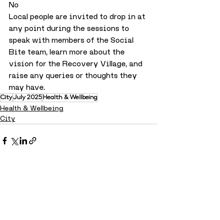
No
Local people are invited to drop in at 
any point during the sessions to 
speak with members of the Social 
Bite team, learn more about the 
vision for the Recovery Village, and 
raise any queries or thoughts they 
may have.
City
July 2025
Health & Wellbeing
Health & Wellbeing
City