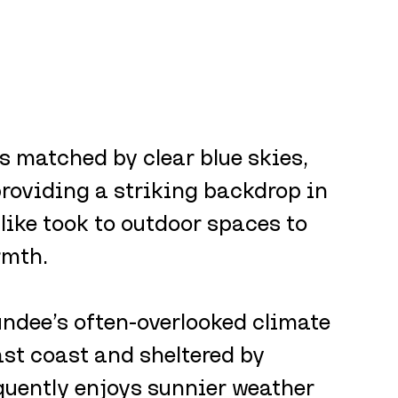
 matched by clear blue skies, 
roviding a striking backdrop in 
alike took to outdoor spaces to 
rmth.
ndee’s often-overlooked climate 
st coast and sheltered by 
equently enjoys sunnier weather 