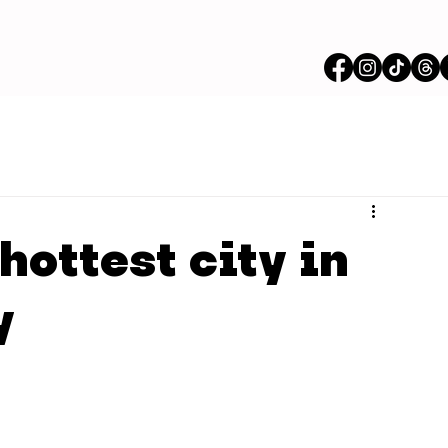
hottest city in
y