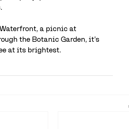
.
Waterfront, a picnic at 
rough the Botanic Garden, it’s 
e at its brightest.