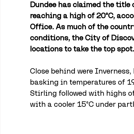
Dundee has claimed the title 
reaching a high of 20°C, acco
Office. As much of the countr
conditions, the City of Disco
locations to take the top spot
Close behind were Inverness, 
basking in temperatures of 19
Stirling followed with highs o
with a cooler 15°C under partl