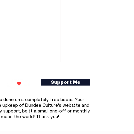
Support Me
s done on a completely free basis. Your
e upkeep of Dundee Culture's website and
 support, be it a small one-off or monthly
 mean the world! Thank you!
epares for
Dundee researchers
olar eclipse
awarded £800,000 to
t happen again
develop potential new