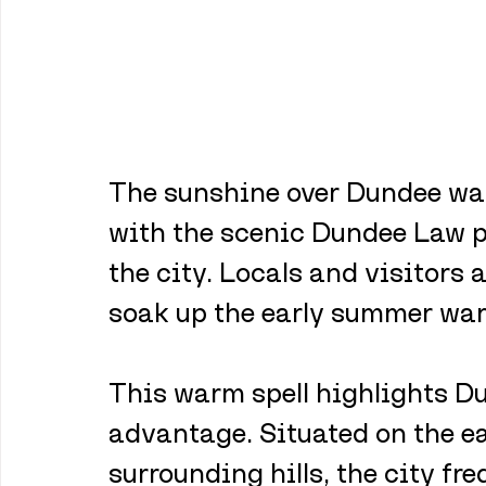
The sunshine over Dundee was
with the scenic Dundee Law p
the city. Locals and visitors 
soak up the early summer wa
This warm spell highlights Du
advantage. Situated on the ea
surrounding hills, the city fr