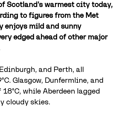
of Scotland’s warmest city today, 
rding to figures from the Met 
y enjoys mild and sunny 
very edged ahead of other major 
.
Edinburgh, and Perth, all 
°C. Glasgow, Dunfermline, and 
f 18°C, while Aberdeen lagged 
y cloudy skies.