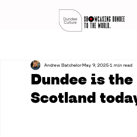
Andrew Batchelor
May 9, 2025
1 min read
Dundee is the 
Scotland toda