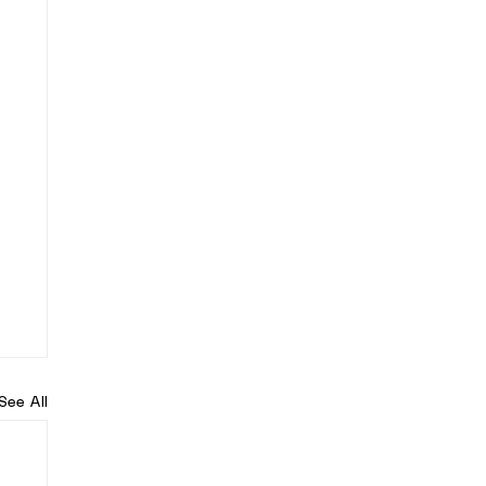
See All