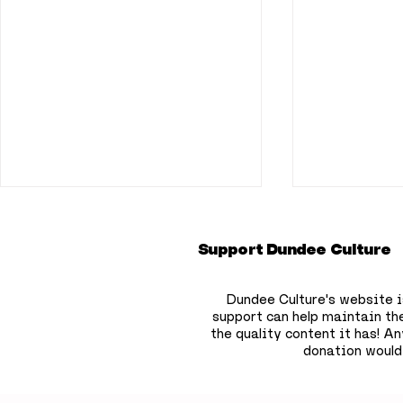
Support Dundee Culture
Dundee Culture's website i
support can help maintain th
the quality content it has!
Any
donation would
Dundee bookshop owner
Dundee pr
to hide 750 free
deepest s
children’s books across
that won'