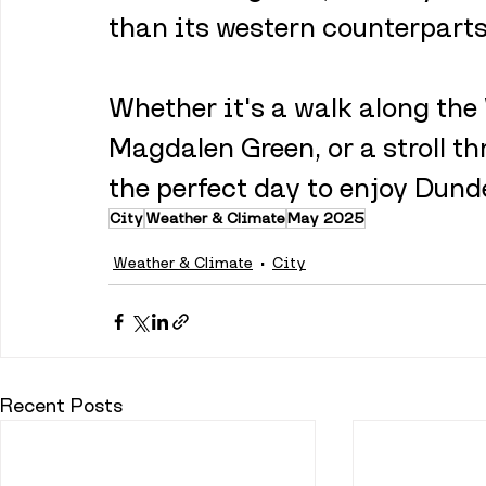
than its western counterparts
Whether it's a walk along the 
Magdalen Green, or a stroll th
the perfect day to enjoy Dunde
City
Weather & Climate
May 2025
Weather & Climate
City
Recent Posts