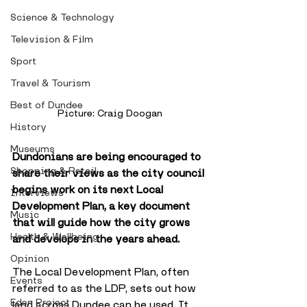
Science & Technology
Television & Film
Sport
Travel & Tourism
Best of Dundee
Picture: Craig Doogan
History
Museums
Dundonians are being encouraged to 
Shopping & Retail
share their views as the city council 
begins work on its next Local 
Interviews
Development Plan, a key document 
Music
that will guide how the city grows 
Health & Wellbeing
and develops in the years ahead.
Opinion
The Local Development Plan, often 
Events
referred to as the LDP, sets out how 
Eden Project
land across Dundee can be used. It 