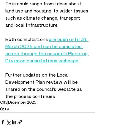
This could range from ideas about 
land use and housing, to wider issues 
such as climate change, transport 
and local infrastructure.
Both consultations 
are open until 31 
March 2026 and can be completed 
online through the council’s Planning 
Division consultations webpage
. 
Further updates on the Local 
Development Plan review will be 
shared on the council’s website as 
the process continues
City
December 2025
City