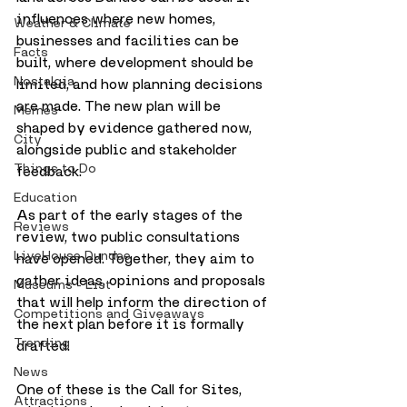
influences where new homes, 
Weather & Climate
businesses and facilities can be 
Facts
built, where development should be 
Nostalgia
limited, and how planning decisions 
are made. The new plan will be 
Memes
shaped by evidence gathered now, 
City
alongside public and stakeholder 
Things to Do
feedback.
Education
As part of the early stages of the 
Reviews
review, two public consultations 
LiveHouse Dundee
have opened. Together, they aim to 
gather ideas, opinions and proposals 
Museums - List
that will help inform the direction of 
Competitions and Giveaways
the next plan before it is formally 
Trending
drafted.
News
One of these is the Call for Sites, 
Attractions