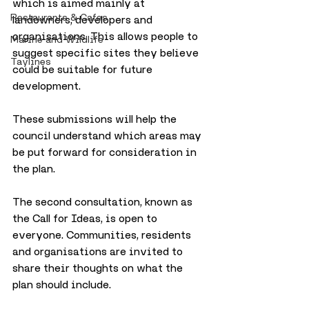
which is aimed mainly at 
Restaurants & Cafes
landowners, developers and 
organisations. This allows people to 
Marine and Wildlife
suggest specific sites they believe 
Taylines
could be suitable for future 
development. 
These submissions will help the 
council understand which areas may 
be put forward for consideration in 
the plan.
The second consultation, known as 
the Call for Ideas, is open to 
everyone. Communities, residents 
and organisations are invited to 
share their thoughts on what the 
plan should include. 