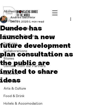
Post
All Posts
Andrew Batchelor
All Posts
Dec 19, 2025
1 min read
Dundee has
Advertisements
launched a new
Partnership Content
future development
Features
Collaborations
plan consultation as
Stores
the public are
Content from our Partners
invited to share
Business
ideas
Explainers
Arts & Culture
Food & Drink
Hotels & Accomodation