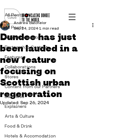
Post
All Posts
Andrew Batchelor
All Posts
Sep 24, 2024
1 min read
Dundee has just
Advertisements
been lauded in a
Partnership Content
new feature
Features
Collaborations
focusing on
Stores
Scottish urban
Content from our Partners
regeneration
Business
Updated:
Sep 26, 2024
Explainers
Arts & Culture
Food & Drink
Hotels & Accomodation