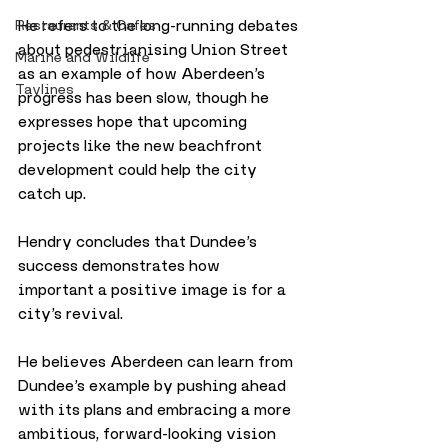
He refers to the long-running debates 
Restaurants & Cafes
about pedestrianising Union Street 
Marine and Wildlife
as an example of how Aberdeen’s 
Taylines
progress has been slow, though he 
expresses hope that upcoming 
projects like the new beachfront 
development could help the city 
catch up.
Hendry concludes that Dundee’s 
success demonstrates how 
important a positive image is for a 
city’s revival. 
He believes Aberdeen can learn from 
Dundee’s example by pushing ahead 
with its plans and embracing a more 
ambitious, forward-looking vision 