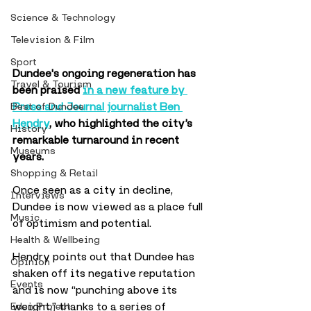
Science & Technology
Television & Film
Sport
Dundee's ongoing regeneration has 
Travel & Tourism
been praised 
in a new feature by 
Press and Journal journalist Ben 
Best of Dundee
Hendry
, who highlighted the city’s 
History
remarkable turnaround in recent 
Museums
years.
Shopping & Retail
Once seen as a city in decline, 
Interviews
Dundee is now viewed as a place full 
Music
of optimism and potential.
Health & Wellbeing
Hendry points out that Dundee has 
Opinion
shaken off its negative reputation 
Events
and is now “punching above its 
weight,” thanks to a series of 
Eden Project