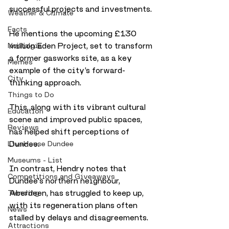
successful projects and investments. 
Weather & Climate
Facts
He mentions the upcoming £130 
million Eden Project, set to transform 
Nostalgia
a former gasworks site, as a key 
Memes
example of the city’s forward-
City
thinking approach. 
Things to Do
This, along with its vibrant cultural 
Education
scene and improved public spaces, 
Reviews
has helped shift perceptions of 
Dundee.
LiveHouse Dundee
Museums - List
In contrast, Hendry notes that 
Competitions and Giveaways
Dundee's northern neighbour, 
Aberdeen, has struggled to keep up, 
Trending
with its regeneration plans often 
News
stalled by delays and disagreements. 
Attractions