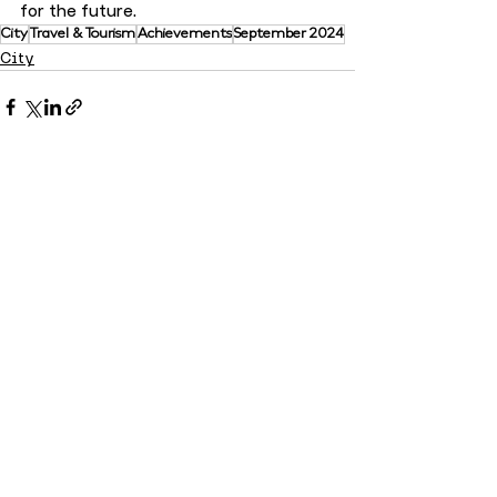
for the future.
City
Travel & Tourism
Achievements
September 2024
City