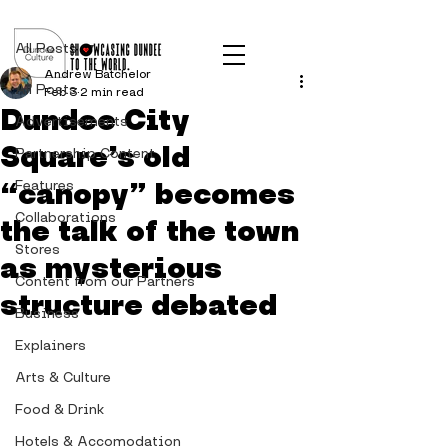
Post
All Posts
Andrew Batchelor
All Posts
Feb 3
2 min read
Dundee City
Advertisements
Square’s old
Partnership Content
“canopy” becomes
Features
Collaborations
the talk of the town
Stores
as mysterious
Content from our Partners
structure debated
Business
Explainers
Arts & Culture
Food & Drink
Hotels & Accomodation