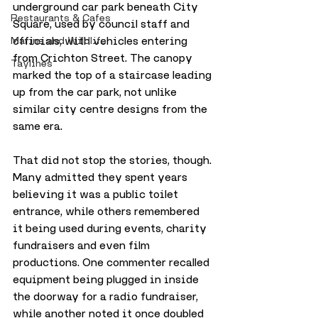
underground car park beneath City 
Restaurants & Cafes
Square, used by council staff and 
officials, with vehicles entering 
Marine and Wildlife
from Crichton Street. The canopy 
Taylines
marked the top of a staircase leading 
up from the car park, not unlike 
similar city centre designs from the 
same era.
That did not stop the stories, though. 
Many admitted they spent years 
believing it was a public toilet 
entrance, while others remembered 
it being used during events, charity 
fundraisers and even film 
productions. One commenter recalled 
equipment being plugged in inside 
the doorway for a radio fundraiser, 
while another noted it once doubled 