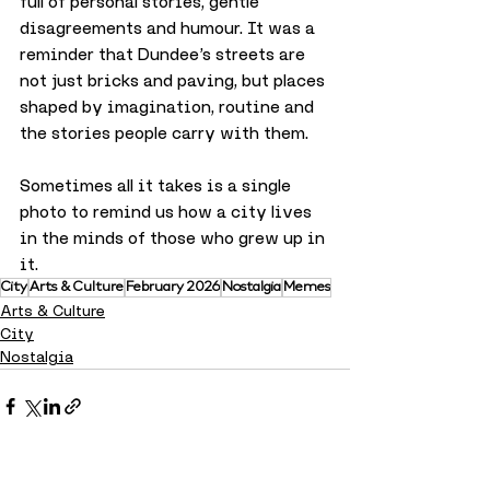
full of personal stories, gentle 
disagreements and humour. It was a 
reminder that Dundee’s streets are 
not just bricks and paving, but places 
shaped by imagination, routine and 
the stories people carry with them.
Sometimes all it takes is a single 
photo to remind us how a city lives 
in the minds of those who grew up in 
it.
City
Arts & Culture
February 2026
Nostalgia
Memes
Arts & Culture
City
Nostalgia