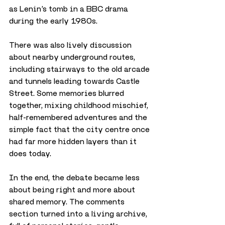
as Lenin’s tomb in a BBC drama 
during the early 1980s.
There was also lively discussion 
about nearby underground routes, 
including stairways to the old arcade 
and tunnels leading towards Castle 
Street. Some memories blurred 
together, mixing childhood mischief, 
half-remembered adventures and the 
simple fact that the city centre once 
had far more hidden layers than it 
does today.
In the end, the debate became less 
about being right and more about 
shared memory. The comments 
section turned into a living archive, 