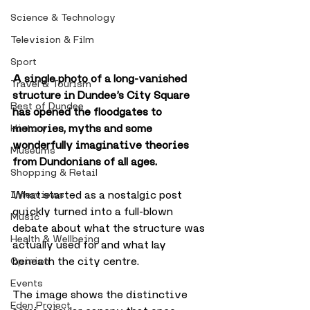
Science & Technology
Television & Film
Sport
A single photo of a long-vanished 
Travel & Tourism
structure in Dundee’s City Square 
Best of Dundee
has opened the floodgates to 
memories, myths and some 
History
wonderfully imaginative theories 
Museums
from Dundonians of all ages. 
Shopping & Retail
What started as a nostalgic post 
Interviews
quickly turned into a full-blown 
Music
debate about what the structure was 
Health & Wellbeing
actually used for and what lay 
beneath the city centre.
Opinion
Events
The image shows the distinctive 
Eden Project