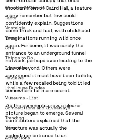
semi-circular canopy that once 
stood in front of Caird Hall, a feature 
Weather & Climate
many remember but few could 
Facts
confidently explain. Suggestions 
Nostalgia
came thick and fast, with childhood 
imaginations running wild once 
Memes
again. For some, it was surely the 
City
entrance to an underground tunnel 
Things to Do
network, perhaps even leading to the 
Law or beyond. Others were 
Education
convinced it must have been toilets, 
Reviews
while a few recalled being told it led 
LiveHouse Dundee
somewhere far more secret.
Museums - List
As the comments grew, a clearer 
Competitions and Giveaways
picture began to emerge. Several 
Trending
contributors explained that the 
structure was actually the 
News
pedestrian entrance to an 
Attractions