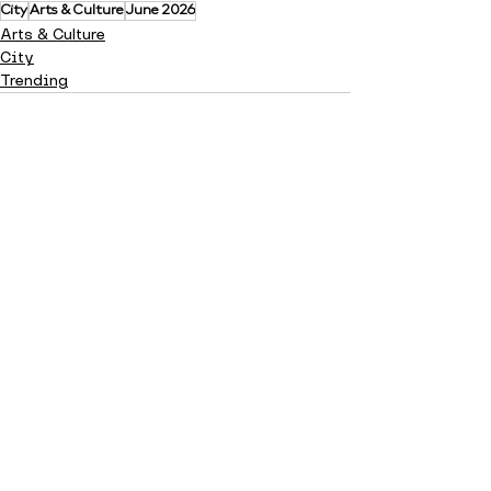
City
Arts & Culture
June 2026
Arts & Culture
City
Trending