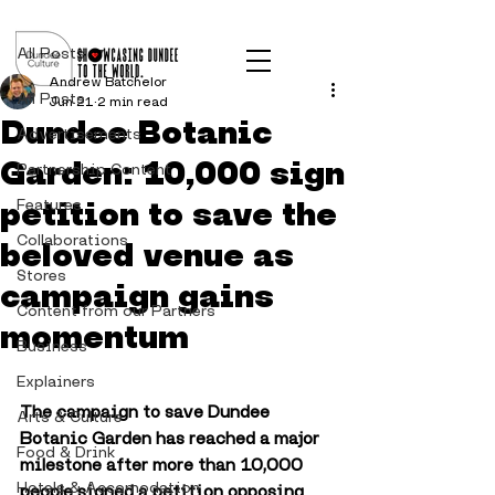
Post
All Posts
Andrew Batchelor
All Posts
Jun 21
2 min read
Dundee Botanic
Advertisements
Garden: 10,000 sign
Partnership Content
petition to save the
Features
Collaborations
beloved venue as
Stores
campaign gains
Content from our Partners
momentum
Business
Explainers
The campaign to save Dundee 
Arts & Culture
Botanic Garden has reached a major 
Food & Drink
milestone after more than 10,000 
Hotels & Accomodation
people signed a petition opposing 