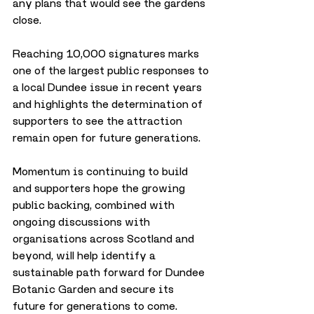
any plans that would see the gardens 
close.
Reaching 10,000 signatures marks 
one of the largest public responses to 
a local Dundee issue in recent years 
and highlights the determination of 
supporters to see the attraction 
remain open for future generations.
Momentum is continuing to build 
and supporters hope the growing 
public backing, combined with 
ongoing discussions with 
organisations across Scotland and 
beyond, will help identify a 
sustainable path forward for Dundee 
Botanic Garden and secure its 
future for generations to come.