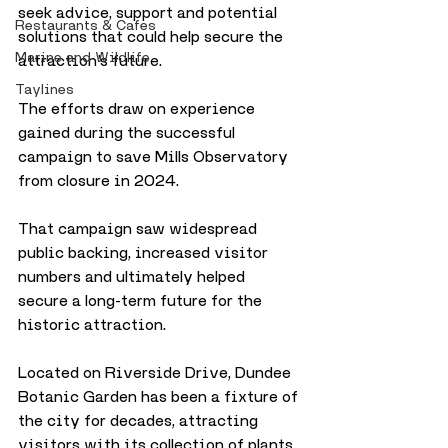
seek advice, support and potential 
Restaurants & Cafes
solutions that could help secure the 
Marine and Wildlife
attraction’s future.
Taylines
The efforts draw on experience 
gained during the successful 
campaign to save Mills Observatory 
from closure in 2024. 
That campaign saw widespread 
public backing, increased visitor 
numbers and ultimately helped 
secure a long-term future for the 
historic attraction.
Located on Riverside Drive, Dundee 
Botanic Garden has been a fixture of 
the city for decades, attracting 
visitors with its collection of plants, 