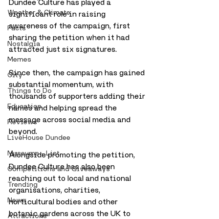
Dundee Culture has played a 
Weather & Climate
significant role in raising 
awareness of the campaign, first 
Facts
sharing the petition when it had 
Nostalgia
attracted just six signatures. 
Memes
Since then, the campaign has gained 
City
substantial momentum, with 
Things to Do
thousands of supporters adding their 
Education
names and helping spread the 
message across social media and 
Reviews
beyond.
LiveHouse Dundee
Museums - List
Alongside promoting the petition, 
Dundee Culture has also been 
Competitions and Giveaways
reaching out to local and national 
Trending
organisations, charities, 
News
horticultural bodies and other 
botanic gardens across the UK to 
Attractions