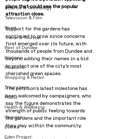
plans that could see the popular 
Science & Technology
attraction close.
Television & Film
Sport
Support for the gardens has 
continued to grow since concerns 
Travel & Tourism
first emerged over its future, with 
Best of Dundee
thousands of people from Dundee and 
History
beyond adding their names in a bid 
to protect one of the city’s most 
Museums
cherished green spaces.
Shopping & Retail
Interviews
The petition’s latest milestone has 
been welcomed by campaigners, who 
Music
say the figure demonstrates the 
Health & Wellbeing
strength of public feeling towards 
Opinion
the gardens and the important role 
they play within the community.
Events
Eden Project