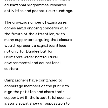
educational programmes, research 
activities and peaceful surroundings.
The growing number of signatures 
comes amid ongoing concerns over 
the future of the attraction, with 
many supporters arguing that closure 
would represent a significant loss 
not only for Dundee but for 
Scotland’s wider horticultural, 
environmental and educational 
sectors.
Campaigners have continued to 
encourage members of the public to 
sign the petition and share their 
support, with the latest total seen as 
a significant show of opposition to 