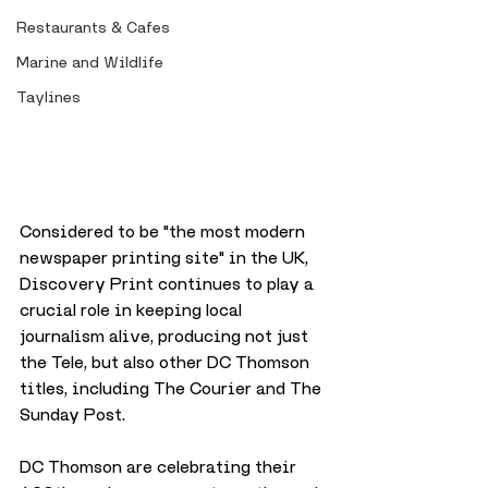
Restaurants & Cafes
Marine and Wildlife
Taylines
Considered to be "the most modern 
newspaper printing site" in the UK, 
Discovery Print continues to play a 
crucial role in keeping local 
journalism alive, producing not just 
the Tele, but also other DC Thomson 
titles, including The Courier and The 
Sunday Post.
DC Thomson are celebrating their 