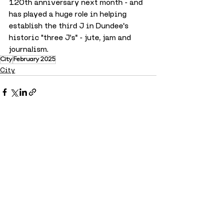
120th anniversary next month - and 
has played a huge role in helping 
establish the third J in Dundee's 
historic "three J's" - jute, jam and 
journalism.
City
February 2025
City