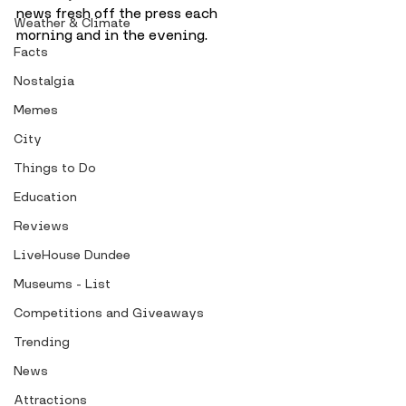
news fresh off the press each 
Weather & Climate
morning and in the evening.
Facts
Nostalgia
Memes
City
Things to Do
Education
Reviews
LiveHouse Dundee
Museums - List
Competitions and Giveaways
Trending
News
Attractions