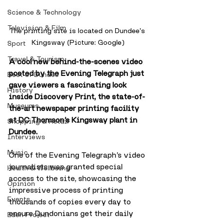
Science & Technology
Television & Film
The printing site is located on Dundee's 
Kingsway (Picture: Google)
Sport
Travel & Tourism
A cool new behind-the-scenes video 
posted by the Evening Telegraph just 
Best of Dundee
gave viewers a fascinating look 
History
inside Discovery Print, the state-of-
Museums
the-art newspaper printing facility 
at DC Thomson’s Kingsway plant in 
Shopping & Retail
Dundee.
Interviews
Music
One of the Evening Telegraph’s video 
journalists was granted special 
Health & Wellbeing
access to the site, showcasing the 
Opinion
impressive process of printing 
Events
thousands of copies every day to 
ensure Dundonians get their daily 
Eden Project