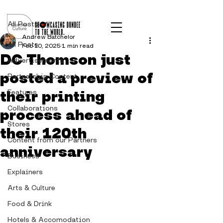
Post
All Posts
Andrew Batchelor
All Posts
Feb 10, 2025
1 min read
DC Thomson just
Advertisements
posted a preview of
Partnership Content
their printing
Features
Collaborations
process ahead of
Stores
their 120th
Content from our Partners
anniversary
Business
Explainers
Arts & Culture
Food & Drink
Hotels & Accomodation