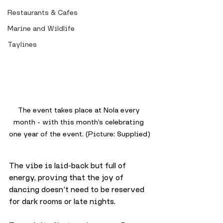
Restaurants & Cafes
Marine and Wildlife
Taylines
The event takes place at Nola every 
month - with this month’s celebrating 
one year of the event. (Picture: Supplied)
The vibe is laid-back but full of 
energy, proving that the joy of 
dancing doesn’t need to be reserved 
for dark rooms or late nights.