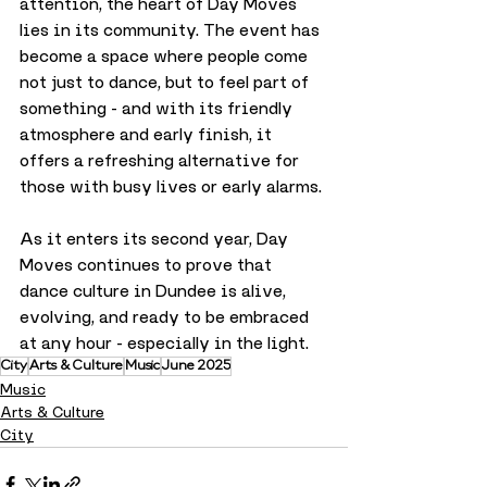
attention, the heart of Day Moves 
lies in its community. The event has 
become a space where people come 
not just to dance, but to feel part of 
something - and with its friendly 
atmosphere and early finish, it 
offers a refreshing alternative for 
those with busy lives or early alarms.
As it enters its second year, Day 
Moves continues to prove that 
dance culture in Dundee is alive, 
evolving, and ready to be embraced 
at any hour - especially in the light.
City
Arts & Culture
Music
June 2025
Music
Arts & Culture
City