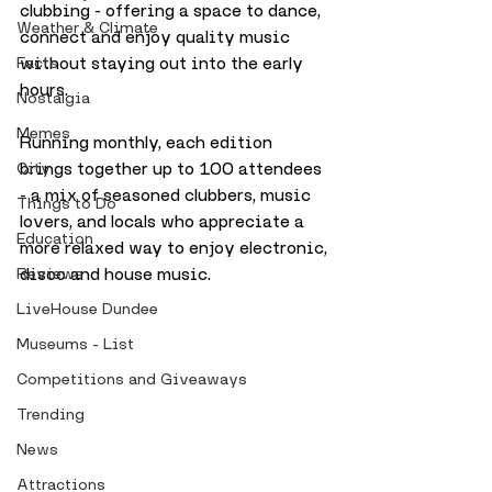
clubbing - offering a space to dance, 
Weather & Climate
connect and enjoy quality music 
without staying out into the early 
Facts
hours.
Nostalgia
Memes
Running monthly, each edition 
brings together up to 100 attendees 
City
- a mix of seasoned clubbers, music 
Things to Do
lovers, and locals who appreciate a 
Education
more relaxed way to enjoy electronic, 
disco and house music. 
Reviews
LiveHouse Dundee
Museums - List
Competitions and Giveaways
Trending
News
Attractions