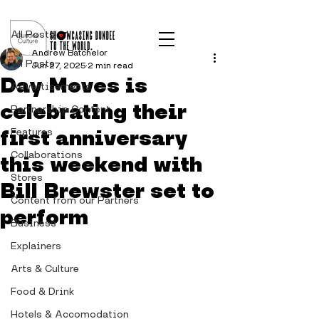
Post
All Posts
Andrew Batchelor
All Posts
Jun 27, 2025
2 min read
Day Moves is
Advertisements
celebrating their
Partnership Content
first anniversary
Features
Collaborations
this weekend with
Stores
Bill Brewster set to
Content from our Partners
perform
Business
Explainers
Arts & Culture
Food & Drink
Hotels & Accomodation