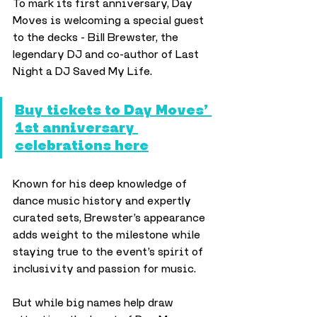
To mark its first anniversary, Day 
Moves is welcoming a special guest 
to the decks - Bill Brewster, the 
legendary DJ and co-author of Last 
Night a DJ Saved My Life. 
Buy tickets to Day Moves’ 
1st anniversary 
celebrations here
Known for his deep knowledge of 
dance music history and expertly 
curated sets, Brewster’s appearance 
adds weight to the milestone while 
staying true to the event’s spirit of 
inclusivity and passion for music.
But while big names help draw 