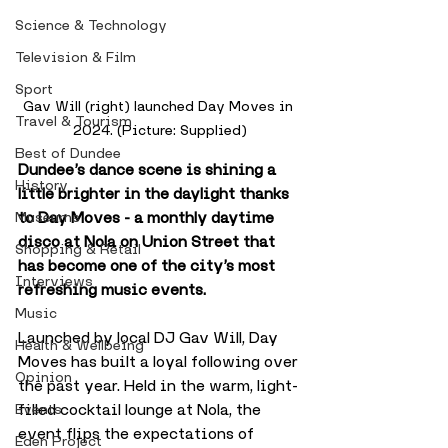
Science & Technology
Television & Film
Sport
Gav Will (right) launched Day Moves in 
Travel & Tourism
2024. (Picture: Supplied)
Best of Dundee
Dundee’s dance scene is shining a 
History
little brighter in the daylight thanks 
to Day Moves - a monthly daytime 
Museums
disco at Nola on Union Street that 
Shopping & Retail
has become one of the city’s most 
Interviews
refreshing music events.
Music
Launched by local DJ Gav Will, Day 
Health & Wellbeing
Moves has built a loyal following over 
Opinion
the past year. Held in the warm, light-
filled cocktail lounge at Nola, the 
Events
event flips the expectations of 
Eden Project